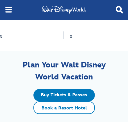
$
0
Plan Your Walt Disney
World Vacation
Buy Tickets & Passes
Book a Resort Hotel