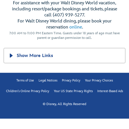
For assistance with your Walt Disney World vacation,
including resort/package bookings and tickets, please
call (407) 939-5277.
For Walt Disney World dining, please book your
reservation
online
.
7:00 AM to 11:00 PM Eastern Time. Guests under 18 years of age must have
parent or guardian permission to call.
Show More Links
Terms of Use
Legal Notices
Privacy Policy
Your Privacy Choices
Children's Online Privacy Policy
Your US State Privacy Rights
Interest-Based Ads
© Disney, All Rights Reserved