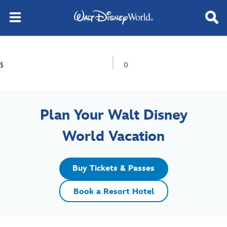
$
0
Plan Your Walt Disney
World Vacation
Buy Tickets & Passes
Book a Resort Hotel