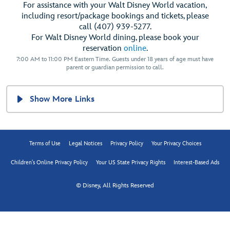
For assistance with your Walt Disney World vacation,
including resort/package bookings and tickets, please
call (407) 939-5277.
For Walt Disney World dining, please book your
reservation
online
.
7:00 AM to 11:00 PM Eastern Time. Guests under 18 years of age must have
parent or guardian permission to call.
Show More Links
Terms of Use
Legal Notices
Privacy Policy
Your Privacy Choices
Children's Online Privacy Policy
Your US State Privacy Rights
Interest-Based Ads
© Disney, All Rights Reserved