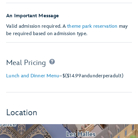
An Important Message
Valid admission required. A
theme park reservation
may
be required based on admission type.
Meal Pricing
Lunch and Dinner Menu
–
$
($14.99
and
under
per
adult)
Location