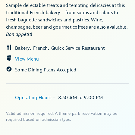
Sample delectable treats and tempting delicacies at this
traditional French bakery—from soups and salads to
fresh baguette sandwiches and pastries. Wine,
champagne, beer and gourmet coffees are also available.
Bon appétit
!
Bakery
French
Quick Service Restaurant
View Menu
Some Dining Plans Accepted
Operating Hours
–
8:30 AM
to
9:00 PM
Valid admission required. A theme park reservation may be
required based on admission type.