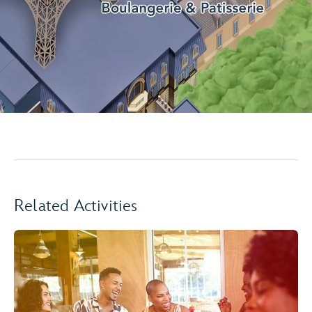
Related Activities