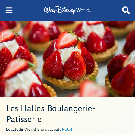
Les Halles Boulangerie-
Patisserie
Located
in
World Showcase
at
EPCOT