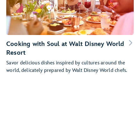
Cooking with Soul at Walt Disney World
Resort
Savor delicious dishes inspired by cultures around the
world, delicately prepared by Walt Disney World chefs.