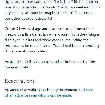
signature entrées such as the “Le Cellier” filet mignon or
one of our many butcher’s cuts. And for a sweet ending to
any meal, save room for maple crème brûlée or one of
our other decadent desserts!
Guests 21 years of age and over can complement their
meal with a fine Canadian wine, chosen from the vintages
displayed in glass and wood cases surrounding the
restaurant's intimate interior. Traditional beer or specialty
drinks are also available.
Head north to this celebrated cellar in the heart of the
Canada Pavilion!
Reservations
Advance reservations are highly recommended.
Learn
when advance reservations can be made
.