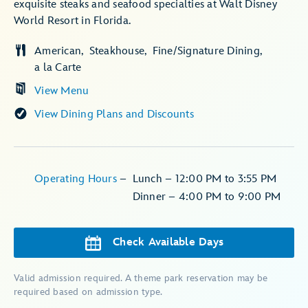
exquisite steaks and seafood specialties at Walt Disney
World Resort in Florida.
American
Steakhouse
Fine/Signature Dining
a la Carte
View Menu
View Dining Plans and Discounts
Operating Hours
–
Lunch – 12:00 PM to 3:55 PM
Dinner – 4:00 PM to 9:00 PM
Check Available Days
Valid admission required. A theme park reservation may be
required based on admission type.