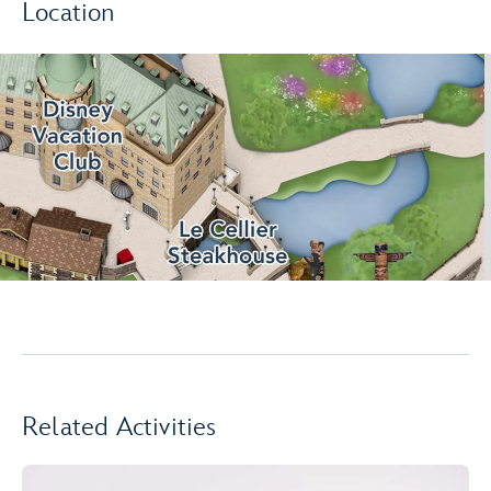
Location
Related Activities