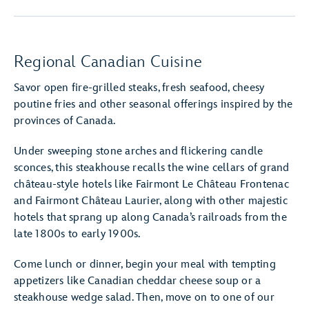
Regional Canadian Cuisine
Savor open fire-grilled steaks, fresh seafood, cheesy
poutine fries and other seasonal offerings inspired by the
provinces of Canada.
Under sweeping stone arches and flickering candle
sconces, this steakhouse recalls the wine cellars of grand
château-style hotels like Fairmont Le Château Frontenac
and Fairmont Château Laurier, along with other majestic
hotels that sprang up along Canada’s railroads from the
late 1800s to early 1900s.
Come lunch or dinner, begin your meal with tempting
appetizers like Canadian cheddar cheese soup or a
steakhouse wedge salad. Then, move on to one of our