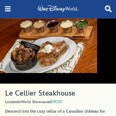
Le Cellier Steakhouse
Located
in
World Showcase
at
EPCOT
Descend into the cozy cellar of a Canadian château for