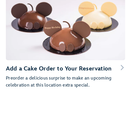
Add a Cake Order to Your Reservation
Preorder a delicious surprise to make an upcoming
celebration at this location extra special.