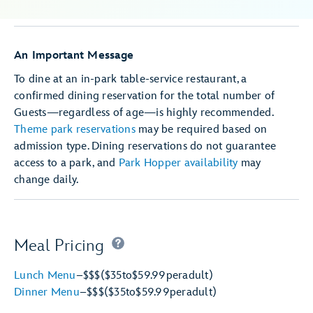
An Important Message
To dine at an in-park table-service restaurant, a
confirmed dining reservation for the total number of
Guests—regardless of age—is highly recommended.
Theme park reservations
may be required based on
admission type. Dining reservations do not guarantee
access to a park, and
Park Hopper availability
may
change daily.
Meal Pricing
Lunch Menu
–
$$$
($35
to
$59.99
per
adult)
Dinner Menu
–
$$$
($35
to
$59.99
per
adult)