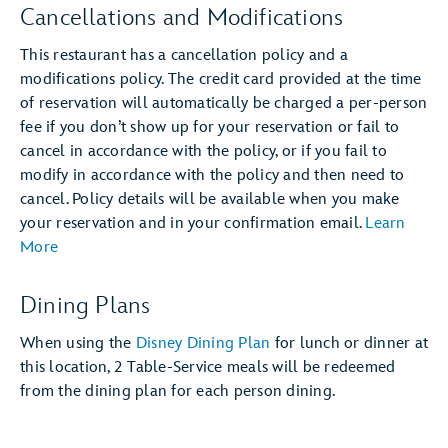
Cancellations and Modifications
This restaurant has a cancellation policy and a
modifications policy. The credit card provided at the time
of reservation will automatically be charged a per-person
fee if you don’t show up for your reservation or fail to
cancel in accordance with the policy, or if you fail to
modify in accordance with the policy and then need to
cancel. Policy details will be available when you make
your reservation and in your confirmation email.
Learn
More
Dining Plans
When using the
Disney Dining Plan
for lunch or dinner at
this location, 2 Table-Service meals will be redeemed
from the dining plan for each person dining.