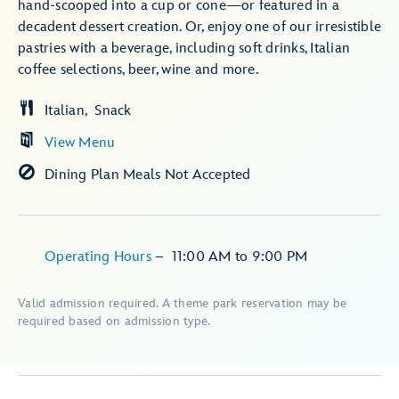
hand-scooped into a cup or cone—or featured in a
decadent dessert creation. Or, enjoy one of our irresistible
pastries with a beverage, including soft drinks, Italian
coffee selections, beer, wine and more.
Italian
Snack
View Menu
Dining Plan Meals Not Accepted
Operating Hours
–
11:00 AM
to
9:00 PM
Valid admission required. A theme park reservation may be
required based on admission type.