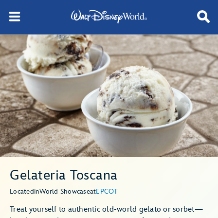
Gelateria Toscana
Located
in
World Showcase
at
EPCOT
Treat yourself to authentic old-world gelato or sorbet—