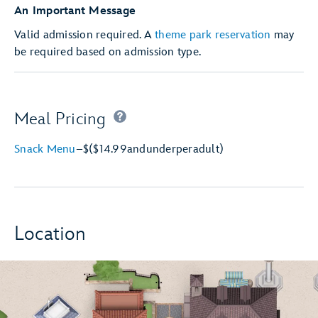
An Important Message
Valid admission required. A
theme park reservation
may
be required based on admission type.
Meal Pricing
Snack Menu
–
$
($14.99
and
under
per
adult)
Location