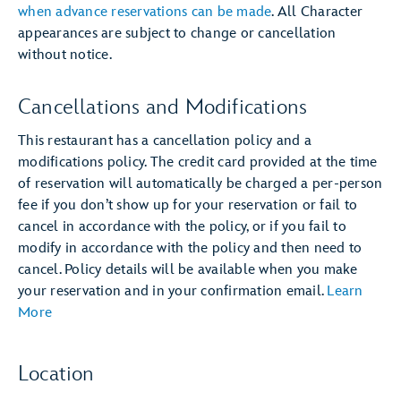
when advance reservations can be made
. All Character
appearances are subject to change or cancellation
without notice.
Cancellations and Modifications
This restaurant has a cancellation policy and a
modifications policy. The credit card provided at the time
of reservation will automatically be charged a per-person
fee if you don’t show up for your reservation or fail to
cancel in accordance with the policy, or if you fail to
modify in accordance with the policy and then need to
cancel. Policy details will be available when you make
your reservation and in your confirmation email.
Learn
More
Location