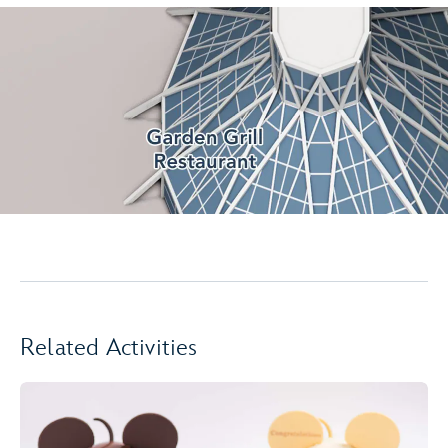
Related Activities