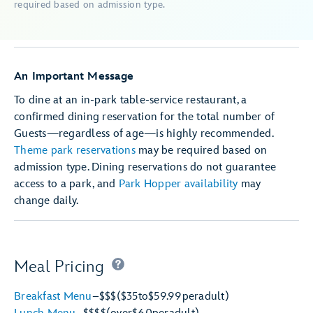
required based on admission type.
An Important Message
To dine at an in-park table-service restaurant, a
confirmed dining reservation for the total number of
Guests—regardless of age—is highly recommended.
Theme park reservations
may be required based on
admission type. Dining reservations do not guarantee
access to a park, and
Park Hopper availability
may
change daily.
Meal Pricing
Breakfast Menu
–
$$$
($35
to
$59.99
per
adult)