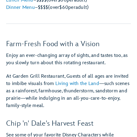
Lunch Menu
–
$$$$
(over
$60
per
adult)
Dinner Menu
–
$$$$
(over
$60
per
adult)
Farm-Fresh Food with a Vision
Enjoy an ever-changing array of sights, and tastes too, as
you slowly turn about this rotating restaurant.
At Garden Grill Restaurant, Guests of all ages are invited
to imbibe visuals from
Living with the Land
—such scenes
as a rainforest, farmhouse, thunderstorm, sandstorm and
prairie—while indulging in an all-you-care-to-enjoy,
family-style meal.
Chip 'n' Dale's Harvest Feast
See some of your favorite Disney Characters while