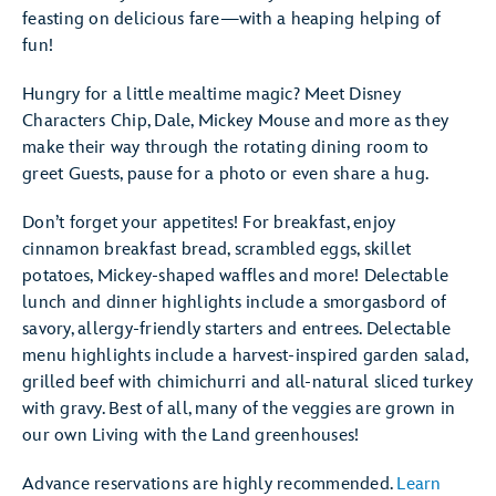
feasting on delicious fare—with a heaping helping of
fun!
Hungry for a little mealtime magic? Meet Disney
Characters Chip, Dale, Mickey Mouse and more as they
make their way through the rotating dining room to
greet Guests, pause for a photo or even share a hug.
Don’t forget your appetites! For breakfast, enjoy
cinnamon breakfast bread, scrambled eggs, skillet
potatoes, Mickey-shaped waffles and more! Delectable
lunch and dinner highlights include a smorgasbord of
savory, allergy-friendly starters and entrees. Delectable
menu highlights include a harvest-inspired garden salad,
grilled beef with chimichurri and all-natural sliced turkey
with gravy. Best of all, many of the veggies are grown in
our own Living with the Land greenhouses!
Advance reservations are highly recommended.
Learn