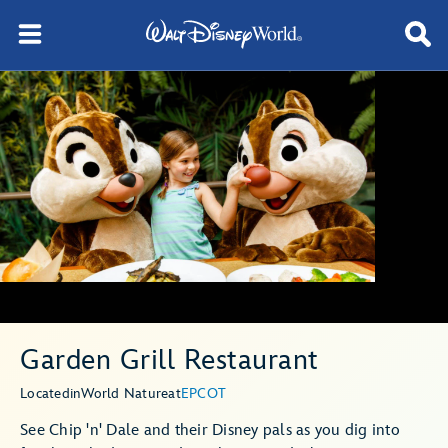
Garden Grill Restaurant
Located
in
World Nature
at
EPCOT
See Chip 'n' Dale and their Disney pals as you dig into