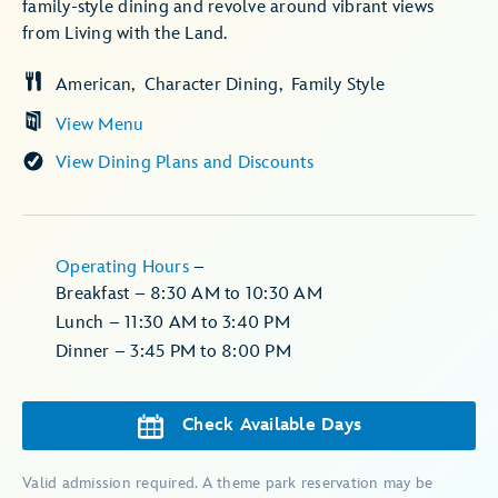
family-style dining and revolve around vibrant views
from Living with the Land.
American
Character Dining
Family Style
View Menu
View Dining Plans and Discounts
Operating Hours
–
Breakfast – 8:30 AM to 10:30 AM
Lunch – 11:30 AM to 3:40 PM
Dinner – 3:45 PM to 8:00 PM
Check Available Days
Valid admission required. A theme park reservation may be