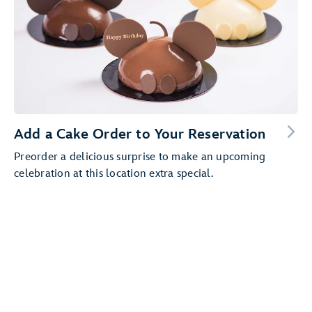
Add a Cake Order to Your Reservation
Preorder a delicious surprise to make an upcoming
celebration at this location extra special.