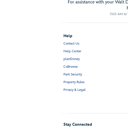
For assistance with your Walt 
7:00 AM to 1
Help
Contact Us
Help Center
planDisney
CoBrowse
Park Security
Property Rules
Privacy & Legal
Stay Connected