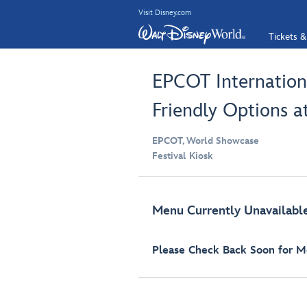
Visit Disney.com
Tickets &
EPCOT Internationa
Friendly Options a
EPCOT, World Showcase
Festival Kiosk
Menu Currently Unavailabl
Please Check Back Soon for Mo