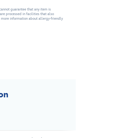
cannot guarantee that any item is
re processed in facilities that also
r more information about allergy-friendly
on