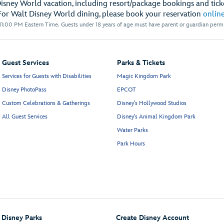
Disney World vacation, including resort/package bookings and ticke
For Walt Disney World dining, please book your reservation
onlin
1:00 PM Eastern Time. Guests under 18 years of age must have parent or guardian permis
Guest Services
Parks & Tickets
Services for Guests with Disabilities
Magic Kingdom Park
Disney PhotoPass
EPCOT
Custom Celebrations & Gatherings
Disney's Hollywood Studios
All Guest Services
Disney's Animal Kingdom Park
Water Parks
Park Hours
Disney Parks
Create Disney Account