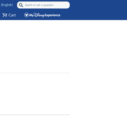
 (English)
Cart