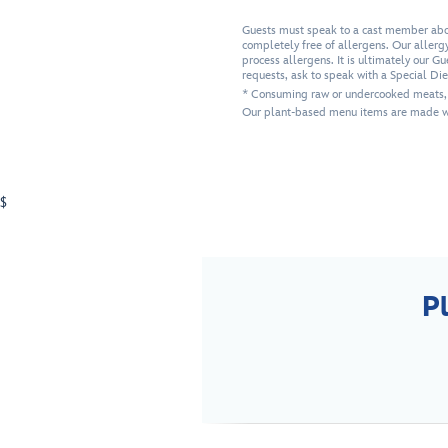
Guests must speak to a cast member about
completely free of allergens. Our allergy-
process allergens. It is ultimately our G
requests, ask to speak with a Special Di
* Consuming raw or undercooked meats, po
Our plant-based menu items are made wi
$
P