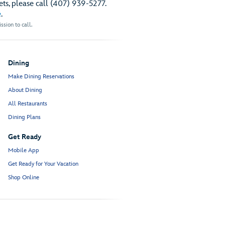
ts, please call (407) 939-5277.
e
.
sion to call.
Dining
Make Dining Reservations
About Dining
All Restaurants
Dining Plans
Get Ready
Mobile App
Get Ready for Your Vacation
Shop Online