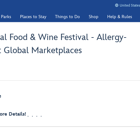
United States
 Parks
Places to Stay
Things to Do
Shop
Help & Rules
l Food & Wine Festival - Allergy-
t Global Marketplaces
e
re Details!