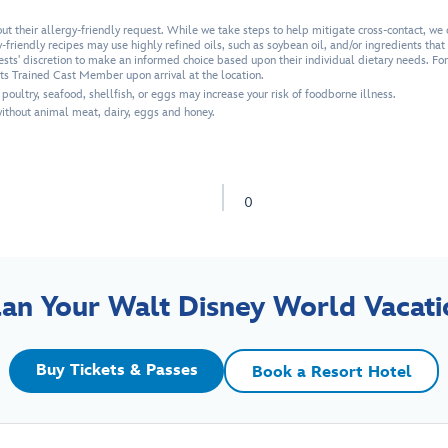
 their allergy-friendly request. While we take steps to help mitigate cross-contact, we 
friendly recipes may use highly refined oils, such as soybean oil, and/or ingredients that a
uests' discretion to make an informed choice based upon their individual dietary needs. Fo
ets Trained Cast Member upon arrival at the location.
ultry, seafood, shellfish, or eggs may increase your risk of foodborne illness.
thout animal meat, dairy, eggs and honey.
0
lan Your Walt Disney World Vacati
Buy Tickets & Passes
Book a Resort Hotel