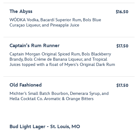
The Abyss
$16.50
WÓDKA Vodka, Bacardí Superior Rum, Bols Blue
Curaçao Liqueur, and Pineapple Juice
Captain's Rum Runner
$17.50
Captain Morgan Original Spiced Rum, Bols Blackberry
Brandy, Bols Créme de Banana Liqueur, and Tropical
Juices topped with a float of Myers's Original Dark Rum
Old Fashioned
$17.50
Michter’s Small Batch Bourbon, Demerara Syrup, and
Hella Cocktail Co. Aromatic & Orange Bitters
Bud Light Lager - St. Louis, MO