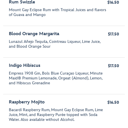
Rum Swizzle
$16.50
Mount Gay Eclipse Rum with Tropical Juices and flavors
of Guava and Mango
Blood Orange Margarita
$17.50
Lunazul Añejo Tequila, Cointreau Liqueur, Lime Juice,
and Blood Orange Sour
Indigo Hibiscus
$17.50
Empress 1908 Gin, Bols Blue Curaçao Liqueur, Minute
Maid® Premium Lemonade, Orgeat (Almond), Lemon,
and Hibiscus Grenadine
Raspberry Mojito
$16.50
Bacardí Raspberry Rum, Mount Gay Eclipse Rum, Lime
Juice, Mint, and Raspberry Purée topped with Soda
Water. Also available without Alcohol.