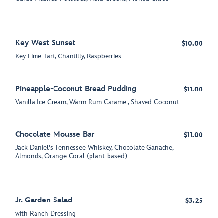
Key West Sunset
$10.00
Key Lime Tart, Chantilly, Raspberries
Pineapple-Coconut Bread Pudding
$11.00
Vanilla Ice Cream, Warm Rum Caramel, Shaved Coconut
Chocolate Mousse Bar
$11.00
Jack Daniel's Tennessee Whiskey, Chocolate Ganache,
Almonds, Orange Coral (plant-based)
Jr. Garden Salad
$3.25
with Ranch Dressing