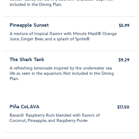
included in the Dining Plan.
Pineapple Sunset
$5.99
A mixture of tropical flavors with Minute Maid® Orange
Juice, Ginger Beer, and a splash of Sprite®
The Shark Tank
$9.29
A refreshing lemonade inspired by the underwater sea
life as seen in the aquarium. Not included in the Dining
Plan.
Piña CoLAVA
$17.50
Bacardí Raspberry Rum blended with flavors of
Coconut, Pineapple, and Raspberry Purée