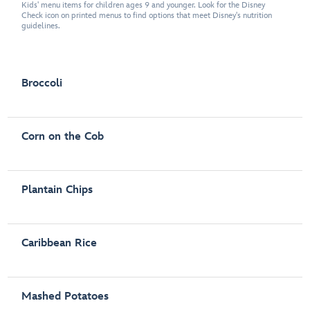
Kids' menu items for children ages 9 and younger. Look for the Disney
Check icon on printed menus to find options that meet Disney's nutrition
guidelines.
Broccoli
Corn on the Cob
Plantain Chips
Caribbean Rice
Mashed Potatoes