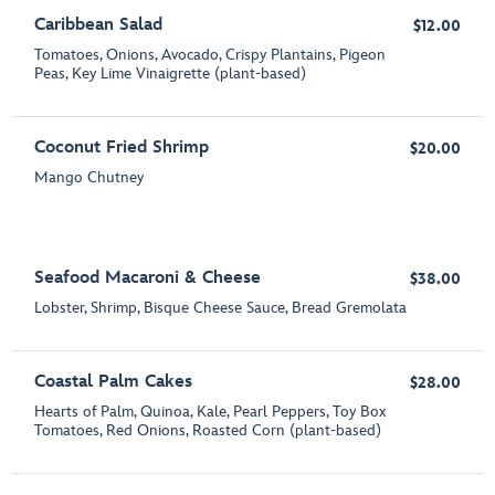
Caribbean Salad
$12.00
Tomatoes, Onions, Avocado, Crispy Plantains, Pigeon
Peas, Key Lime Vinaigrette (plant-based)
Coconut Fried Shrimp
$20.00
Mango Chutney
Seafood Macaroni & Cheese
$38.00
Lobster, Shrimp, Bisque Cheese Sauce, Bread Gremolata
Coastal Palm Cakes
$28.00
Hearts of Palm, Quinoa, Kale, Pearl Peppers, Toy Box
Tomatoes, Red Onions, Roasted Corn (plant-based)