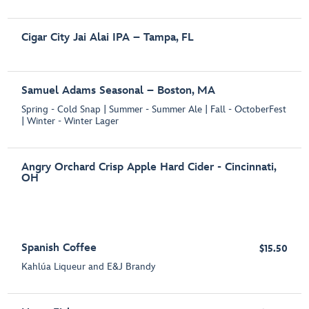
Cigar City Jai Alai IPA – Tampa, FL
Samuel Adams Seasonal – Boston, MA
Spring - Cold Snap | Summer - Summer Ale | Fall - OctoberFest
| Winter - Winter Lager
Angry Orchard Crisp Apple Hard Cider - Cincinnati,
OH
Spanish Coffee
$15.50
Kahlúa Liqueur and E&J Brandy