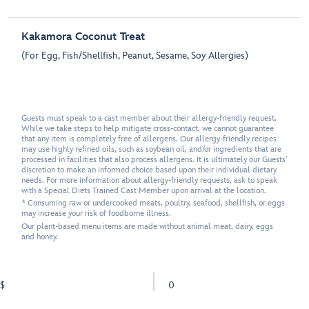
Kakamora Coconut Treat
(For Egg, Fish/Shellfish, Peanut, Sesame, Soy Allergies)
Guests must speak to a cast member about their allergy-friendly request.
While we take steps to help mitigate cross-contact, we cannot guarantee
that any item is completely free of allergens. Our allergy-friendly recipes
may use highly refined oils, such as soybean oil, and/or ingredients that are
processed in facilities that also process allergens. It is ultimately our Guests'
discretion to make an informed choice based upon their individual dietary
needs. For more information about allergy-friendly requests, ask to speak
with a Special Diets Trained Cast Member upon arrival at the location.
* Consuming raw or undercooked meats, poultry, seafood, shellfish, or eggs
may increase your risk of foodborne illness.
Our plant-based menu items are made without animal meat, dairy, eggs
and honey.
$
0