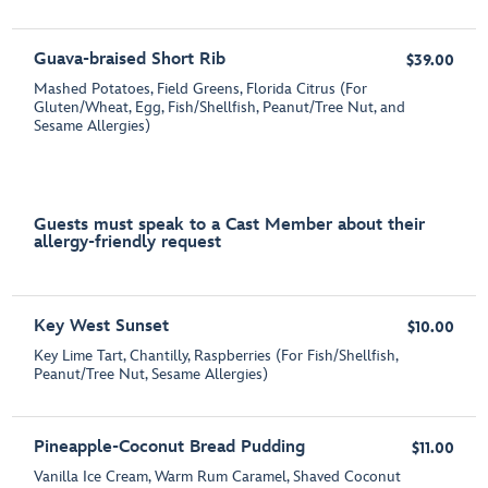
Guava-braised Short Rib
$39.00
Mashed Potatoes, Field Greens, Florida Citrus (For
Gluten/Wheat, Egg, Fish/Shellfish, Peanut/Tree Nut, and
Sesame Allergies)
Guests must speak to a Cast Member about their
allergy-friendly request
Key West Sunset
$10.00
Key Lime Tart, Chantilly, Raspberries (For Fish/Shellfish,
Peanut/Tree Nut, Sesame Allergies)
Pineapple-Coconut Bread Pudding
$11.00
Vanilla Ice Cream, Warm Rum Caramel, Shaved Coconut