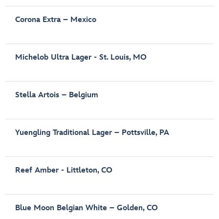
Corona Extra – Mexico
Michelob Ultra Lager - St. Louis, MO
Stella Artois – Belgium
Yuengling Traditional Lager – Pottsville, PA
Reef Amber - Littleton, CO
Blue Moon Belgian White – Golden, CO