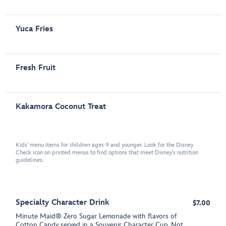
Yuca Fries
Fresh Fruit
Kakamora Coconut Treat
Kids' menu items for children ages 9 and younger. Look for the Disney
Check icon on printed menus to find options that meet Disney's nutrition
guidelines.
Specialty Character Drink
$7.00
Minute Maid® Zero Sugar Lemonade with flavors of
Cotton Candy served in a Souvenir Character Cup. Not