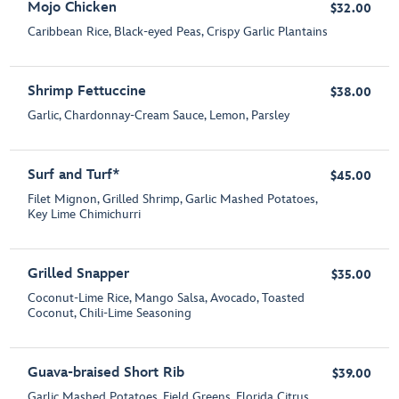
Mojo Chicken
$32.00
Caribbean Rice, Black-eyed Peas, Crispy Garlic Plantains
Shrimp Fettuccine
$38.00
Garlic, Chardonnay-Cream Sauce, Lemon, Parsley
Surf and Turf*
$45.00
Filet Mignon, Grilled Shrimp, Garlic Mashed Potatoes,
Key Lime Chimichurri
Grilled Snapper
$35.00
Coconut-Lime Rice, Mango Salsa, Avocado, Toasted
Coconut, Chili-Lime Seasoning
Guava-braised Short Rib
$39.00
Garlic Mashed Potatoes, Field Greens, Florida Citrus