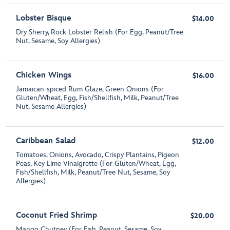
Lobster Bisque
$14.00
Dry Sherry, Rock Lobster Relish (For Egg, Peanut/Tree
Nut, Sesame, Soy Allergies)
Chicken Wings
$16.00
Jamaican-spiced Rum Glaze, Green Onions (For
Gluten/Wheat, Egg, Fish/Shellfish, Milk, Peanut/Tree
Nut, Sesame Allergies)
Caribbean Salad
$12.00
Tomatoes, Onions, Avocado, Crispy Plantains, Pigeon
Peas, Key Lime Vinaigrette (For Gluten/Wheat, Egg,
Fish/Shellfish, Milk, Peanut/Tree Nut, Sesame, Soy
Allergies)
Coconut Fried Shrimp
$20.00
Mango Chutney (For Fish, Peanut, Sesame, Soy