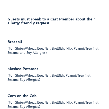
Guests must speak to a Cast Member about their
allergy-friendly request
Broccoli
(For Gluten/Wheat, Egg, Fish/Shellfish, Milk, Peanut/Tree Nut,
Sesame, and Soy Allergies)
Mashed Potatoes
(For Gluten/Wheat, Egg, Fish/Shellfish, Peanut/Tree Nut,
Sesame, Soy Allergies)
Corn on the Cob
(For Gluten/Wheat, Egg, Fish/Shellfish, Milk, Peanut/Tree Nut,
Sesame, Soy Allergies)