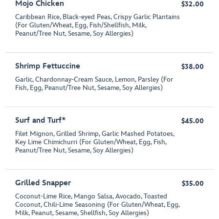
Mojo Chicken
$32.00
Caribbean Rice, Black-eyed Peas, Crispy Garlic Plantains
(For Gluten/Wheat, Egg, Fish/Shellfish, Milk,
Peanut/Tree Nut, Sesame, Soy Allergies)
Shrimp Fettuccine
$38.00
Garlic, Chardonnay-Cream Sauce, Lemon, Parsley (For
Fish, Egg, Peanut/Tree Nut, Sesame, Soy Allergies)
Surf and Turf*
$45.00
Filet Mignon, Grilled Shrimp, Garlic Mashed Potatoes,
Key Lime Chimichurri (For Gluten/Wheat, Egg, Fish,
Peanut/Tree Nut, Sesame, Soy Allergies)
Grilled Snapper
$35.00
Coconut-Lime Rice, Mango Salsa, Avocado, Toasted
Coconut, Chili-Lime Seasoning (For Gluten/Wheat, Egg,
Milk, Peanut, Sesame, Shellfish, Soy Allergies)