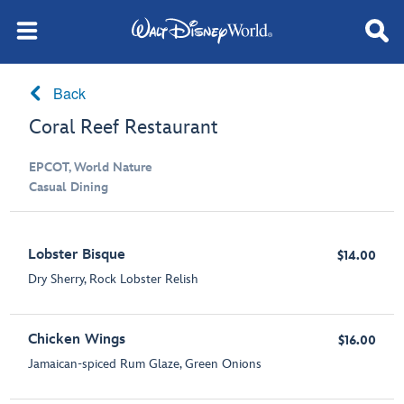
Back
Coral Reef Restaurant
EPCOT, World Nature
Casual Dining
Lobster Bisque
$14.00
Dry Sherry, Rock Lobster Relish
Chicken Wings
$16.00
Jamaican-spiced Rum Glaze, Green Onions