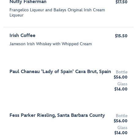
Nutty Fisherman
$17.50
Frangelico Liqueur and Baileys Original Irish Cream
Liqueur
Irish Coffee
$15.50
Jameson Irish Whiskey with Whipped Cream
Paul Chaneau 'Lady of Spain' Cava Brut, Spain
Bottle
$56.00
Glass
$14.00
Fess Parker Riesling, Santa Barbara County
Bottle
$56.00
Glass
$14.00