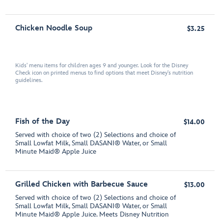
Chicken Noodle Soup
$3.25
Kids' menu items for children ages 9 and younger. Look for the Disney
Check icon on printed menus to find options that meet Disney's nutrition
guidelines.
Fish of the Day
$14.00
Served with choice of two (2) Selections and choice of
Small Lowfat Milk, Small DASANI® Water, or Small
Minute Maid® Apple Juice
Grilled Chicken with Barbecue Sauce
$13.00
Served with choice of two (2) Selections and choice of
Small Lowfat Milk, Small DASANI® Water, or Small
Minute Maid® Apple Juice. Meets Disney Nutrition