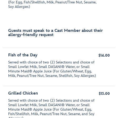
(For Egg, Fish/Shellfish, Milk, Peanut/Tree Nut, Sesame,
Soy Allergies)
Guests must speak to a Cast Member about their
allergy-friendly request
Fish of the Day
$14.00
Served with choice of two (2) Selections and choice of
Small Lowfat Milk, Small DASANI® Water, or Small
Minute Maid® Apple Juice (For Gluten/Wheat, Egg,
Milk, Peanut/Tree Nut, Sesame, Shellfish, Soy Allergies)
Grilled Chicken
$13.00
Served with choice of two (2) Selections and choice of
Small Lowfat Milk, Small DASANI® Water, or Small
Minute Maid® Apple Juice (For Gluten/Wheat, Egg,
Fish/Shellfish, Milk, Peanut/Tree Nut, Sesame, and Soy