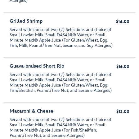
Allergies)
Grilled Shrimp
$14.00
Served with choice of two (2) Selections and choice of
Small Lowfat Milk, Small DASANI® Water, or Small
Minute Maid® Apple Juice (For Gluten/Wheat, Egg,
Fish, Milk, Peanut/Tree Nut, Sesame, and Soy Allergies)
Guava-braised Short Rib
$16.00
Served with choice of two (2) Selections and choice of
Small Lowfat Milk, Small DASANI® Water, or Small
Minute Maid® Apple Juice (For Gluten/Wheat, Egg,
Fish/Shellfish, Peanut/Tree Nut, and Sesame Allergies)
Macaroni & Cheese
$13.00
Served with choice of two (2) Selections and choice of
Small Lowfat Milk, Small DASANI® Water, or Small
Minute Maid® Apple Juice (For Fish/Shellfish,
Peanut/Tree Nut, and Sesame Allergies)