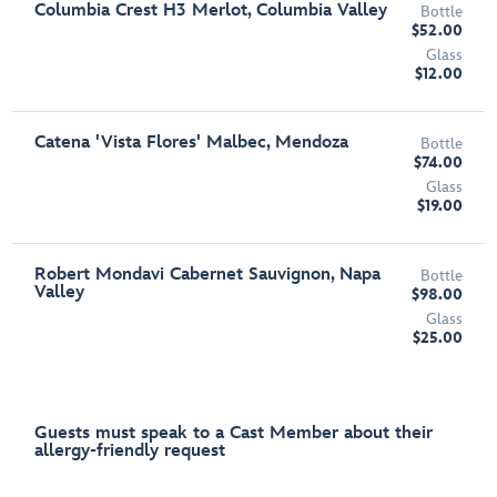
Columbia Crest H3 Merlot, Columbia Valley
Bottle
$52.00
Glass
$12.00
Catena 'Vista Flores' Malbec, Mendoza
Bottle
$74.00
Glass
$19.00
Robert Mondavi Cabernet Sauvignon, Napa
Bottle
Valley
$98.00
Glass
$25.00
Guests must speak to a Cast Member about their
allergy-friendly request