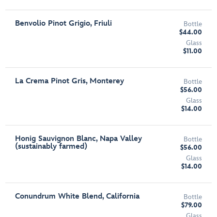
Benvolio Pinot Grigio, Friuli
Bottle
$44.00
Glass
$11.00
La Crema Pinot Gris, Monterey
Bottle
$56.00
Glass
$14.00
Honig Sauvignon Blanc, Napa Valley
Bottle
(sustainably farmed)
$56.00
Glass
$14.00
Conundrum White Blend, California
Bottle
$79.00
Glass