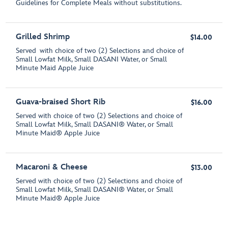
Guidelines for Complete Meals without substitutions.
Grilled Shrimp
$14.00
Served with choice of two (2) Selections and choice of
Small Lowfat Milk, Small DASANI Water, or Small
Minute Maid Apple Juice
Guava-braised Short Rib
$16.00
Served with choice of two (2) Selections and choice of
Small Lowfat Milk, Small DASANI® Water, or Small
Minute Maid® Apple Juice
Macaroni & Cheese
$13.00
Served with choice of two (2) Selections and choice of
Small Lowfat Milk, Small DASANI® Water, or Small
Minute Maid® Apple Juice