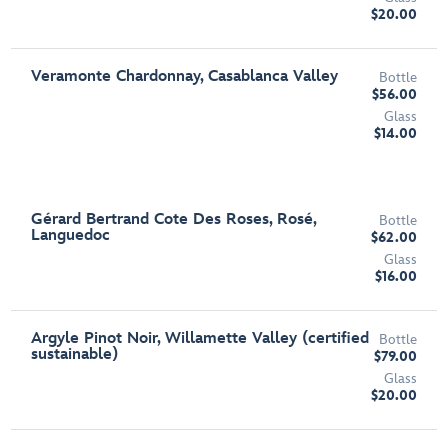
$20.00
Veramonte Chardonnay, Casablanca Valley
Bottle
$56.00
Glass
$14.00
Gérard Bertrand Cote Des Roses, Rosé,
Bottle
Languedoc
$62.00
Glass
$16.00
Argyle Pinot Noir, Willamette Valley (certified
Bottle
sustainable)
$79.00
Glass
$20.00