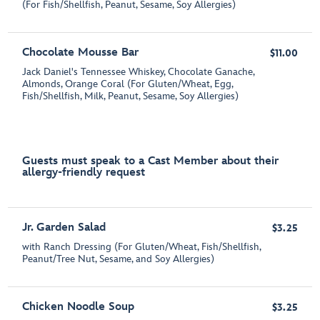
(For Fish/Shellfish, Peanut, Sesame, Soy Allergies)
Chocolate Mousse Bar
$11.00
Jack Daniel's Tennessee Whiskey, Chocolate Ganache,
Almonds, Orange Coral (For Gluten/Wheat, Egg,
Fish/Shellfish, Milk, Peanut, Sesame, Soy Allergies)
Guests must speak to a Cast Member about their
allergy-friendly request
Jr. Garden Salad
$3.25
with Ranch Dressing (For Gluten/Wheat, Fish/Shellfish,
Peanut/Tree Nut, Sesame, and Soy Allergies)
Chicken Noodle Soup
$3.25