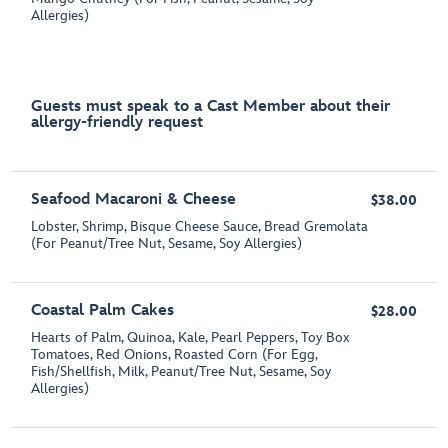
Allergies)
Guests must speak to a Cast Member about their
allergy-friendly request
Seafood Macaroni & Cheese
$38.00
Lobster, Shrimp, Bisque Cheese Sauce, Bread Gremolata
(For Peanut/Tree Nut, Sesame, Soy Allergies)
Coastal Palm Cakes
$28.00
Hearts of Palm, Quinoa, Kale, Pearl Peppers, Toy Box
Tomatoes, Red Onions, Roasted Corn (For Egg,
Fish/Shellfish, Milk, Peanut/Tree Nut, Sesame, Soy
Allergies)