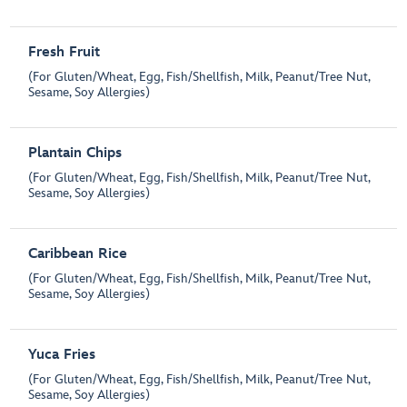
Fresh Fruit
(For Gluten/Wheat, Egg, Fish/Shellfish, Milk, Peanut/Tree Nut,
Sesame, Soy Allergies)
Plantain Chips
(For Gluten/Wheat, Egg, Fish/Shellfish, Milk, Peanut/Tree Nut,
Sesame, Soy Allergies)
Caribbean Rice
(For Gluten/Wheat, Egg, Fish/Shellfish, Milk, Peanut/Tree Nut,
Sesame, Soy Allergies)
Yuca Fries
(For Gluten/Wheat, Egg, Fish/Shellfish, Milk, Peanut/Tree Nut,
Sesame, Soy Allergies)