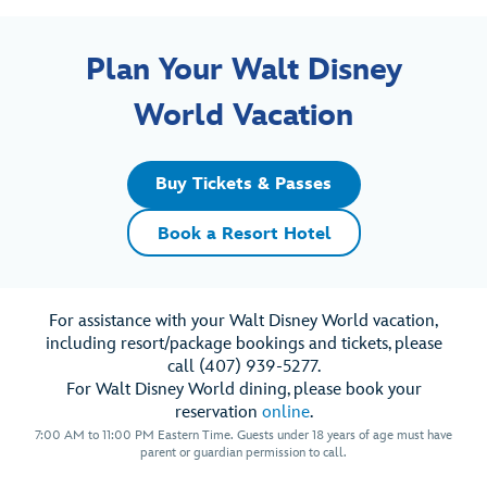
Plan Your Walt Disney
World Vacation
Buy Tickets & Passes
Book a Resort Hotel
For assistance with your Walt Disney World vacation,
including resort/package bookings and tickets, please
call (407) 939-5277.
For Walt Disney World dining, please book your
reservation
online
.
7:00 AM to 11:00 PM Eastern Time. Guests under 18 years of age must have
parent or guardian permission to call.