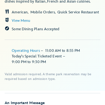
dishes inspired by Italian, French and Asian cuisines.
American
Mobile Orders
Quick Service Restaurant
View Menu
Some Dining Plans Accepted
Operating Hours
–
11:00 AM
to
8:55 PM
Today's Special Ticketed Event
–
9:00 PM
to
9:30 PM
Valid admission required. A theme park reservation may be
required based on admission type.
An Important Message