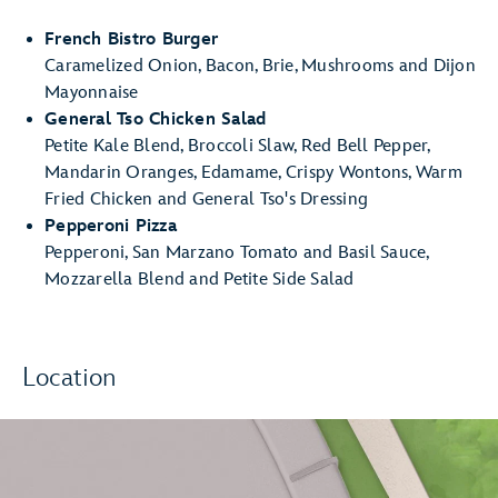
French Bistro Burger
Caramelized Onion, Bacon, Brie, Mushrooms and Dijon
Mayonnaise
General Tso Chicken Salad
Petite Kale Blend, Broccoli Slaw, Red Bell Pepper,
Mandarin Oranges, Edamame, Crispy Wontons, Warm
Fried Chicken and General Tso's Dressing
Pepperoni Pizza
Pepperoni, San Marzano Tomato and Basil Sauce,
Mozzarella Blend and Petite Side Salad
Location