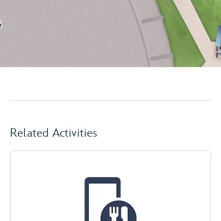
Related Activities