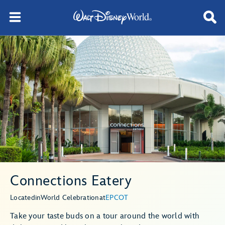
Connections Eatery
Located
in
World Celebration
at
EPCOT
Take your taste buds on a tour around the world with