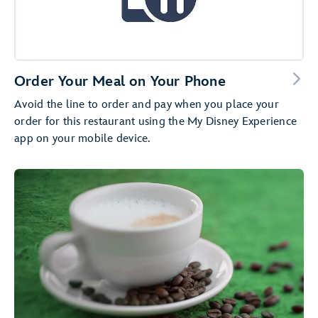
Order Your Meal on Your Phone
Avoid the line to order and pay when you place your
order for this restaurant using the My Disney Experience
app on your mobile device.