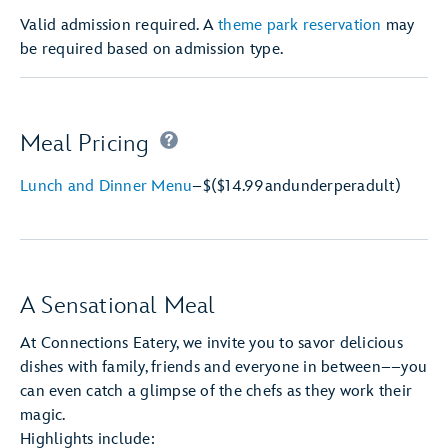
Valid admission required. A
theme park reservation
may
be required based on admission type.
Meal Pricing
Lunch and Dinner Menu
–
$
($14.99
and
under
per
adult)
A Sensational Meal
At Connections Eatery, we invite you to savor delicious
dishes with family, friends and everyone in between––you
can even catch a glimpse of the chefs as they work their
magic.
Highlights include: