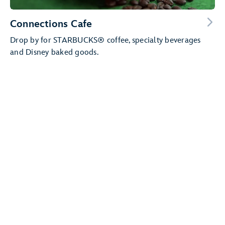
Connections Cafe
Drop by for STARBUCKS® coffee, specialty beverages
and Disney baked goods.