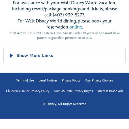
For assistance with your Walt Disney World vacation,
including resort/package bookings and tickets, please
call (407) 939-5277.
For Walt Disney World dining, please book your
reservation
online
.
7:00 AM to 11:00 PM Eastern Time. Guests under 18 years of age must have
parent or guardian permission to call.
Show More Links
Terms of Use
Legal Notices
Privacy Policy
Your Privacy Choices
Children's Online Privacy Policy
Your US State Privacy Rights
Interest-Based Ads
© Disney, All Rights Reserved