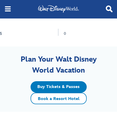
$
0
Plan Your Walt Disney
World Vacation
Buy Tickets & Passes
Book a Resort Hotel