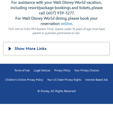
For assistance with your Walt Disney World vacation,
including resort/package bookings and tickets, please
call (407) 939-5277.
For Walt Disney World dining, please book your
reservation
online
.
7:00 AM to 11:00 PM Eastern Time. Guests under 18 years of age must have
parent or guardian permission to call.
Show More Links
Terms of Use
Legal Notices
Privacy Policy
Your Privacy Choices
Children's Online Privacy Policy
Your US State Privacy Rights
Interest-Based Ads
© Disney, All Rights Reserved