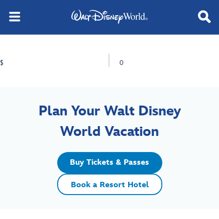
$
0
Plan Your Walt Disney
World Vacation
Buy Tickets & Passes
Book a Resort Hotel