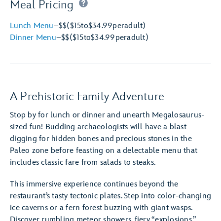
Meal Pricing
Lunch Menu
–
$$
($15
to
$34.99
per
adult)
Dinner Menu
–
$$
($15
to
$34.99
per
adult)
A Prehistoric Family Adventure
Stop by for lunch or dinner and unearth Megalosaurus-
sized fun! Budding archaeologists will have a blast
digging for hidden bones and precious stones in the
Paleo zone before feasting on a delectable menu that
includes classic fare from salads to steaks.
This immersive experience continues beyond the
restaurant’s tasty tectonic plates. Step into color-changing
ice caverns or a fern forest buzzing with giant wasps.
Discover rumbling meteor showers, fiery “explosions,”