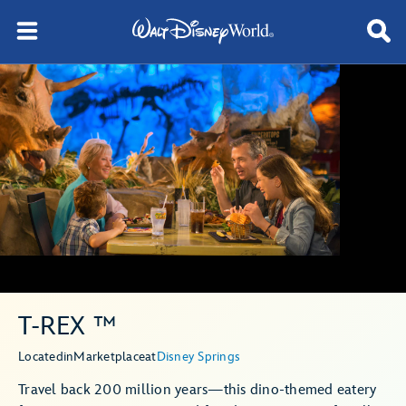
T-REX ™
Located
in
Marketplace
at
Disney Springs
Travel back 200 million years—this dino-themed eatery