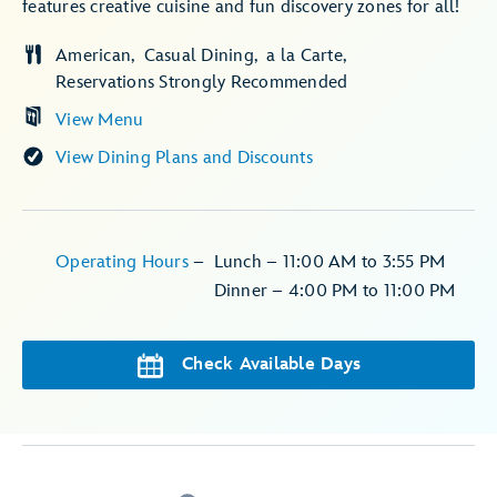
features creative cuisine and fun discovery zones for all!
American
Casual Dining
a la Carte
Reservations Strongly Recommended
View Menu
View Dining Plans and Discounts
Operating Hours
–
Lunch – 11:00 AM to 3:55 PM
Dinner – 4:00 PM to 11:00 PM
Check Available Days