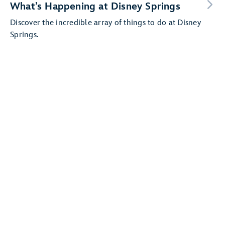
What’s Happening at Disney Springs
Discover the incredible array of things to do at Disney
Springs.