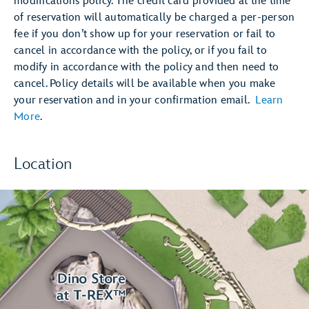
modifications policy. The credit card provided at the time
of reservation will automatically be charged a per-person
fee if you don’t show up for your reservation or fail to
cancel in accordance with the policy, or if you fail to
modify in accordance with the policy and then need to
cancel. Policy details will be available when you make
your reservation and in your confirmation email.
Learn
More
.
Location