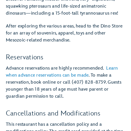
squawking pterosaurs and life-sized animatronic
dinosaurs—including a 15-foot-tall tyrannosaurus rex!
After exploring the various areas, head to the Dino Store
for an array of souvenirs, apparel, toys and other
Mesozoic-related merchandise.
Reservations
Advance reservations are highly recommended.
Learn
when advance reservations can be made
. To make a
reservation, book online or call (407) 828-8739. Guests
younger than 18 years of age must have parent or
guardian permission to call.
Cancellations and Modifications
This restaurant has a cancellation policy and a