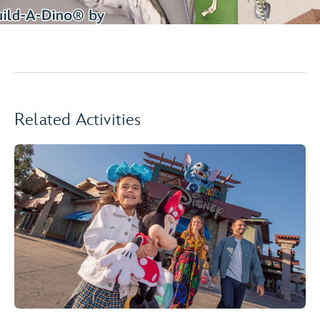
Related Activities