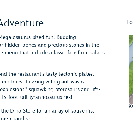
 Adventure
Lo
 Megalosaurus-sized fun! Budding
for hidden bones and precious stones in the
e menu that includes classic fare from salads
d the restaurant’s tasty tectonic plates.
 fern forest buzzing with giant wasps.
explosions,” squawking pterosaurs and life-
15-foot-tall tyrannosaurus rex!
 the Dino Store for an array of souvenirs,
d merchandise.