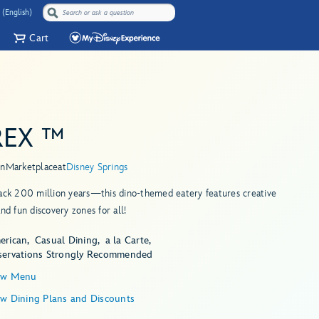
 (English)
Cart
REX ™
in
Marketplace
at
Disney Springs
ack 200 million years—this dino-themed eatery features creative
and fun discovery zones for all!
erican
Casual Dining
a la Carte
servations Strongly Recommended
ew Menu
ew Dining Plans and Discounts