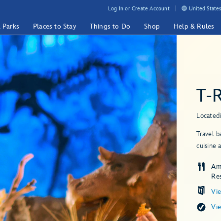
Log In or Create Account
United States
& Parks
Places to Stay
Things to Do
Shop
Help & Rules
T-
Located
Travel b
cuisine 
Am
Re
Vi
Vi