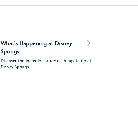
What’s Happening at Disney
Springs
Discover the incredible array of things to do at
Disney Springs.