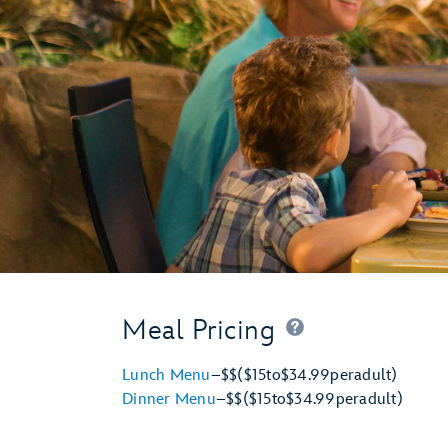
Meal Pricing
Lunch Menu
–
$$
($15
to
$34.99
per
adult)
Dinner Menu
–
$$
($15
to
$34.99
per
adult)