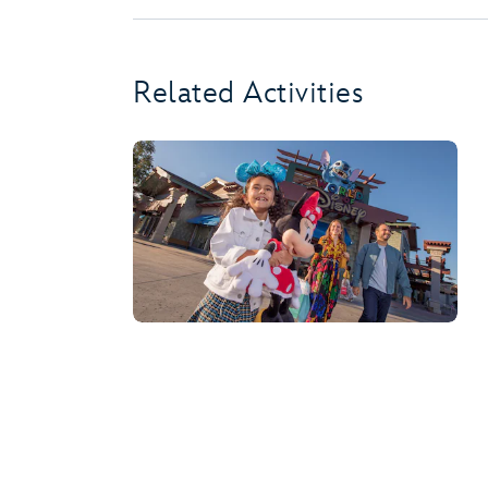
Related Activities