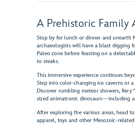
A Prehistoric Family
Stop by for lunch or dinner and unearth
archaeologists will have a blast digging 
Paleo zone before feasting on a delectabl
to steaks.
This immersive experience continues beyon
Step into color-changing ice caverns or a
Discover rumbling meteor showers, fiery “
sized animatronic dinosaurs—including a 
After exploring the various areas, head to
apparel, toys and other Mesozoic-relate