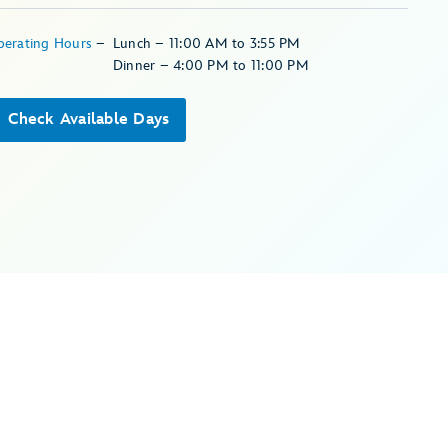
perating Hours
–
Lunch – 11:00 AM to 3:55 PM
Dinner – 4:00 PM to 11:00 PM
Check Available Days