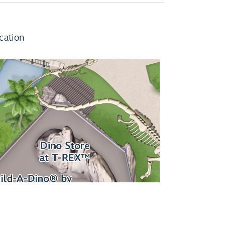
cation