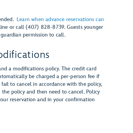
mended.
Learn when advance reservations can
nline or call (407) 828-8739. Guests younger
guardian permission to call.
difications
and a modifications policy. The credit card
automatically be charged a per-person fee if
fail to cancel in accordance with the policy,
h the policy and then need to cancel. Policy
your reservation and in your confirmation