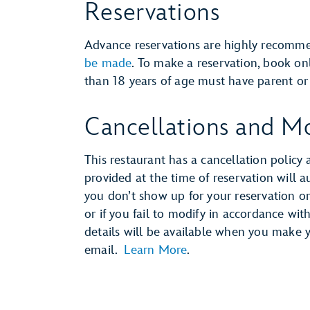
Reservations
Advance reservations are highly recom
be made
. To make a reservation, book o
than 18 years of age must have parent or 
Cancellations and Mo
This restaurant has a cancellation policy 
provided at the time of reservation will 
you don’t show up for your reservation or 
or if you fail to modify in accordance wit
details will be available when you make 
email.
Learn More
.