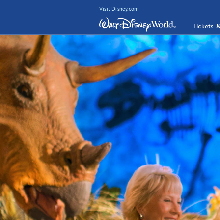
Visit Disney.com
Tickets 