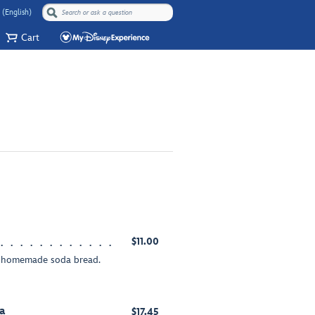
 (English)
Cart
$11.00
ur homemade soda bread.
a
$17.45