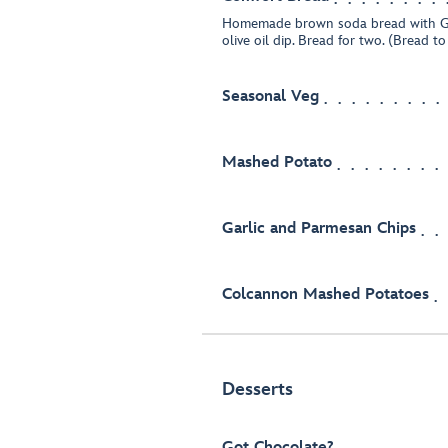
Homemade brown soda bread with G
olive oil dip. Bread for two. (Bread t
Seasonal Veg
Mashed Potato
Garlic and Parmesan Chips
Colcannon Mashed Potatoes
Desserts
Got Chocolate?