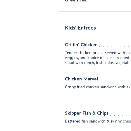
Green Tea
Kids' Entrées
Grillin' Chicken
Tender chicken breast served with m
veggies, and choice of side - mashed
salad with ranch, Irish chips, vegetab
Chicken Marvel
Crispy fried chicken sandwich with sk
Skipper Fish & Chips
Battered fish sandwich & skinny chip