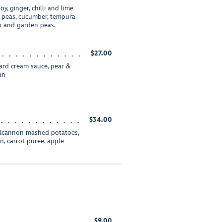
y, ginger, chilli and lime
w peas, cucumber, tempura
h and garden peas.
$27.00
ard cream sauce, pear &
an
$34.00
olcannon mashed potatoes,
, carrot puree, apple
$9.00