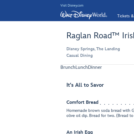
Visit Disney.com
Tickets &
Raglan Road™ Iris
Disney Springs, The Landing
Casual Dining
Brunch
Lunch
Dinner
It's All to Savor
Comfort Bread
Homemade brown soda bread with G
olive oil dip. Bread for two. (Bread t
An Irish Egg