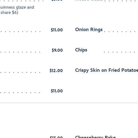
uinness glaze and
o share $6)
Onion Rings
$11.00
Chips
$9.00
Crispy Skin on Fried Potatoe
$12.00
$11.00
Cheeseberry Bake