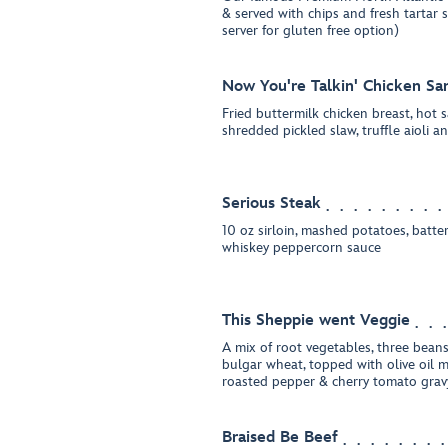
& served with chips and fresh tartar 
server for gluten free option)
Now You're Talkin' Chicken Sa
Fried buttermilk chicken breast, hot s
shredded pickled slaw, truffle aioli 
Serious Steak
10 oz sirloin, mashed potatoes, batte
whiskey peppercorn sauce
This Sheppie went Veggie
A mix of root vegetables, three beans
bulgar wheat, topped with olive oil 
roasted pepper & cherry tomato grav
Braised Be Beef