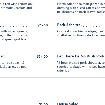
n a red wine reduction,
North Atlantic salmon glazed in so
roccolini, carrots and
dressing with sliced carrots, sno
mushrooms, spinach leaves, radis
Pork Schnitzel
$23.50
t with mixed greens,
Crispy skin on fried wedges, must
, grilled brocollini,
shallot relish, fine grated parmes
 and green goddess
lad
Let There Be No Rush Pork
$24.00
d carrot, squash &
12 hour braised pork shoulder, c
blackberries, quinoa
sautéed cabbage with crispy bacon
cider jus
House Salad
$3.00