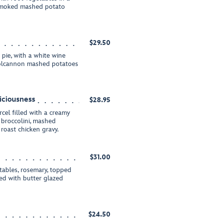
t smoked mashed potato
$29.50
pie, with a white wine
 colcannon mashed potatoes
iciousness
$28.95
cel filled with a creamy
broccolini, mashed
roast chicken gravy.
$31.00
tables, rosemary, topped
ved with butter glazed
$24.50