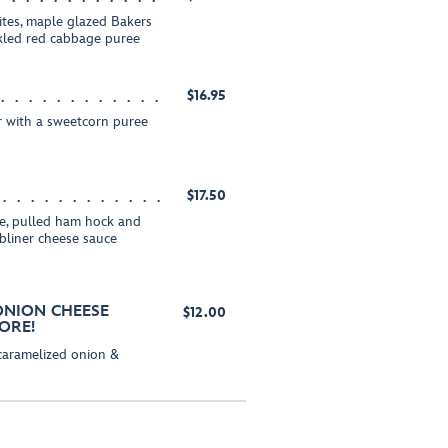
tes, maple glazed Bakers
ckled red cabbage puree
$16.95
er with a sweetcorn puree
$17.50
ake, pulled ham hock and
bliner cheese sauce
 ONION CHEESE
$12.00
ORE!
 caramelized onion &