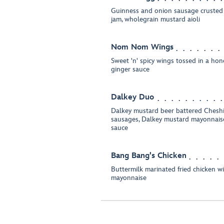
Guinness and onion sausage crusted
jam, wholegrain mustard aioli
Nom Nom Wings
Sweet 'n' spicy wings tossed in a honey
ginger sauce
Dalkey Duo
Dalkey mustard beer battered Cheshi
sausages, Dalkey mustard mayonnais
sauce
Bang Bang's Chicken
Buttermilk marinated fried chicken w
mayonnaise