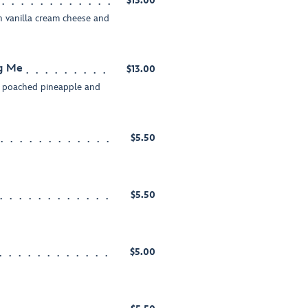
$13.00
 vanilla cream cheese and
ng Me
$13.00
h poached pineapple and
$5.50
d
$5.50
d
$5.00