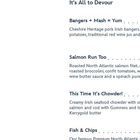
It's All to Devour
Bangers + Mash = Yum
Cheshire Heritage pork Irish banger
potatoes, traditional red wine jus and
Salmon Run Too
Roasted North Atlantic salmon filet,
roasted broccolini, confit tomatoes, 
wine butter sauce and a spinach pur
This Time It's Chowder!
Creamy Irish seafood chowder with 
salmon and cod with Guinness and t
Kerrygold butter
Fish & Chips
Our famous Premium North Atlantic co