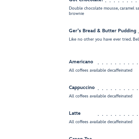
Double chocolate mousse, caramel sa
brownie
Ger's Bread & Butter Pudding
Like no other you have ever tried. Bel
Americano
All coffees available decaffeinated
Cappuccino
All coffees available decaffeinated
Latte
All coffees available decaffeinated