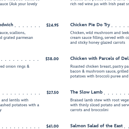
sauce (Ask your lovely
rich red wine jus with Irish pea
ndwich
Chicken Pie Do Try
$24.95
auce, scallions,
Chicken, wild mushroom and leek 
and grated parmesan
cream sauce filling, served with
and sticky honey glazed carrots
Chicken with Parcels of Del
$38.00
red onion rings &
Roasted chicken breast, pastry par
bacon & mushroom sauce, grilled 
potatoes with broccoli puree and 
The Slow Lamb
$27.50
 and lentils with
Braised lamb stew with root vege
mashed potatoes with a
with thinly sliced potato and ser
y
carrots and broccolini
Salmon Salad of the East
$41.00