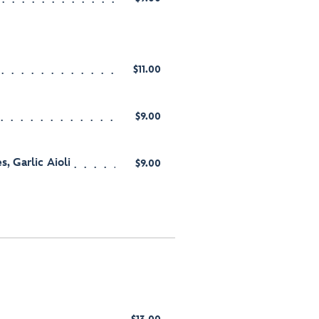
$11.00
$9.00
s, Garlic Aioli
$9.00