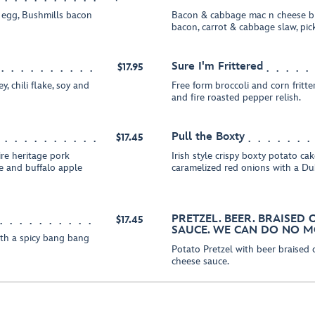
 egg, Bushmills bacon
Bacon & cabbage mac n cheese bi
bacon, carrot & cabbage slaw, pi
Sure I'm Frittered
$17.95
, chili flake, soy and
Free form broccoli and corn fritt
and fire roasted pepper relish.
Pull the Boxty
$17.45
re heritage pork
Irish style crispy boxty potato c
e and buffalo apple
caramelized red onions with a Du
PRETZEL. BEER. BRAISED
$17.45
SAUCE. WE CAN DO NO M
ith a spicy bang bang
Potato Pretzel with beer braised
cheese sauce.