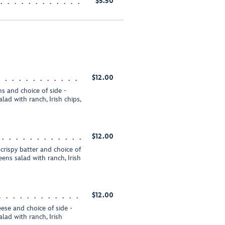
$5.50
$12.00
s and choice of side -
ad with ranch, Irish chips,
$12.00
 crispy batter and choice of
ens salad with ranch, Irish
$12.00
ese and choice of side -
lad with ranch, Irish