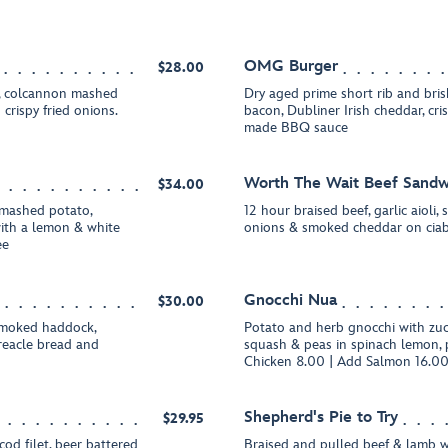
OMG Burger
$28.00
s, colcannon mashed
Dry aged prime short rib and brisk
 crispy fried onions.
bacon, Dubliner Irish cheddar, cri
made BBQ sauce
Worth The Wait Beef Sandw
$34.00
 mashed potato,
12 hour braised beef, garlic aioli
with a lemon & white
onions & smoked cheddar on ciab
ee
Gnocchi Nua
$30.00
smoked haddock,
Potato and herb gnocchi with zucc
reacle bread and
squash & peas in spinach lemon,
Chicken 8.00 | Add Salmon 16.0
Shepherd's Pie to Try
$29.95
d filet, beer battered
Braised and pulled beef & lamb w