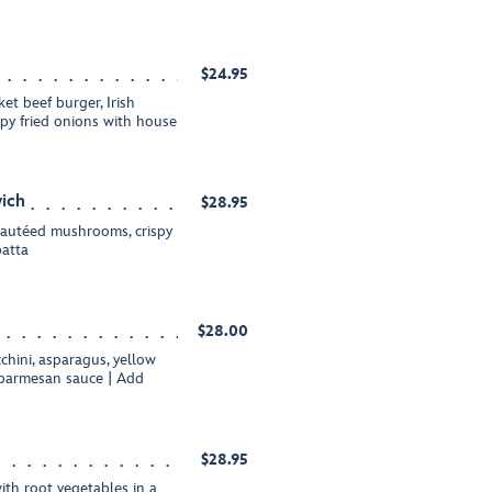
$24.95
et beef burger, Irish
spy fried onions with house
ich
$28.95
, sautéed mushrooms, crispy
atta
$28.00
hini, asparagus, yellow
 parmesan sauce | Add
0
$28.95
ith root vegetables in a