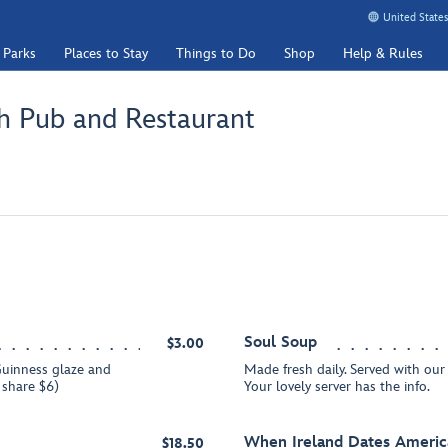
United States
 Parks
Places to Stay
Things to Do
Shop
Help & Rules
h Pub and Restaurant
Soul Soup
$3.00
uinness glaze and
Made fresh daily. Served with o
o share $6)
Your lovely server has the info.
When Ireland Dates Americ
$18.50