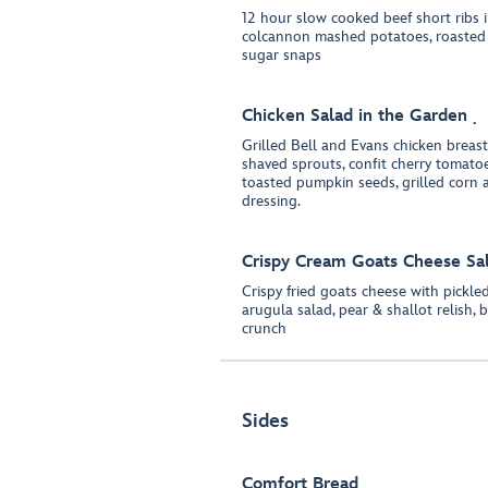
12 hour slow cooked beef short ribs i
colcannon mashed potatoes, roasted b
sugar snaps
Chicken Salad in the Garden
Grilled Bell and Evans chicken breas
shaved sprouts, confit cherry tomatoes
toasted pumpkin seeds, grilled corn
dressing.
Crispy Cream Goats Cheese Sa
Crispy fried goats cheese with pickle
arugula salad, pear & shallot relish, 
crunch
Sides
Comfort Bread