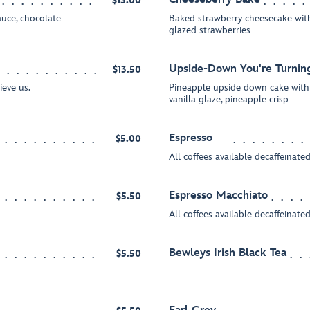
$13.00
uce, chocolate
Baked strawberry cheesecake with
glazed strawberries
Upside-Down You're Turni
$13.50
ieve us.
Pineapple upside down cake wit
vanilla glaze, pineapple crisp
Espresso
$5.00
All coffees available decaffeinate
Espresso Macchiato
$5.50
All coffees available decaffeinate
Bewleys Irish Black Tea
$5.50