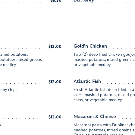
Earl Grey
$5.50
Gold'n Chicken
$12.00
ashed potatoes,
Two (2) deep fried chicken goujon
 potatoes, mixed greens
mashed potatoes, mixed greens sal
le medley
or vegetable medley
Atlantic Fish
$12.00
inny chips
Fresh Atlantic fish deep fried in a
side - mashed potatoes, mixed gre
chips, or vegetable medley
Macaroni & Cheese
$12.00
s
Macaroni pasta with Dubliner che
mashed potatoes, mixed greens sa