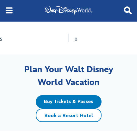
$
0
Plan Your Walt Disney
World Vacation
Buy Tickets & Passes
Book a Resort Hotel