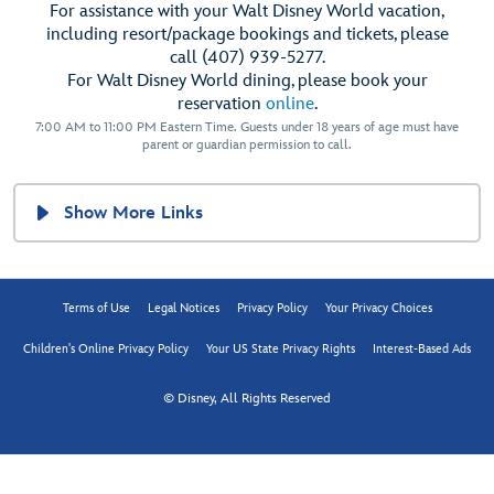
For assistance with your Walt Disney World vacation,
including resort/package bookings and tickets, please
call (407) 939-5277.
For Walt Disney World dining, please book your
reservation
online
.
7:00 AM to 11:00 PM Eastern Time. Guests under 18 years of age must have
parent or guardian permission to call.
Show More Links
Terms of Use
Legal Notices
Privacy Policy
Your Privacy Choices
Children's Online Privacy Policy
Your US State Privacy Rights
Interest-Based Ads
© Disney, All Rights Reserved