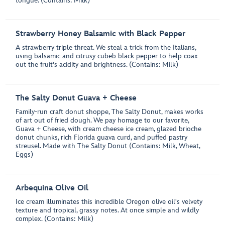
tongue. (Contains: Milk)
Strawberry Honey Balsamic with Black Pepper
A strawberry triple threat. We steal a trick from the Italians,
using balsamic and citrusy cubeb black pepper to help coax
out the fruit's acidity and brightness. (Contains: Milk)
The Salty Donut Guava + Cheese
Family-run craft donut shoppe, The Salty Donut, makes works
of art out of fried dough. We pay homage to our favorite,
Guava + Cheese, with cream cheese ice cream, glazed brioche
donut chunks, rich Florida guava curd, and puffed pastry
streusel. Made with The Salty Donut (Contains: Milk, Wheat,
Eggs)
Arbequina Olive Oil
Ice cream illuminates this incredible Oregon olive oil's velvety
texture and tropical, grassy notes. At once simple and wildly
complex. (Contains: Milk)