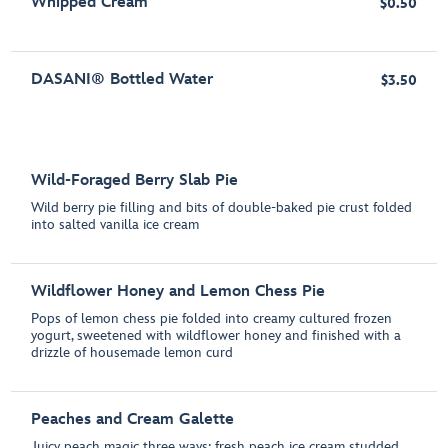
Whipped Cream
$0.50
DASANI® Bottled Water
$3.50
Wild-Foraged Berry Slab Pie
Wild berry pie filling and bits of double-baked pie crust folded
into salted vanilla ice cream
Wildflower Honey and Lemon Chess Pie
Pops of lemon chess pie folded into creamy cultured frozen
yogurt, sweetened with wildflower honey and finished with a
drizzle of housemade lemon curd
Peaches and Cream Galette
Juicy peach magic three ways: fresh peach ice cream studded