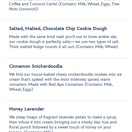
Coffee and Coconut Cartel (Contains: Milk, Wheat, Eggs, Tree
Nuts (coconut))
Salted, Malted, Chocolate Chip Cookie Dough
Made with the same bold malt you’d use to brew amber ale,
our cookie dough is perfectly salty—we use two types of salt.
Thick malted fudge rounds it all out. (Contains: Milk, Wheat)
Cinnamon Snickerdoodle
We fold our house-baked chewy snickerdoodle cookies into ice
cream that’s spiked with the most intensely spiced, warm
cinnamon. Made with Red Ape Cinnamon (Contains: Milk,
Wheat, Eggs)
Honey Lavender
We steep heaps of fragrant lavender petals to make a syrup,
then infuse it into cream, bringing out a smoky lilac hue and
floral punch followed by a sweet touch of honey on your