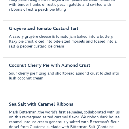
with tender hunks of rustic peach galette and swirled with
ribbons of extra peach pie filling
Gruyère and Tomato Custard Tart
A savory gruyère cheese & tomato jam baked into a buttery,
flaky pie crust, diced into bite-sized morsels and tossed into a
salt & pepper custard ice cream
Coconut Cherry Pie with Almond Crust
Sour cherry pie filling and shortbread almond crust folded into
lush coconut cream
Sea Salt with Caramel Ribbons
Mark Bitterman, the world’s first selmelier, collaborated with us
on this reimagined salted caramel flavor. We ribbon dark house
caramel into ice cream generously salted with Bitterman’s fleur
de sel from Guatemala. Made with Bitterman Salt (Contains: