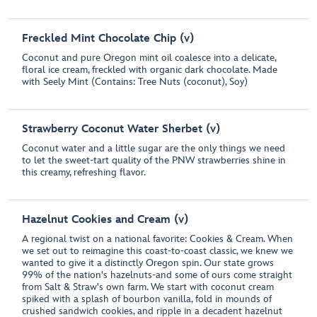
Freckled Mint Chocolate Chip (v)
Coconut and pure Oregon mint oil coalesce into a delicate,
floral ice cream, freckled with organic dark chocolate. Made
with Seely Mint (Contains: Tree Nuts (coconut), Soy)
Strawberry Coconut Water Sherbet (v)
Coconut water and a little sugar are the only things we need
to let the sweet-tart quality of the PNW strawberries shine in
this creamy, refreshing flavor.
Hazelnut Cookies and Cream (v)
A regional twist on a national favorite: Cookies & Cream. When
we set out to reimagine this coast-to-coast classic, we knew we
wanted to give it a distinctly Oregon spin. Our state grows
99% of the nation's hazelnuts-and some of ours come straight
from Salt & Straw's own farm. We start with coconut cream
spiked with a splash of bourbon vanilla, fold in mounds of
crushed sandwich cookies, and ripple in a decadent hazelnut