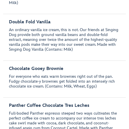
Milk)
Double Fold Vanilla
An ordinary vanilla ice cream, this is not. Our friends at Singing
Dog provide both ground vanilla beans and double-fold
extract, meaning over twice the amount of the highest-quality
vanilla pods make their way into our sweet cream. Made with
Singing Dog Vanilla (Contains: Milk)
Chocolate Gooey Brownie
For everyone who eats warm brownies right out of the pan.
Fudgy chocolate-y brownies get folded into an intensely rich
chocolate ice cream. (Contains: Milk, Wheat, Eggs)
Panther Coffee Chocolate Tres Leches
Full-bodied Panther espresso steeped two ways cultivates the
perfect coffee ice cream to accompany our intense tres leches
cake swirl made with cocoa, dark chocolate, and coconut-
infused anejo rum from Coconut Cartel. Made with Panther