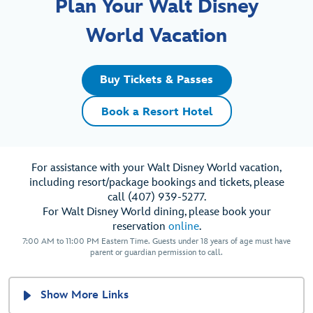
Plan Your Walt Disney
World Vacation
Buy Tickets & Passes
Book a Resort Hotel
For assistance with your Walt Disney World vacation,
including resort/package bookings and tickets, please
call (407) 939-5277.
For Walt Disney World dining, please book your
reservation
online
.
7:00 AM to 11:00 PM Eastern Time. Guests under 18 years of age must have
parent or guardian permission to call.
Show More Links