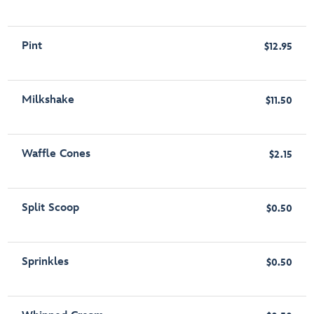
Pint
$12.95
Milkshake
$11.50
Waffle Cones
$2.15
Split Scoop
$0.50
Sprinkles
$0.50