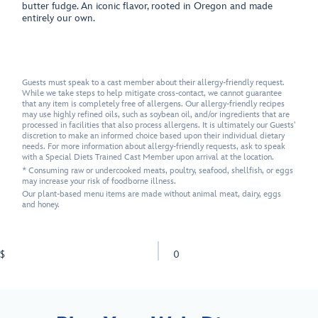
butter fudge. An iconic flavor, rooted in Oregon and made
entirely our own.
Guests must speak to a cast member about their allergy-friendly request.
While we take steps to help mitigate cross-contact, we cannot guarantee
that any item is completely free of allergens. Our allergy-friendly recipes
may use highly refined oils, such as soybean oil, and/or ingredients that are
processed in facilities that also process allergens. It is ultimately our Guests'
discretion to make an informed choice based upon their individual dietary
needs. For more information about allergy-friendly requests, ask to speak
with a Special Diets Trained Cast Member upon arrival at the location.
* Consuming raw or undercooked meats, poultry, seafood, shellfish, or eggs
may increase your risk of foodborne illness.
Our plant-based menu items are made without animal meat, dairy, eggs
and honey.
$
0