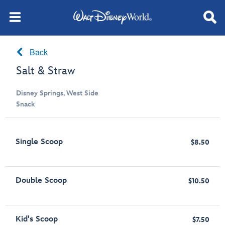
Back
Salt & Straw
Disney Springs, West Side
Snack
Single Scoop
$8.50
Double Scoop
$10.50
Kid's Scoop
$7.50