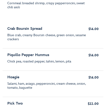
Cornmeal breaded shrimp, crispy pepperroncini, sweet
chili aioli
Crab Boursin Spread
$14.00
Blue crab, creamy Boursin cheese, green onion, sesame
crackers
Piquillo Pepper Hunmus
$14.00
Chick pea, roasted pepper, tahini, lemon, pita
Hoagie
$14.00
Salami, ham, asiago, pepperoncini, cream cheese, onion,
tomato, baguette
Pick Two
$22.00