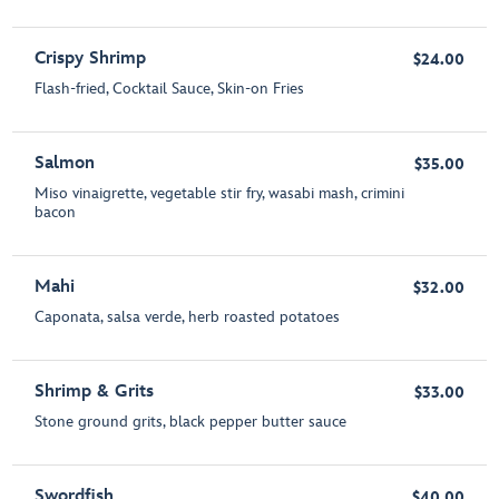
Crispy Shrimp
$24.00
Flash-fried, Cocktail Sauce, Skin-on Fries
Salmon
$35.00
Miso vinaigrette, vegetable stir fry, wasabi mash, crimini
bacon
Mahi
$32.00
Caponata, salsa verde, herb roasted potatoes
Shrimp & Grits
$33.00
Stone ground grits, black pepper butter sauce
Swordfish
$40.00