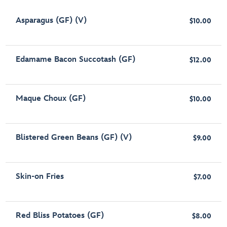
Asparagus (GF) (V)
$10.00
Edamame Bacon Succotash (GF)
$12.00
Maque Choux (GF)
$10.00
Blistered Green Beans (GF) (V)
$9.00
Skin-on Fries
$7.00
Red Bliss Potatoes (GF)
$8.00