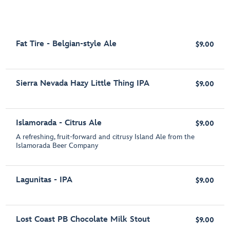
Fat Tire - Belgian-style Ale
$9.00
Sierra Nevada Hazy Little Thing IPA
$9.00
Islamorada - Citrus Ale
$9.00
A refreshing, fruit-forward and citrusy Island Ale from the
Islamorada Beer Company
Lagunitas - IPA
$9.00
Lost Coast PB Chocolate Milk Stout
$9.00