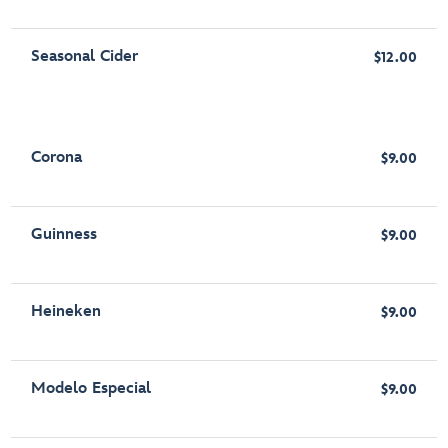
Seasonal Cider
$12.00
Corona
$9.00
Guinness
$9.00
Heineken
$9.00
Modelo Especial
$9.00