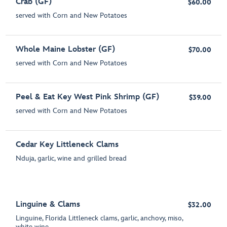
Crab (GF)
$60.00
served with Corn and New Potatoes
Whole Maine Lobster (GF)
$70.00
served with Corn and New Potatoes
Peel & Eat Key West Pink Shrimp (GF)
$39.00
served with Corn and New Potatoes
Cedar Key Littleneck Clams
Nduja, garlic, wine and grilled bread
Linguine & Clams
$32.00
Linguine, Florida Littleneck clams, garlic, anchovy, miso,
white wine