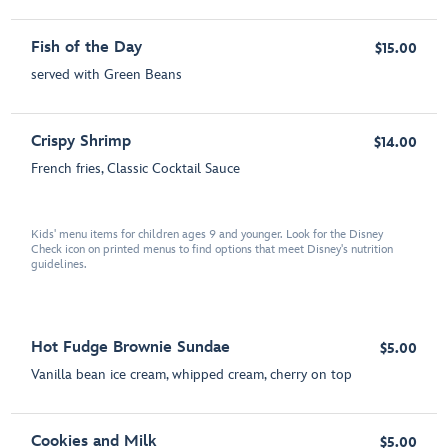
Fish of the Day
$15.00
served with Green Beans
Crispy Shrimp
$14.00
French fries, Classic Cocktail Sauce
Kids' menu items for children ages 9 and younger. Look for the Disney
Check icon on printed menus to find options that meet Disney's nutrition
guidelines.
Hot Fudge Brownie Sundae
$5.00
Vanilla bean ice cream, whipped cream, cherry on top
Cookies and Milk
$5.00