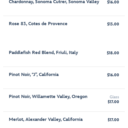
Chardonnay, Sonoma Cutrer, Sonoma Valley
$16.00
Rose 83, Cotes de Provence
$13.00
Paddlefish Red Blend, Friuli, Italy
$18.00
Pinot Noir, “J”, California
$16.00
Pinot Noir, Willamette Valley, Oregon
Glass
$17.00
Merlot, Alexander Valley, California
$17.00