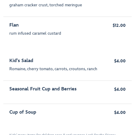
graham cracker crust, torched meringue
Flan
$12.00
rum infused caramel custard
Kid's Salad
$4.00
Romaine, cherry tomato, carrots, croutons, ranch
Seasonal Fruit Cup and Berries
$4.00
Cup of Soup
$4.00