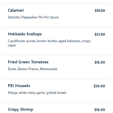
Calamari
$19.00
Shishito, Peppadew Piri Piri Sauce
Hokkaido Scallops
$21.00
Cauliflower puree, brown butter, aged balsamic, crispy
caper
Fried Green Tomatoes
$15.00
Elote, Queso Fresco, Rémoulade
PEI Mussels
$20.00
Nduja, white wine, garlic, grilled bread
Crispy Shrimp
$18.00