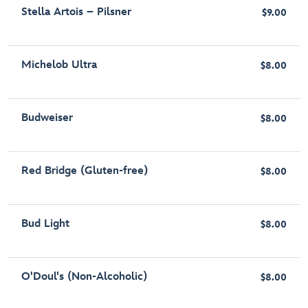
Stella Artois – Pilsner
$9.00
Michelob Ultra
$8.00
Budweiser
$8.00
Red Bridge (Gluten-free)
$8.00
Bud Light
$8.00
O'Doul's (Non-Alcoholic)
$8.00