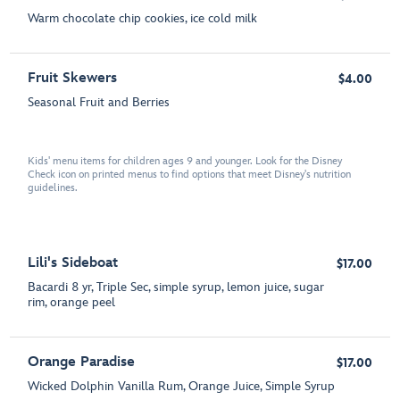
Warm chocolate chip cookies, ice cold milk
Fruit Skewers
$4.00
Seasonal Fruit and Berries
Kids' menu items for children ages 9 and younger. Look for the Disney
Check icon on printed menus to find options that meet Disney's nutrition
guidelines.
Lili's Sideboat
$17.00
Bacardi 8 yr, Triple Sec, simple syrup, lemon juice, sugar
rim, orange peel
Orange Paradise
$17.00
Wicked Dolphin Vanilla Rum, Orange Juice, Simple Syrup