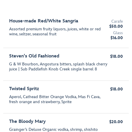
House-made Red/White Sangria
Carafe
$50.00
Assorted premium fruity liquors, juices, white or red
Glass
wine, seltzer, seasonal fruit
$16.00
Steven's Old Fashioned
$18.00
G & W Bourbon, Angostura bitters, splash black cherry
juice | Sub Paddlefish Knob Creek single barrel 8
Twisted Spritz
$18.00
Aperol, Cathead Bitter Orange Vodka, Mas Fi Cava,
fresh orange and strawberry, Sprite
The Bloody Mary
$20.00
Grainger’s Deluxe Organic vodka, shrimp, shishito