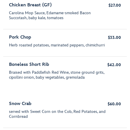
Chicken Breast (GF)
$27.00
Carolina Mop Sauce, Edamame-smoked Bacon
Succotash, baby kale, tomatoes
Pork Chop
$33.00
Herb roasted potatoes, marinated peppers, chimichurri
Boneless Short Rib
$42.00
Braised with Paddlefish Red Wine, stone ground grits,
cipollini onion, baby vegetables, gremolada
Snow Crab
$60.00
served with Sweet Corn on the Cob, Red Potatoes, and
Cornbread