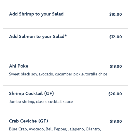
Add Shrimp to your Salad
$10.00
Add Salmon to your Salad*
$12.00
Ahi Poke
$19.00
Sweet black soy, avocado, cucumber pickle, tortilla chips
Shrimp Cocktail (GF)
$20.00
Jumbo shrimp, classic cocktail sauce
Crab Ceviche (GF)
$19.00
Blue Crab, Avocado, Bell Pepper, Jalapeno, Cilantro,