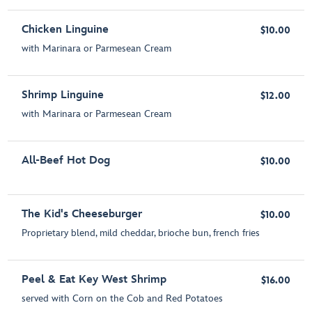
Chicken Linguine
$10.00
with Marinara or Parmesean Cream
Shrimp Linguine
$12.00
with Marinara or Parmesean Cream
All-Beef Hot Dog
$10.00
The Kid's Cheeseburger
$10.00
Proprietary blend, mild cheddar, brioche bun, french fries
Peel & Eat Key West Shrimp
$16.00
served with Corn on the Cob and Red Potatoes