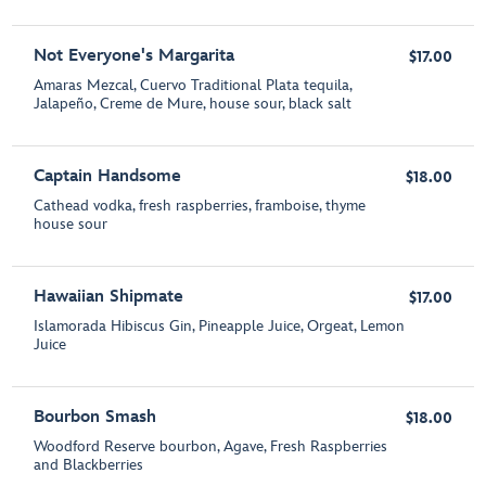
Not Everyone's Margarita
$17.00
Amaras Mezcal, Cuervo Traditional Plata tequila,
Jalapeño, Creme de Mure, house sour, black salt
Captain Handsome
$18.00
Cathead vodka, fresh raspberries, framboise, thyme
house sour
Hawaiian Shipmate
$17.00
Islamorada Hibiscus Gin, Pineapple Juice, Orgeat, Lemon
Juice
Bourbon Smash
$18.00
Woodford Reserve bourbon, Agave, Fresh Raspberries
and Blackberries