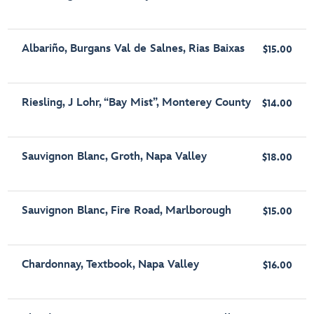
Albariño, Burgans Val de Salnes, Rias Baixas
$15.00
Riesling, J Lohr, “Bay Mist”, Monterey County
$14.00
Sauvignon Blanc, Groth, Napa Valley
$18.00
Sauvignon Blanc, Fire Road, Marlborough
$15.00
Chardonnay, Textbook, Napa Valley
$16.00