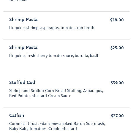
Shrimp Pasta
$28.00
Linguine, shrimp, asparagus, tomato, crab broth
Shrimp Pasta
$25.00
Linguine, fresh cherry tomato sauce, burrata, basil
Stuffed Cod
$39.00
Shrimp and Scallop Corn Bread Stuffing, Asparagus,
Red Potato, Mustard Cream Sauce
Catfish
$27.00
Cornmeal Crust, Edamame-smoked Bacon Succotash,
Baby Kale, Tomatoes, Creole Mustard