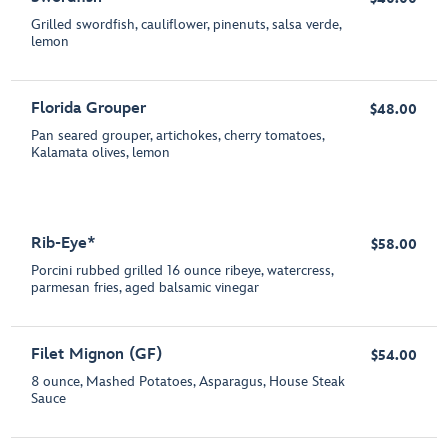
Grilled swordfish, cauliflower, pinenuts, salsa verde,
lemon
Florida Grouper
$48.00
Pan seared grouper, artichokes, cherry tomatoes,
Kalamata olives, lemon
Rib-Eye*
$58.00
Porcini rubbed grilled 16 ounce ribeye, watercress,
parmesan fries, aged balsamic vinegar
Filet Mignon (GF)
$54.00
8 ounce, Mashed Potatoes, Asparagus, House Steak
Sauce