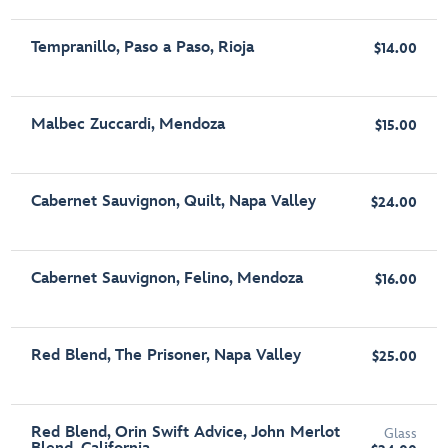
Tempranillo, Paso a Paso, Rioja
$14.00
Malbec Zuccardi, Mendoza
$15.00
Cabernet Sauvignon, Quilt, Napa Valley
$24.00
Cabernet Sauvignon, Felino, Mendoza
$16.00
Red Blend, The Prisoner, Napa Valley
$25.00
Red Blend, Orin Swift Advice, John Merlot
Glass