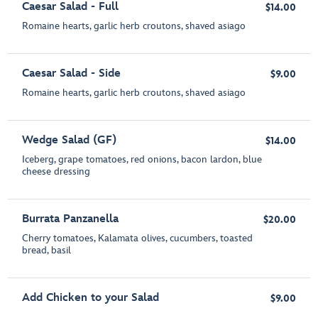
Caesar Salad - Full
$14.00
Romaine hearts, garlic herb croutons, shaved asiago
Caesar Salad - Side
$9.00
Romaine hearts, garlic herb croutons, shaved asiago
Wedge Salad (GF)
$14.00
Iceberg, grape tomatoes, red onions, bacon lardon, blue
cheese dressing
Burrata Panzanella
$20.00
Cherry tomatoes, Kalamata olives, cucumbers, toasted
bread, basil
Add Chicken to your Salad
$9.00