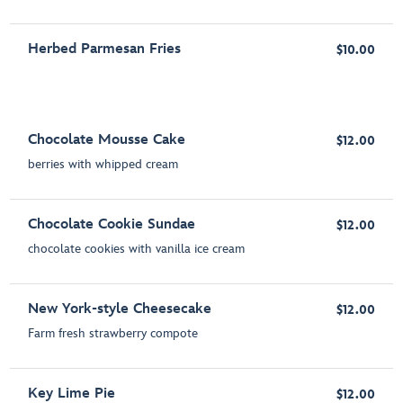
Herbed Parmesan Fries
$10.00
Chocolate Mousse Cake
$12.00
berries with whipped cream
Chocolate Cookie Sundae
$12.00
chocolate cookies with vanilla ice cream
New York-style Cheesecake
$12.00
Farm fresh strawberry compote
Key Lime Pie
$12.00