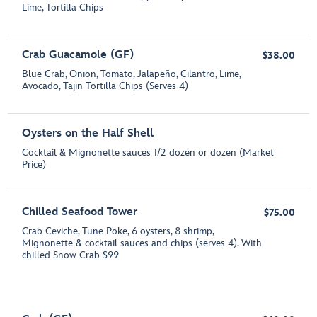
Lime, Tortilla Chips
Crab Guacamole (GF)
$38.00
Blue Crab, Onion, Tomato, Jalapeño, Cilantro, Lime,
Avocado, Tajin Tortilla Chips (Serves 4)
Oysters on the Half Shell
Cocktail & Mignonette sauces 1/2 dozen or dozen (Market
Price)
Chilled Seafood Tower
$75.00
Crab Ceviche, Tune Poke, 6 oysters, 8 shrimp,
Mignonette & cocktail sauces and chips (serves 4). With
chilled Snow Crab $99