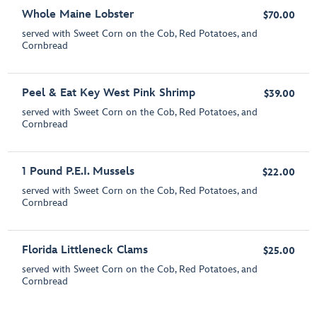
Whole Maine Lobster
$70.00
served with Sweet Corn on the Cob, Red Potatoes, and
Cornbread
Peel & Eat Key West Pink Shrimp
$39.00
served with Sweet Corn on the Cob, Red Potatoes, and
Cornbread
1 Pound P.E.I. Mussels
$22.00
served with Sweet Corn on the Cob, Red Potatoes, and
Cornbread
Florida Littleneck Clams
$25.00
served with Sweet Corn on the Cob, Red Potatoes, and
Cornbread