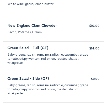
White wine, garlic, lemon butter
New England Clam Chowder
$10.00
Bacon, Potatoes, Cream
Green Salad - Full (GF)
$14.00
Baby greens, radish, romaine, radicchio, cucumber, grape
tomato, crispy wonton, red onion, roasted shallot
vinaigrette
Green Salad - Side (GF)
$9.00
Baby greens, radish, romaine, radicchio, cucumber, grape
tomato, crispy wonton, red onion, roasted shallot
vinaigrette