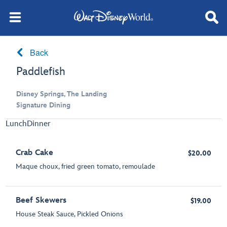
Back
Paddlefish
Disney Springs, The Landing
Signature Dining
Lunch
Dinner
Crab Cake
$20.00
Maque choux, fried green tomato, remoulade
Beef Skewers
$19.00
House Steak Sauce, Pickled Onions