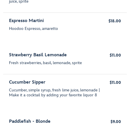
juice, sprite
Espresso Martini
$18.00
Hoodoo Espresso, amaretto
Strawberry Basil Lemonade
$11.00
Fresh strawberries, basil, lemonade, sprite
Cucumber Sipper
$11.00
Cucumber, simple syrup, fresh lime juice, lemonade |
Make it a cocktail by adding your favorite liquor 8
Paddlefish - Blonde
$9.00