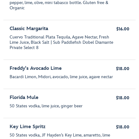
pepper, lime, olive, mini tabasco bottle. Gluten free &
Organic
Classic Margarita
$16.00
Cuervo Traditional Plata Tequila, Agave Nectar, Fresh
Lime Juice, Black Salt | Sub Paddlefish Dobel Diamante
Private Select 8
Freddy's Avocado Lime
$18.00
Bacardi Limon, Midori, avocado, lime juice, agave nectar
Florida Mule
$18.00
50 States vodka, lime juice, ginger beer
Key Lime Spritz
$18.00
50 States vodka, JF Hayden’s Key Lime, amaretto, lime