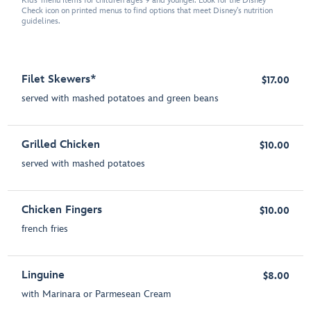
Kids' menu items for children ages 9 and younger. Look for the Disney
Check icon on printed menus to find options that meet Disney's nutrition
guidelines.
Filet Skewers*
$17.00
served with mashed potatoes and green beans
Grilled Chicken
$10.00
served with mashed potatoes
Chicken Fingers
$10.00
french fries
Linguine
$8.00
with Marinara or Parmesean Cream