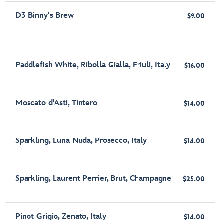
D3 Binny's Brew
$9.00
Paddlefish White, Ribolla Gialla, Friuli, Italy
$16.00
Moscato d'Asti, Tintero
$14.00
Sparkling, Luna Nuda, Prosecco, Italy
$14.00
Sparkling, Laurent Perrier, Brut, Champagne
$25.00
Pinot Grigio, Zenato, Italy
$14.00