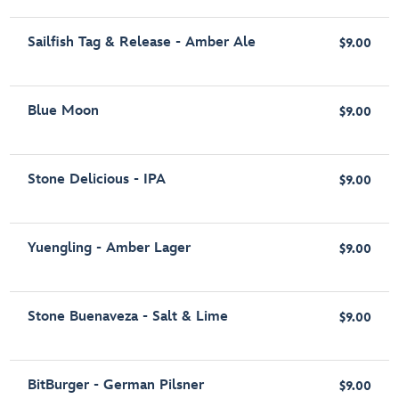
Sailfish Tag & Release - Amber Ale
$9.00
Blue Moon
$9.00
Stone Delicious - IPA
$9.00
Yuengling - Amber Lager
$9.00
Stone Buenaveza - Salt & Lime
$9.00
BitBurger - German Pilsner
$9.00