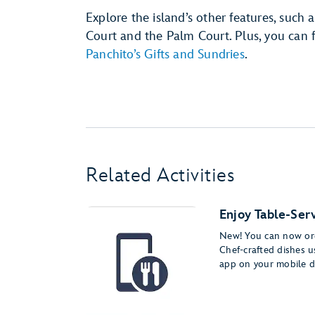
Explore the island’s other features, such
Court and the Palm Court. Plus, you can f
Panchito’s Gifts and Sundries
.
Related Activities
Enjoy Table-Serv
New! You can now ord
Chef-crafted dishes 
app on your mobile d