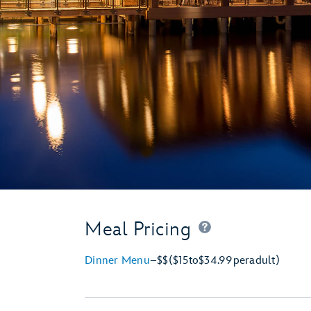
Meal Pricing
Dinner Menu
–
$$
($15
to
$34.99
per
adult)