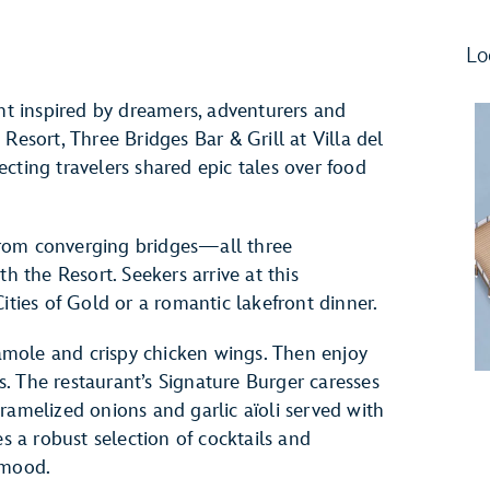
Lo
ant inspired by dreamers, adventurers and
Resort, Three Bridges Bar & Grill at Villa del
cting travelers shared epic tales over food
rom converging bridges—all three
h the Resort. Seekers arrive at this
ities of Gold or a romantic lakefront dinner.
mole and crispy chicken wings. Then enjoy
es. The restaurant’s Signature Burger caresses
ramelized onions and garlic aïoli served with
es a robust selection of cocktails and
 mood.