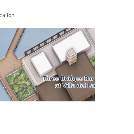
cation