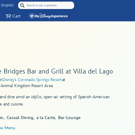
 (English)
Cart
 Bridges Bar and Grill at Villa del Lago
in
Disney's Coronado Springs Resort
at
s Animal Kingdom Resort Area
nd dine amid an idyllic, open-air setting of Spanish-American
 and cuisine.
in
Casual Dining
a la Carte
Bar-Lounge
ew Menu