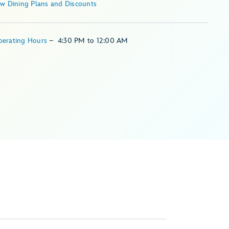
ew Dining Plans and Discounts
perating Hours
–
4:30 PM
to
12:00 AM