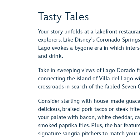
Tasty Tales
Your story unfolds at a lakefront restaur
explorers. Like Disney’s Coronado Springs 
Lago evokes a bygone era in which interse
and drink.
Take in sweeping views of Lago Dorado f
connecting the island of Villa del Lago wit
crossroads in search of the fabled Seven C
Consider starting with house-made guaca
delicious, braised pork tacos or steak frit
your palate with bacon, white cheddar, ca
smoked paprika fries. Plus, the bar featur
signature sangria pitchers to match your