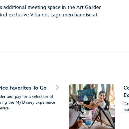
 as additional meeting space in the Art Garden
ind exclusive Villa del Lago merchandise at
ice Favorites To Go
Co
Ex
er and pay for a selection of
using the My Disney Experience
Get
evice.
pa