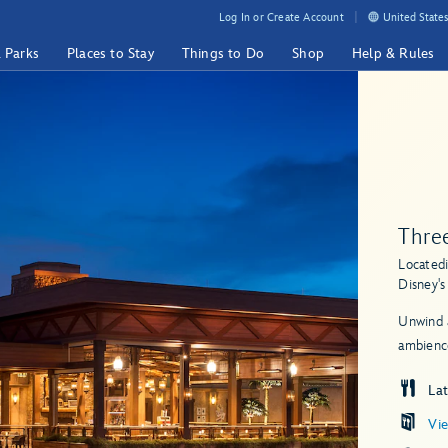
Log In or Create Account
United States
& Parks
Places to Stay
Things to Do
Shop
Help & Rules
Three
Located
Disney'
Unwind a
ambience
Lat
Vi