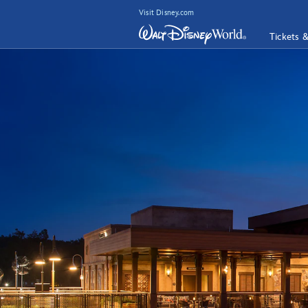
Visit Disney.com
Tickets 