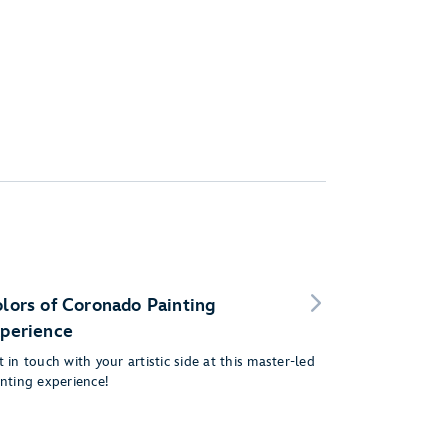
lors of Coronado Painting
perience
 in touch with your artistic side at this master-led
inting experience!