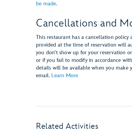
be made
.
Cancellations and Mo
This restaurant has a cancellation policy 
provided at the time of reservation will 
you don’t show up for your reservation or 
or if you fail to modify in accordance wit
details will be available when you make 
email.
Learn More
Related Activities