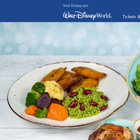
Visit Disney.com
Tickets 