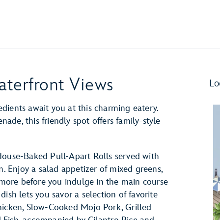
aterfront Views
Lo
dients await you at this charming eatery.
de, this friendly spot offers family-style
House-Baked Pull-Apart Rolls served with
 Enjoy a salad appetizer of mixed greens,
d more before you indulge in the main course
ish lets you savor a selection of favorite
hicken, Slow-Cooked Mojo Pork, Grilled