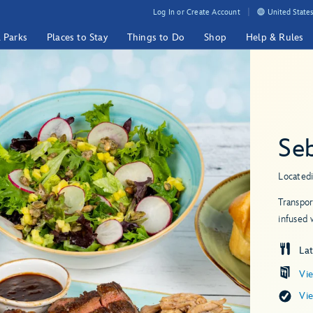
Log In or Create Account
United States
& Parks
Places to Stay
Things to Do
Shop
Help & Rules
Seb
Located
Transpor
infused 
Lat
Vi
Vi