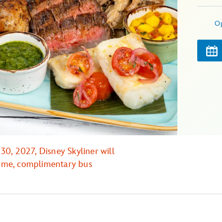
O
0, 2027, Disney Skyliner will
 time, complimentary bus