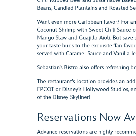
Chili-Rubbed Beef and Sustainable Baked
Beans, Candied Plantains and Roasted Se
Want even more Caribbean flavor? For an 
Coconut Shrimp with Sweet Chili Sauce o
Mango Slaw and Guajillo Aïoli. But save s
your taste buds to the exquisite ‘fan fav
served with Caramel Sauce and Vanilla I
Sebastian’s Bistro also offers refreshing
The restaurant’s location provides an addi
EPCOT or Disney’s Hollywood Studios, enj
of the Disney Skyliner!
Reservations Now Av
Advance reservations are highly recomm