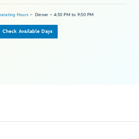
perating Hours
–
Dinner – 4:30 PM to 9:30 PM
Check Available Days