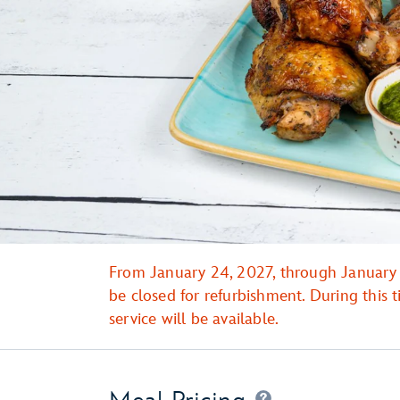
From January 24, 2027, through January 3
be closed for refurbishment. During this
service will be available.