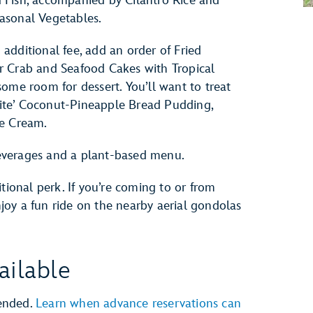
 Fish, accompanied by Cilantro Rice and
asonal Vegetables.
additional fee, add an order of Fried
r Crab and Seafood Cakes with Tropical
ome room for dessert. You’ll want to treat
orite’ Coconut-Pineapple Bread Pudding,
ce Cream.
 beverages and a plant-based menu.
tional perk. If you’re coming to or from
oy a fun ride on the nearby aerial gondolas
ailable
ended.
Learn when advance reservations can