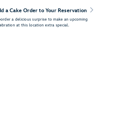
d a Cake Order to Your Reservation
eorder a delicious surprise to make an upcoming
ebration at this location extra special.