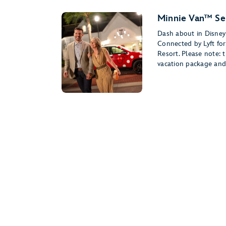
Minnie Van™ Se
Dash about in Disney 
Connected by Lyft for
Resort. Please note: t
vacation package and 