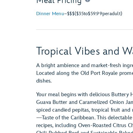
Meal Pricing
Dinner Menu
–
$$$
($35
to
$59.99
per
adult)
Tropical Vibes and W
A bright ambience and market-fresh ingre
Located along the Old Port Royale promena
dishes.
Your meal begins with delicious Buttery 
Guava Butter and Caramelized Onion Jam.
spiced candied pepitas, tropical fruit an
—Taste of the Caribbean. This delectable d
recipes, including Oven-Roasted Citrus C