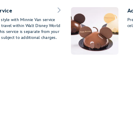
rvice
Ad
style with Minnie Van service
Pr
 travel within Walt Disney World
cel
his service is separate from your
subject to additional charges.