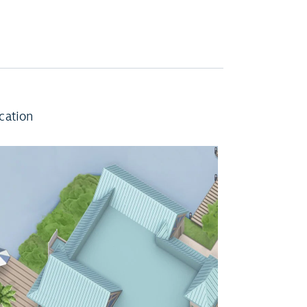
cation