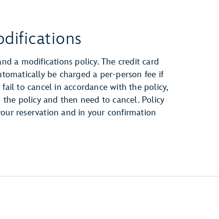
difications
and a modifications policy. The credit card
automatically be charged a per-person fee if
fail to cancel in accordance with the policy,
h the policy and then need to cancel. Policy
your reservation and in your confirmation