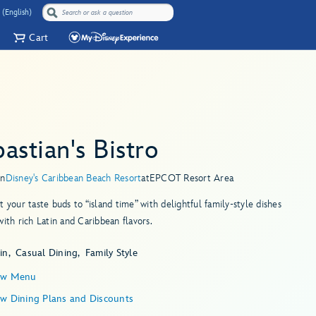
 (English)
Cart
astian's Bistro
in
Disney's Caribbean Beach Resort
at
EPCOT Resort Area
t your taste buds to “island time” with delightful family-style dishes
with rich Latin and Caribbean flavors.
in
Casual Dining
Family Style
ew Menu
ew Dining Plans and Discounts