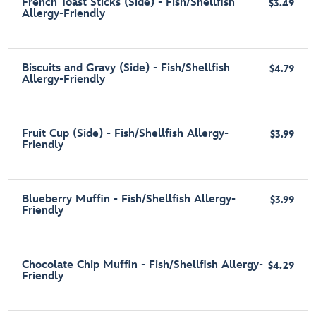
French Toast Sticks (Side) - Fish/Shellfish
$3.49
Allergy-Friendly
Biscuits and Gravy (Side) - Fish/Shellfish
$4.79
Allergy-Friendly
Fruit Cup (Side) - Fish/Shellfish Allergy-
$3.99
Friendly
Blueberry Muffin - Fish/Shellfish Allergy-
$3.99
Friendly
Chocolate Chip Muffin - Fish/Shellfish Allergy-
$4.29
Friendly