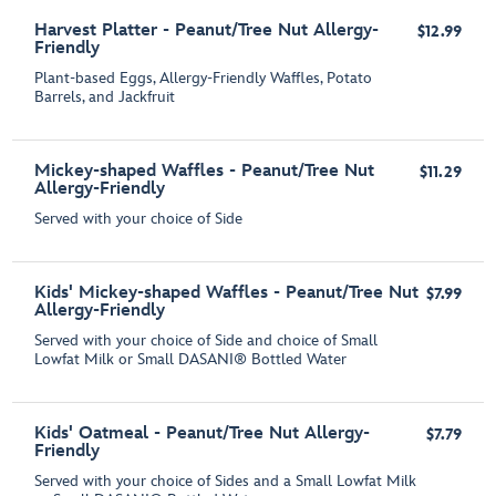
Harvest Platter - Peanut/Tree Nut Allergy-
$12.99
Friendly
Plant-based Eggs, Allergy-Friendly Waffles, Potato
Barrels, and Jackfruit
Mickey-shaped Waffles - Peanut/Tree Nut
$11.29
Allergy-Friendly
Served with your choice of Side
Kids' Mickey-shaped Waffles - Peanut/Tree Nut
$7.99
Allergy-Friendly
Served with your choice of Side and choice of Small
Lowfat Milk or Small DASANI® Bottled Water
Kids' Oatmeal - Peanut/Tree Nut Allergy-
$7.79
Friendly
Served with your choice of Sides and a Small Lowfat Milk