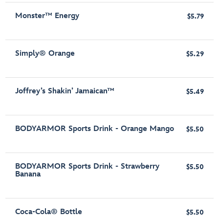
Monster™ Energy
$5.79
Simply® Orange
$5.29
Joffrey’s Shakin’ Jamaican™
$5.49
BODYARMOR Sports Drink - Orange Mango
$5.50
BODYARMOR Sports Drink - Strawberry
$5.50
Banana
Coca-Cola® Bottle
$5.50