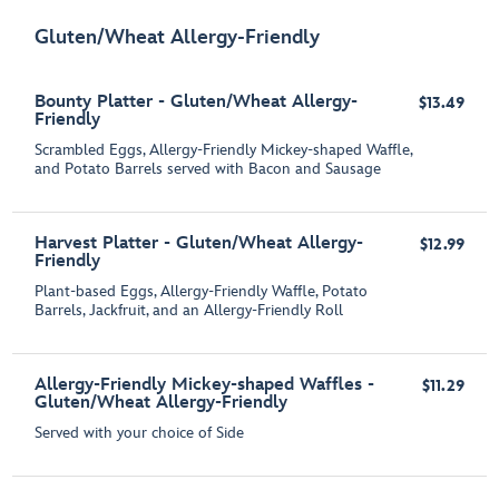
Gluten/Wheat Allergy-Friendly
Bounty Platter - Gluten/Wheat Allergy-
$13.49
Friendly
Scrambled Eggs, Allergy-Friendly Mickey-shaped Waffle,
and Potato Barrels served with Bacon and Sausage
Harvest Platter - Gluten/Wheat Allergy-
$12.99
Friendly
Plant-based Eggs, Allergy-Friendly Waffle, Potato
Barrels, Jackfruit, and an Allergy-Friendly Roll
Allergy-Friendly Mickey-shaped Waffles -
$11.29
Gluten/Wheat Allergy-Friendly
Served with your choice of Side