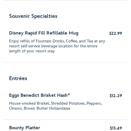
Souvenir Specialties
Disney Rapid Fill Refillable Mug
$22.99
Enjoy refills of Fountain Drinks, Coffee, and Tea at any
resort self-service beverage location for the entire
length of your resort stay.
Entrées
Eggs Benedict Brisket Hash*
$12.29
House-smoked Brisket, Shredded Potatoes, Peppers,
Onions, Brown Butter Hollandaise
Bounty Platter
$13.49