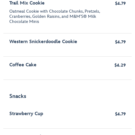
Trail Mix Cookie
$4.79
Oatmeal Cookie with Chocolate Chunks, Pretzels,
Cranberries, Golden Raisins, and M&M’S® Milk
Chocolate Minis
Western Snickerdoodle Cookie
$4.79
Coffee Cake
$4.29
Snacks
Strawberry Cup
$4.79