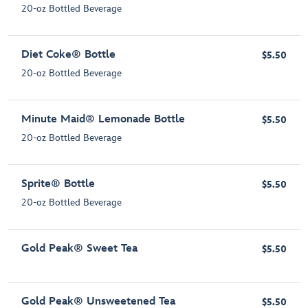
20-oz Bottled Beverage
Diet Coke® Bottle
$5.50
20-oz Bottled Beverage
Minute Maid® Lemonade Bottle
$5.50
20-oz Bottled Beverage
Sprite® Bottle
$5.50
20-oz Bottled Beverage
Gold Peak® Sweet Tea
$5.50
Gold Peak® Unsweetened Tea
$5.50