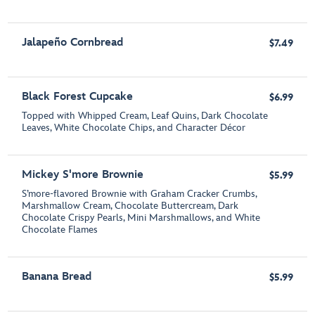
Jalapeño Cornbread
$7.49
Black Forest Cupcake
$6.99
Topped with Whipped Cream, Leaf Quins, Dark Chocolate
Leaves, White Chocolate Chips, and Character Décor
Mickey S'more Brownie
$5.99
S’more-flavored Brownie with Graham Cracker Crumbs,
Marshmallow Cream, Chocolate Buttercream, Dark
Chocolate Crispy Pearls, Mini Marshmallows, and White
Chocolate Flames
Banana Bread
$5.99