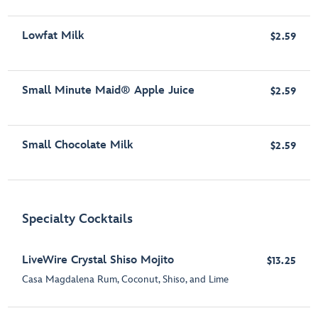
Lowfat Milk
$2.59
Small Minute Maid® Apple Juice
$2.59
Small Chocolate Milk
$2.59
Specialty Cocktails
LiveWire Crystal Shiso Mojito
$13.25
Casa Magdalena Rum, Coconut, Shiso, and Lime