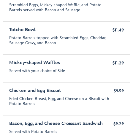
Scrambled Eggs, Mickey-shaped Waffle, and Potato
Barrels served with Bacon and Sausage
Totcho Bowl
$11.49
Potato Barrels topped with Scrambled Eggs, Cheddar,
Sausage Gravy, and Bacon
Mickey-shaped Waffles
$11.29
Served with your choice of Side
Chicken and Egg Biscuit
$9.59
Fried Chicken Breast, Egg, and Cheese on a Biscuit with
Potato Barrels
Bacon, Egg, and Cheese Croissant Sandwich
$9.29
Served with Potato Barrels