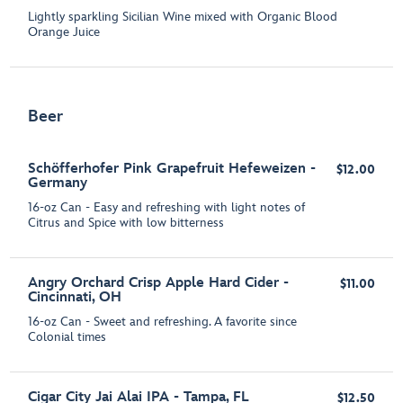
Lightly sparkling Sicilian Wine mixed with Organic Blood
Orange Juice
Beer
Schöfferhofer Pink Grapefruit Hefeweizen -
$12.00
Germany
16-oz Can - Easy and refreshing with light notes of
Citrus and Spice with low bitterness
Angry Orchard Crisp Apple Hard Cider -
$11.00
Cincinnati, OH
16-oz Can - Sweet and refreshing. A favorite since
Colonial times
Cigar City Jai Alai IPA - Tampa, FL
$12.50