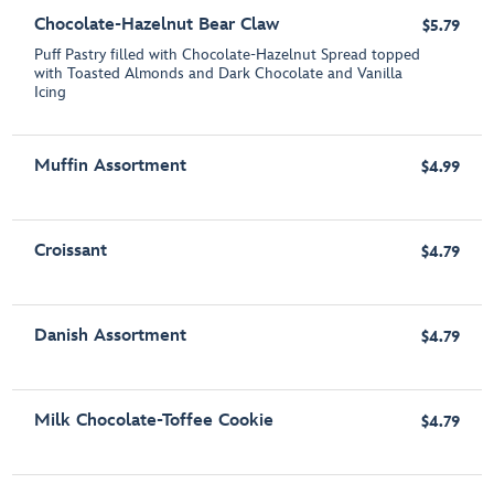
Chocolate-Hazelnut Bear Claw
$5.79
Puff Pastry filled with Chocolate-Hazelnut Spread topped
with Toasted Almonds and Dark Chocolate and Vanilla
Icing
Muffin Assortment
$4.99
Croissant
$4.79
Danish Assortment
$4.79
Milk Chocolate-Toffee Cookie
$4.79