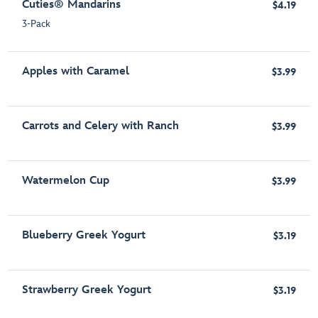
Cuties® Mandarins
$4.19
3-Pack
Apples with Caramel
$3.99
Carrots and Celery with Ranch
$3.99
Watermelon Cup
$3.99
Blueberry Greek Yogurt
$3.19
Strawberry Greek Yogurt
$3.19