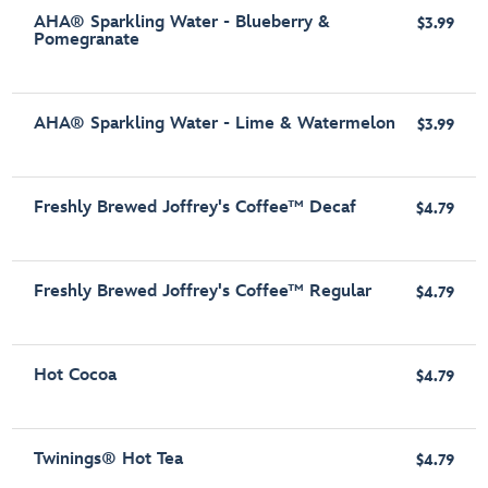
AHA® Sparkling Water - Blueberry &
$3.99
Pomegranate
AHA® Sparkling Water - Lime & Watermelon
$3.99
Freshly Brewed Joffrey's Coffee™ Decaf
$4.79
Freshly Brewed Joffrey's Coffee™ Regular
$4.79
Hot Cocoa
$4.79
Twinings® Hot Tea
$4.79