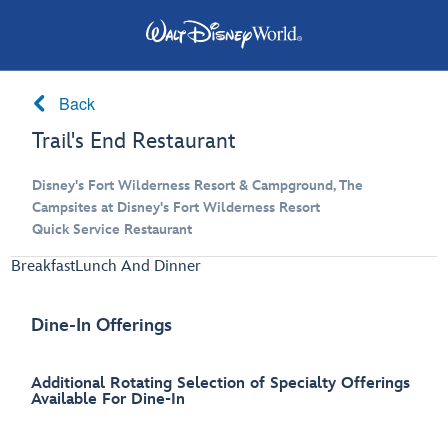
Back
Trail's End Restaurant
Disney's Fort Wilderness Resort & Campground, The
Campsites at Disney's Fort Wilderness Resort
Quick Service Restaurant
Breakfast
Lunch And Dinner
Dine-In Offerings
Additional Rotating Selection of Specialty Offerings
Available For Dine-In