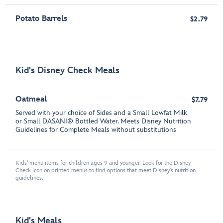
Potato Barrels
$2.79
Kid's Disney Check Meals
Oatmeal
$7.79
Served with your choice of Sides and a Small Lowfat Milk
or Small DASANI® Bottled Water. Meets Disney Nutrition
Guidelines for Complete Meals without substitutions
Kids' menu items for children ages 9 and younger. Look for the Disney
Check icon on printed menus to find options that meet Disney's nutrition
guidelines.
Kid's Meals