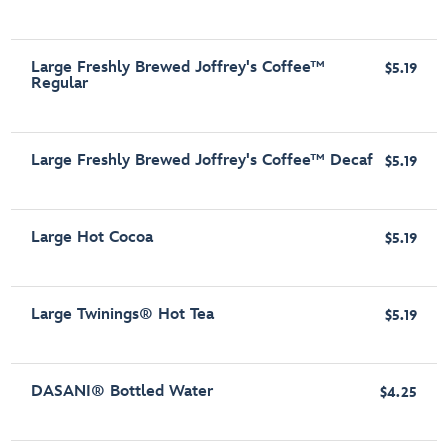
Large Freshly Brewed Joffrey's Coffee™
$5.19
Regular
Large Freshly Brewed Joffrey's Coffee™ Decaf
$5.19
Large Hot Cocoa
$5.19
Large Twinings® Hot Tea
$5.19
DASANI® Bottled Water
$4.25