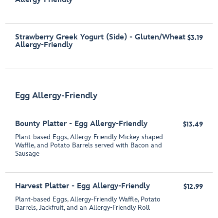
Strawberry Greek Yogurt (Side) - Gluten/Wheat
$3.19
Allergy-Friendly
Egg Allergy-Friendly
Bounty Platter - Egg Allergy-Friendly
$13.49
Plant-based Eggs, Allergy-Friendly Mickey-shaped
Waffle, and Potato Barrels served with Bacon and
Sausage
Harvest Platter - Egg Allergy-Friendly
$12.99
Plant-based Eggs, Allergy-Friendly Waffle, Potato
Barrels, Jackfruit, and an Allergy-Friendly Roll