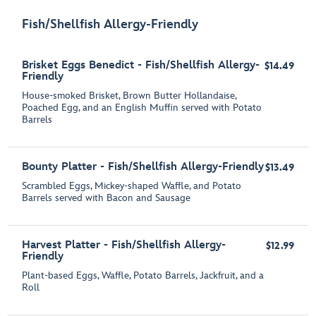
Fish/Shellfish Allergy-Friendly
Brisket Eggs Benedict - Fish/Shellfish Allergy-
$14.49
Friendly
House-smoked Brisket, Brown Butter Hollandaise,
Poached Egg, and an English Muffin served with Potato
Barrels
Bounty Platter - Fish/Shellfish Allergy-Friendly
$13.49
Scrambled Eggs, Mickey-shaped Waffle, and Potato
Barrels served with Bacon and Sausage
Harvest Platter - Fish/Shellfish Allergy-
$12.99
Friendly
Plant-based Eggs, Waffle, Potato Barrels, Jackfruit, and a
Roll