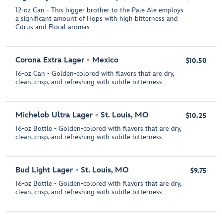
12-oz Can - This bigger brother to the Pale Ale employs
a significant amount of Hops with high bitterness and
Citrus and Floral aromas
Corona Extra Lager - Mexico
$10.50
16-oz Can - Golden-colored with flavors that are dry,
clean, crisp, and refreshing with subtle bitterness
Michelob Ultra Lager - St. Louis, MO
$10.25
16-oz Bottle - Golden-colored with flavors that are dry,
clean, crisp, and refreshing with subtle bitterness
Bud Light Lager - St. Louis, MO
$9.75
16-oz Bottle - Golden-colored with flavors that are dry,
clean, crisp, and refreshing with subtle bitterness