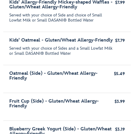
Kids' Allergy-Friendly Mickey-shaped Waffles -
$7.99
Gluten/Wheat Allergy-Friendly
Served with your choice of Side and choice of Small
Lowfat Milk or Small DASANI® Bottled Water
Kids' Oatmeal - Gluten/Wheat Allergy-Friendly
$7.79
Served with your choice of Sides and a Small Lowfat Milk
or Small DASANI® Bottled Water
Oatmeal (Side) - Gluten/Wheat Allergy-
$5.49
Friendly
Fruit Cup (Side) - Gluten/Wheat Allergy-
$3.99
Friendly
Blueberry Greek Yogurt (Side) - Gluten/Wheat
$3.19
Allergy-Friendly