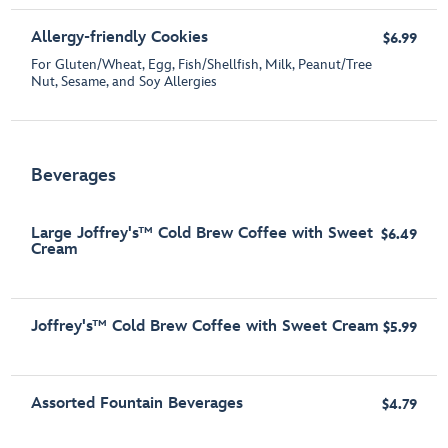
Allergy-friendly Cookies
$6.99
For Gluten/Wheat, Egg, Fish/Shellfish, Milk, Peanut/Tree
Nut, Sesame, and Soy Allergies
Beverages
Large Joffrey's™ Cold Brew Coffee with Sweet
$6.49
Cream
Joffrey's™ Cold Brew Coffee with Sweet Cream
$5.99
Assorted Fountain Beverages
$4.79