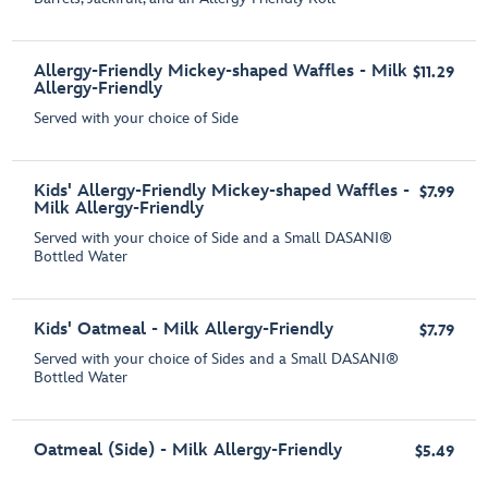
Allergy-Friendly Mickey-shaped Waffles - Milk
$11.29
Allergy-Friendly
Served with your choice of Side
Kids' Allergy-Friendly Mickey-shaped Waffles -
$7.99
Milk Allergy-Friendly
Served with your choice of Side and a Small DASANI®
Bottled Water
Kids' Oatmeal - Milk Allergy-Friendly
$7.79
Served with your choice of Sides and a Small DASANI®
Bottled Water
Oatmeal (Side) - Milk Allergy-Friendly
$5.49