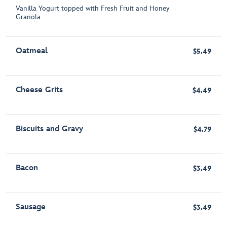
Vanilla Yogurt topped with Fresh Fruit and Honey
Granola
Oatmeal
$5.49
Cheese Grits
$4.49
Biscuits and Gravy
$4.79
Bacon
$3.49
Sausage
$3.49