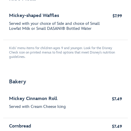
Mickey-shaped Waffles
$7.99
Served with your choice of Side and choice of Small
Lowfat Milk or Small DASANI® Bottled Water
Kids' menu items for children ages 9 and younger. Look for the Disney
Check icon on printed menus to find options that meet Disney's nutrition
guidelines.
Bakery
Mickey Cinnamon Roll
$7.49
Served with Cream Cheese Icing
Cornbread
$7.49