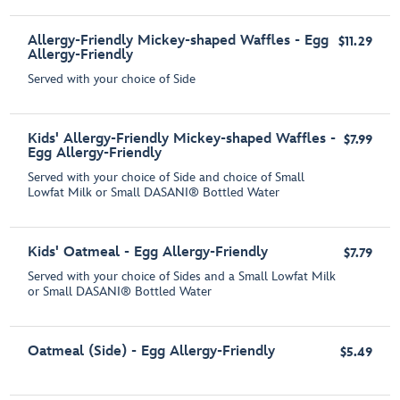
Allergy-Friendly Mickey-shaped Waffles - Egg
$11.29
Allergy-Friendly
Served with your choice of Side
Kids' Allergy-Friendly Mickey-shaped Waffles -
$7.99
Egg Allergy-Friendly
Served with your choice of Side and choice of Small
Lowfat Milk or Small DASANI® Bottled Water
Kids' Oatmeal - Egg Allergy-Friendly
$7.79
Served with your choice of Sides and a Small Lowfat Milk
or Small DASANI® Bottled Water
Oatmeal (Side) - Egg Allergy-Friendly
$5.49