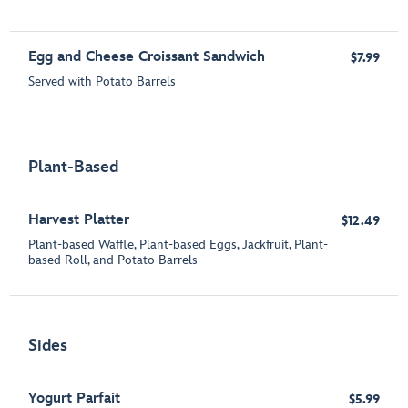
Egg and Cheese Croissant Sandwich
$7.99
Served with Potato Barrels
Plant-Based
Harvest Platter
$12.49
Plant-based Waffle, Plant-based Eggs, Jackfruit, Plant-
based Roll, and Potato Barrels
Sides
Yogurt Parfait
$5.99