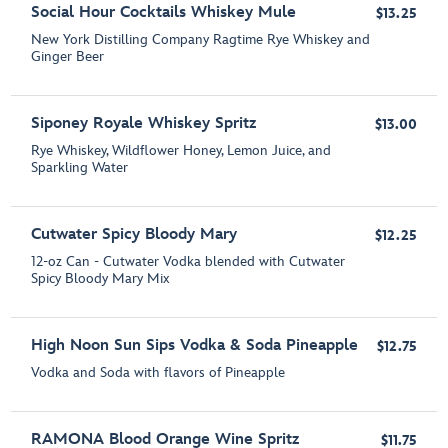
Social Hour Cocktails Whiskey Mule
$13.25
New York Distilling Company Ragtime Rye Whiskey and
Ginger Beer
Siponey Royale Whiskey Spritz
$13.00
Rye Whiskey, Wildflower Honey, Lemon Juice, and
Sparkling Water
Cutwater Spicy Bloody Mary
$12.25
12-oz Can - Cutwater Vodka blended with Cutwater
Spicy Bloody Mary Mix
High Noon Sun Sips Vodka & Soda Pineapple
$12.75
Vodka and Soda with flavors of Pineapple
RAMONA Blood Orange Wine Spritz
$11.75