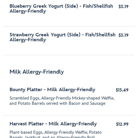
Blueberry Greek Yogurt (Side) - Fish/Shellfish
$3.19
Allergy-Friendly
Strawberry Greek Yogurt (Side) - Fish/Shellfish
$3.19
Allergy-Friendly
Milk Allergy-Friendly
Bounty Platter - Milk Allergy-Friendly
$13.49
Scrambled Eggs, Allergy-Friendly Mickey-shaped Waffle,
and Potato Barrels served with Bacon and Sausage
Harvest Platter - Milk Allergy-Friendly
$12.99
Plant-based Eggs, Allergy-Friendly Waffle, Potato
Barrels, Jackfruit, and an Allergy-Friendly Roll