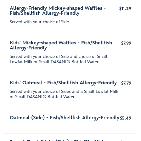
Allergy-Friendly Mickey-shaped Waffles -
$11.29
Fish/Shellfish Allergy-Friendly
Served with your choice of Side
Kids' Mickey-shaped Waffles - Fish/Shellfish
$7.99
Allergy-Friendly
Served with your choice of Side and choice of Small
Lowfat Milk or Small DASANI® Bottled Water
Kids' Oatmeal - Fish/Shellfish Allergy-Friendly
$7.79
Served with your choice of Sides and a Small Lowfat Milk
or Small DASANI® Bottled Water
Oatmeal (Side) - Fish/Shellfish Allergy-Friendly
$5.49