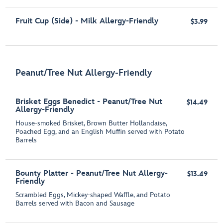
Fruit Cup (Side) - Milk Allergy-Friendly
$3.99
Peanut/Tree Nut Allergy-Friendly
Brisket Eggs Benedict - Peanut/Tree Nut
$14.49
Allergy-Friendly
House-smoked Brisket, Brown Butter Hollandaise,
Poached Egg, and an English Muffin served with Potato
Barrels
Bounty Platter - Peanut/Tree Nut Allergy-
$13.49
Friendly
Scrambled Eggs, Mickey-shaped Waffle, and Potato
Barrels served with Bacon and Sausage