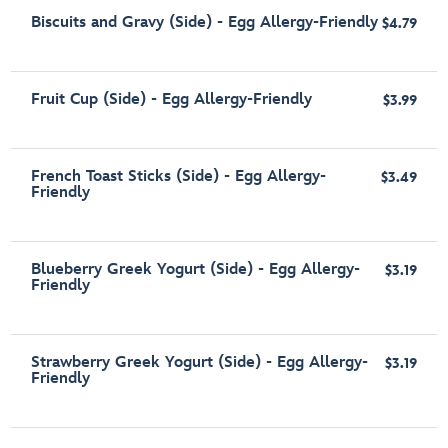
Biscuits and Gravy (Side) - Egg Allergy-Friendly
$4.79
Fruit Cup (Side) - Egg Allergy-Friendly
$3.99
French Toast Sticks (Side) - Egg Allergy-
$3.49
Friendly
Blueberry Greek Yogurt (Side) - Egg Allergy-
$3.19
Friendly
Strawberry Greek Yogurt (Side) - Egg Allergy-
$3.19
Friendly