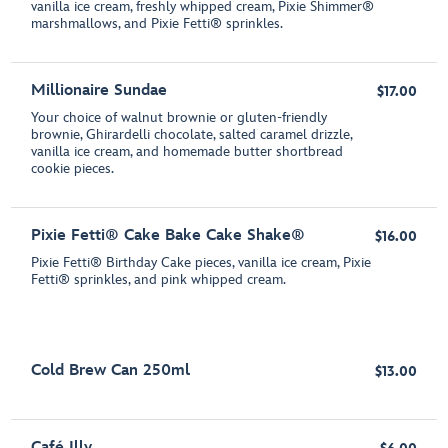
vanilla ice cream, freshly whipped cream, Pixie Shimmer®
marshmallows, and Pixie Fetti® sprinkles.
Millionaire Sundae
$17.00
Your choice of walnut brownie or gluten-friendly
brownie, Ghirardelli chocolate, salted caramel drizzle,
vanilla ice cream, and homemade butter shortbread
cookie pieces.
Pixie Fetti® Cake Bake Cake Shake®
$16.00
Pixie Fetti® Birthday Cake pieces, vanilla ice cream, Pixie
Fetti® sprinkles, and pink whipped cream.
Cold Brew Can 250ml
$13.00
Café Illy