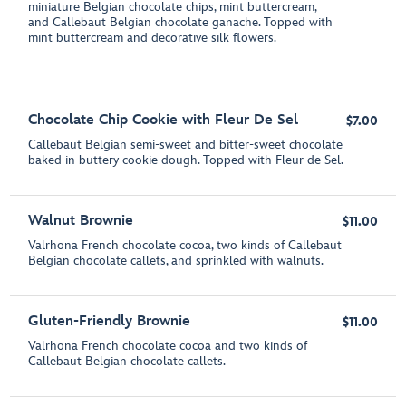
miniature Belgian chocolate chips, mint buttercream,
and Callebaut Belgian chocolate ganache. Topped with
mint buttercream and decorative silk flowers.
Chocolate Chip Cookie with Fleur De Sel
$7.00
Callebaut Belgian semi-sweet and bitter-sweet chocolate
baked in buttery cookie dough. Topped with Fleur de Sel.
Walnut Brownie
$11.00
Valrhona French chocolate cocoa, two kinds of Callebaut
Belgian chocolate callets, and sprinkled with walnuts.
Gluten-Friendly Brownie
$11.00
Valrhona French chocolate cocoa and two kinds of
Callebaut Belgian chocolate callets.