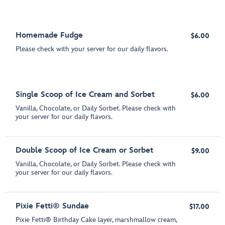
Homemade Fudge
$6.00
Please check with your server for our daily flavors.
Single Scoop of Ice Cream and Sorbet
$6.00
Vanilla, Chocolate, or Daily Sorbet. Please check with
your server for our daily flavors.
Double Scoop of Ice Cream or Sorbet
$9.00
Vanilla, Chocolate, or Daily Sorbet. Please check with
your server for our daily flavors.
Pixie Fetti® Sundae
$17.00
Pixie Fetti® Birthday Cake layer, marshmallow cream,