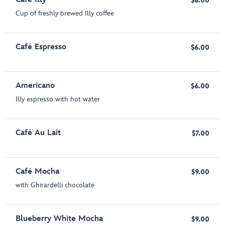
$6.00
Cup of freshly brewed Illy coffee
Café Espresso
$6.00
Americano
$6.00
Illy espresso with hot water
Café Au Lait
$7.00
Café Mocha
$9.00
with Ghirardelli chocolate
Blueberry White Mocha
$9.00