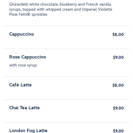
Ghirardelli white chocolate, blueberry and French vanilla
syrups, topped with whipped cream and Imperial Violette
Pixie Fetti® sprinkles
Cappuccino
$8.00
Rose Cappuccino
$9.00
with rose syrup
Café Latte
$8.00
Chai Tea Latte
$9.00
London Fog Latte
$9.00