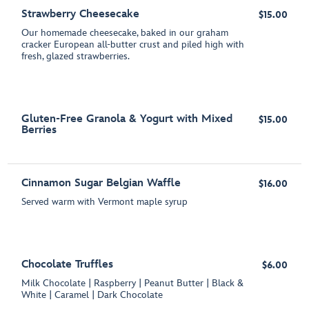
Strawberry Cheesecake
$15.00
Our homemade cheesecake, baked in our graham
cracker European all-butter crust and piled high with
fresh, glazed strawberries.
Gluten-Free Granola & Yogurt with Mixed
$15.00
Berries
Cinnamon Sugar Belgian Waffle
$16.00
Served warm with Vermont maple syrup
Chocolate Truffles
$6.00
Milk Chocolate | Raspberry | Peanut Butter | Black &
White | Caramel | Dark Chocolate