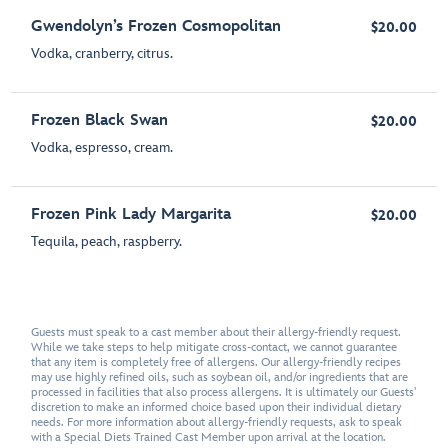
Gwendolyn’s Frozen Cosmopolitan
$20.00
Vodka, cranberry, citrus.
Frozen Black Swan
$20.00
Vodka, espresso, cream.
Frozen Pink Lady Margarita
$20.00
Tequila, peach, raspberry.
Guests must speak to a cast member about their allergy-friendly request.
While we take steps to help mitigate cross-contact, we cannot guarantee
that any item is completely free of allergens. Our allergy-friendly recipes
may use highly refined oils, such as soybean oil, and/or ingredients that are
processed in facilities that also process allergens. It is ultimately our Guests'
discretion to make an informed choice based upon their individual dietary
needs. For more information about allergy-friendly requests, ask to speak
with a Special Diets Trained Cast Member upon arrival at the location.