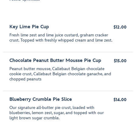
Key Lime Pie Cup
$12.00
Fresh lime zest and lime juice custard, graham cracker
crust. Topped with freshly whipped cream and lime zest.
Chocolate Peanut Butter Mousse Pie Cup
$15.00
Peanut butter mousse, Callebaut Belgian chocolate
cookie crust, Callebaut Belgian chocolate ganache, and
chopped peanuts
Blueberry Crumble Pie Slice
$14.00
Our signature all-butter pie crust, loaded with
blueberries, lemon zest, sugar, and topped with our
light brown sugar crumble.