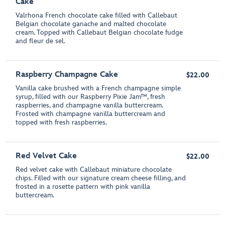
Cake
Valrhona French chocolate cake filled with Callebaut
Belgian chocolate ganache and malted chocolate
cream. Topped with Callebaut Belgian chocolate fudge
and fleur de sel.
Raspberry Champagne Cake
$22.00
Vanilla cake brushed with a French champagne simple
syrup, filled with our Raspberry Pixie Jam™, fresh
raspberries, and champagne vanilla buttercream.
Frosted with champagne vanilla buttercream and
topped with fresh raspberries.
Red Velvet Cake
$22.00
Red velvet cake with Callebaut miniature chocolate
chips. Filled with our signature cream cheese filling, and
frosted in a rosette pattern with pink vanilla
buttercream.