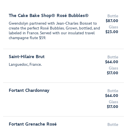
The Cake Bake Shop® Rosé Bubbles®
Bottle
$87.00
Gwendolyn partnered with Jean-Charles Boisset to
Glass
create the perfect Rosé Bubbles. Grown, bottled, and
$23.00
labeled in France. Served with our insulated travel
champagne flute $59.
Saint-Hilaire Brut
Bottle
$64.00
Languedoc, France.
Glass
$17.00
Fortant Chardonnay
Bottle
$64.00
Glass
$17.00
Fortant Grenache Rosé
Bottle