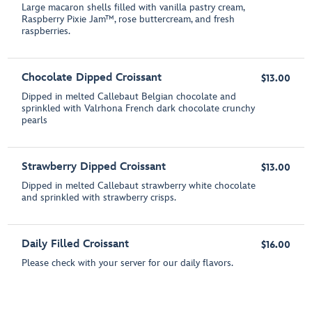
Large macaron shells filled with vanilla pastry cream,
Raspberry Pixie Jam™, rose buttercream, and fresh
raspberries.
Chocolate Dipped Croissant
$13.00
Dipped in melted Callebaut Belgian chocolate and
sprinkled with Valrhona French dark chocolate crunchy
pearls
Strawberry Dipped Croissant
$13.00
Dipped in melted Callebaut strawberry white chocolate
and sprinkled with strawberry crisps.
Daily Filled Croissant
$16.00
Please check with your server for our daily flavors.