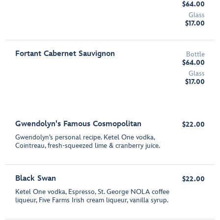
$64.00
Glass
$17.00
Fortant Cabernet Sauvignon
Bottle
$64.00
Glass
$17.00
Gwendolyn's Famous Cosmopolitan
$22.00
Gwendolyn’s personal recipe. Ketel One vodka,
Cointreau, fresh-squeezed lime & cranberry juice.
Black Swan
$22.00
Ketel One vodka, Espresso, St. George NOLA coffee
liqueur, Five Farms Irish cream liqueur, vanilla syrup.