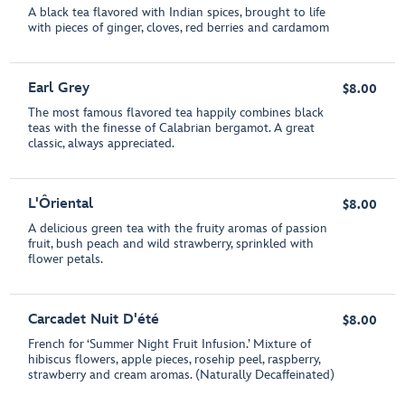
A black tea flavored with Indian spices, brought to life
with pieces of ginger, cloves, red berries and cardamom
Earl Grey
$8.00
The most famous flavored tea happily combines black
teas with the finesse of Calabrian bergamot. A great
classic, always appreciated.
L'Ôriental
$8.00
A delicious green tea with the fruity aromas of passion
fruit, bush peach and wild strawberry, sprinkled with
flower petals.
Carcadet Nuit D'été
$8.00
French for ‘Summer Night Fruit Infusion.’ Mixture of
hibiscus flowers, apple pieces, rosehip peel, raspberry,
strawberry and cream aromas. (Naturally Decaffeinated)