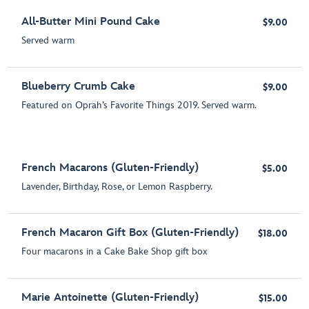
All-Butter Mini Pound Cake
$9.00
Served warm
Blueberry Crumb Cake
$9.00
Featured on Oprah’s Favorite Things 2019. Served warm.
French Macarons (Gluten-Friendly)
$5.00
Lavender, Birthday, Rose, or Lemon Raspberry.
French Macaron Gift Box (Gluten-Friendly)
$18.00
Four macarons in a Cake Bake Shop gift box
Marie Antoinette (Gluten-Friendly)
$15.00