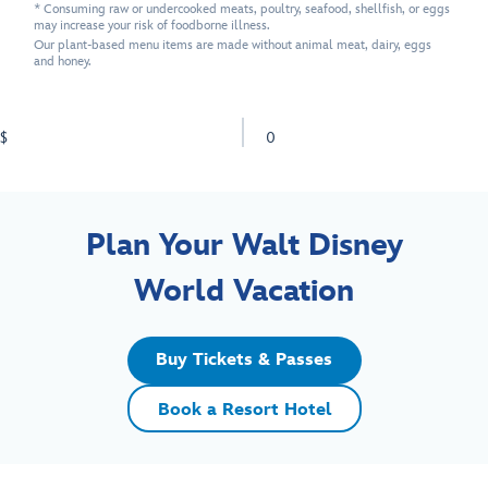
* Consuming raw or undercooked meats, poultry, seafood, shellfish, or eggs
may increase your risk of foodborne illness.
Our plant-based menu items are made without animal meat, dairy, eggs
and honey.
$
0
Plan Your Walt Disney
World Vacation
Buy Tickets & Passes
Book a Resort Hotel