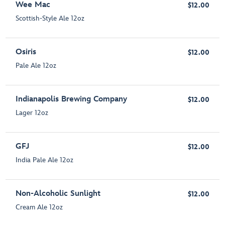
Wee Mac
$12.00
Scottish-Style Ale 12oz
Osiris
$12.00
Pale Ale 12oz
Indianapolis Brewing Company
$12.00
Lager 12oz
GFJ
$12.00
India Pale Ale 12oz
Non-Alcoholic Sunlight
$12.00
Cream Ale 12oz