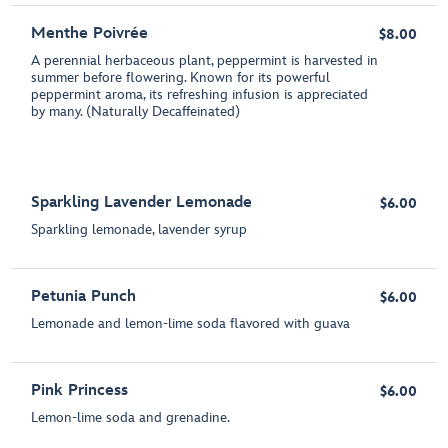
Menthe Poivrée
$8.00
A perennial herbaceous plant, peppermint is harvested in
summer before flowering. Known for its powerful
peppermint aroma, its refreshing infusion is appreciated
by many. (Naturally Decaffeinated)
Sparkling Lavender Lemonade
$6.00
Sparkling lemonade, lavender syrup
Petunia Punch
$6.00
Lemonade and lemon-lime soda flavored with guava
Pink Princess
$6.00
Lemon-lime soda and grenadine.