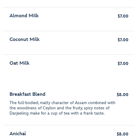
Almond Milk
$7.00
Coconut Milk
$7.00
Oat Milk
$7.00
Breakfast Blend
$8.00
The full-bodied, malty character of Assam combined with
the woodiness of Ceylon and the fruity, spicy notes of
Darjeeling make for a cup of tea with a frank taste.
Anichaï
$8.00