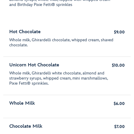
and Birthday Pixie Fetti® sprinkles
Hot Chocolate
$9.00
Whole milk, Ghirardelli chocolate, whipped cream, shaved
chocolate.
Unicorn Hot Chocolate
$10.00
Whole milk, Ghirardelli white chocolate, almond and
strawberry syrups, whipped cream, mini marshmallows,
Pixie Fetti® sprinkles.
Whole Milk
$6.00
Chocolate Milk
$7.00