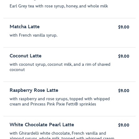
Earl Grey tea with rose syrup, honey, and whole milk
Matcha Latte
$9.00
with French vanilla syrup.
Coconut Latte
$9.00
with coconut syrup, coconut milk, and a rim of shaved
coconut
Raspberry Rose Latte
$9.00
with raspberry and rose syrups, topped with whipped
cream and Princess Pink Pixie Fetti® sprinkles
White Chocolate Pearl Latte
$9.00
with Ghirardelli white chocolate, French vanilla and
almond syrups, whole milk, topped with whipped cream