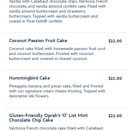
Vanilla with Callebaut chocolate chips, Valrhona French
chocolate, and vanilla almond confetti cake. Filled with
vanilla almond buttercream and strawberry
buttercream. Topped with vanilla buttercream and
coated in Pixie Fetti® confetti.
Coconut Passion Fruit Cake
$22.00
Coconut cake filled with homemade passion fruit curd
and coconut buttercream. Frosted with coconut
buttercream and covered in shaved coconut.
Hummingbird Cake
$22.00
Pineapple, banana, and pecan cake, filled and frosted
with our signature cream cheese frosting. Topped with
decorative silk flowers.
Gluten-Friendly Oprah’s ‘O’ List Mint
$22.00
Chocolate Chip Cake
Valrhona French chocolate cake filled with Callebaut