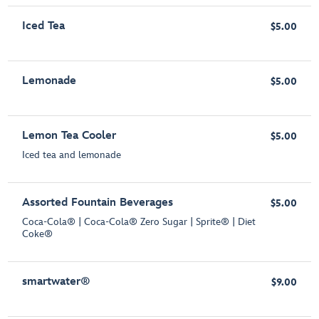
Iced Tea
$5.00
Lemonade
$5.00
Lemon Tea Cooler
$5.00
Iced tea and lemonade
Assorted Fountain Beverages
$5.00
Coca-Cola® | Coca-Cola® Zero Sugar | Sprite® | Diet
Coke®
smartwater®
$9.00