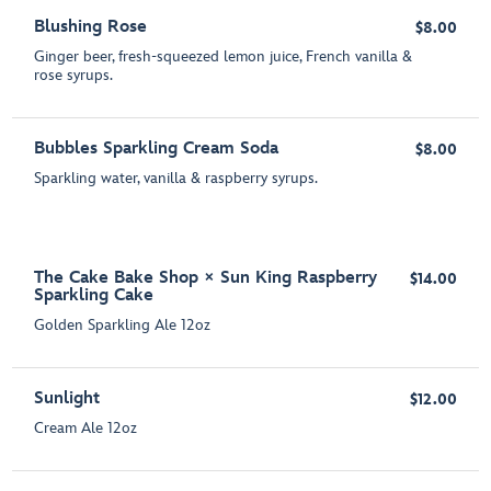
Blushing Rose
$8.00
Ginger beer, fresh-squeezed lemon juice, French vanilla &
rose syrups.
Bubbles Sparkling Cream Soda
$8.00
Sparkling water, vanilla & raspberry syrups.
The Cake Bake Shop × Sun King Raspberry
$14.00
Sparkling Cake
Golden Sparkling Ale 12oz
Sunlight
$12.00
Cream Ale 12oz