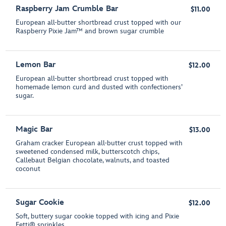
Raspberry Jam Crumble Bar
$11.00
European all-butter shortbread crust topped with our
Raspberry Pixie Jam™ and brown sugar crumble
Lemon Bar
$12.00
European all-butter shortbread crust topped with
homemade lemon curd and dusted with confectioners’
sugar.
Magic Bar
$13.00
Graham cracker European all-butter crust topped with
sweetened condensed milk, butterscotch chips,
Callebaut Belgian chocolate, walnuts, and toasted
coconut
Sugar Cookie
$12.00
Soft, buttery sugar cookie topped with icing and Pixie
Fetti® sprinkles.