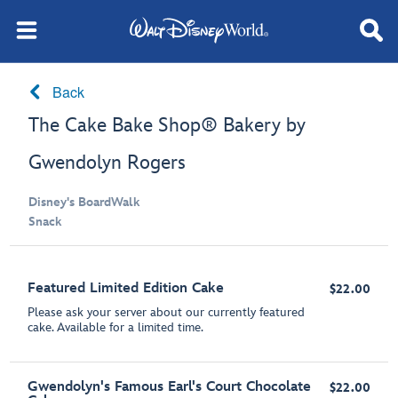
Back
The Cake Bake Shop® Bakery by
Gwendolyn Rogers
Disney's BoardWalk
Snack
Featured Limited Edition Cake
$22.00
Please ask your server about our currently featured
cake. Available for a limited time.
Gwendolyn's Famous Earl's Court Chocolate
$22.00