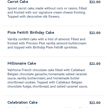
Carrot Cake
$22.00
Spiced carrot cake, made without nuts or raisins. Filled
and frosted with our signature cream cheese frosting.
Topped with decorative silk flowers.
Pixie Fetti® Birthday Cake
$22.00
Vanilla confetti cake with a hint of almond. Filled and
frosted with Princess Pink vanilla almond buttercream
and topped with Birthday Pixie Fetti® sprinkles.
Millionaire Cake
$22.00
Valrhona French chocolate cake filled with Callebaut
Belgian chocolate ganache, homemade salted caramel
sauce, vanilla buttercream, and homemade butter
shortbread cookies. Topped with Callebaut Belgian
chocolate fudge, shortbread, and salted caramel sauce.
Celebration Cake
$22.00