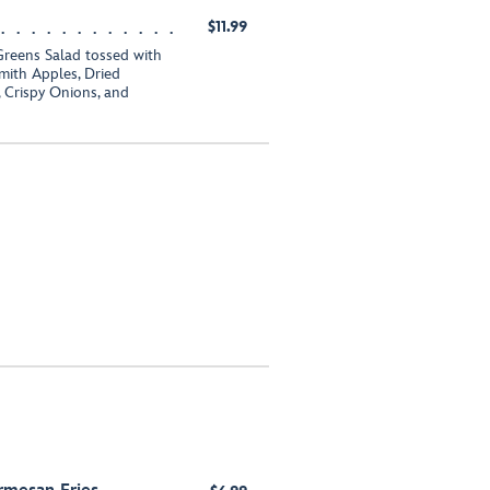
$11.99
Greens Salad tossed with
ith Apples, Dried
 Crispy Onions, and