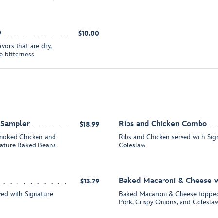
O
$10.00
vors that are dry,
le bitterness
k Sampler
Ribs and Chicken Combo
$18.99
smoked Chicken and
Ribs and Chicken served with Si
nature Baked Beans
Coleslaw
Baked Macaroni & Cheese w
$13.79
ed with Signature
Baked Macaroni & Cheese topped
Pork, Crispy Onions, and Colesla