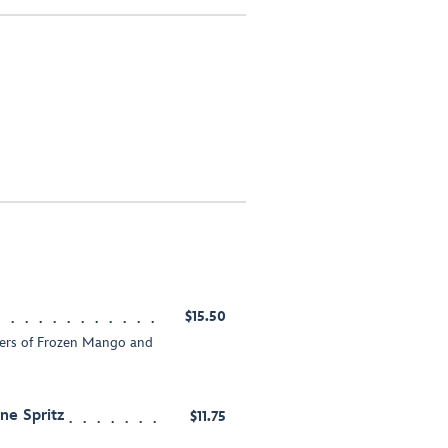
$15.50
yers of Frozen Mango and
e Spritz
$11.75