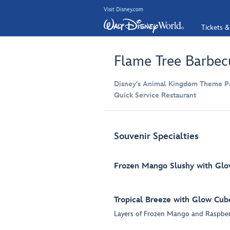
Visit Disney.com
Tickets &
Flame Tree Barbec
Disney's Animal Kingdom Theme Par
Quick Service Restaurant
Souvenir Specialties
Frozen Mango Slushy with Gl
Tropical Breeze with Glow Cub
Layers of Frozen Mango and Raspber