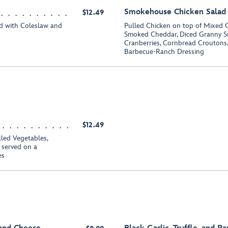
Smokehouse Chicken Salad
$12.49
d with Coleslaw and
Pulled Chicken on top of Mixed 
Smoked Cheddar, Diced Granny Sm
Cranberries, Cornbread Croutons,
Barbecue-Ranch Dressing
$12.49
led Vegetables,
 served on a
es