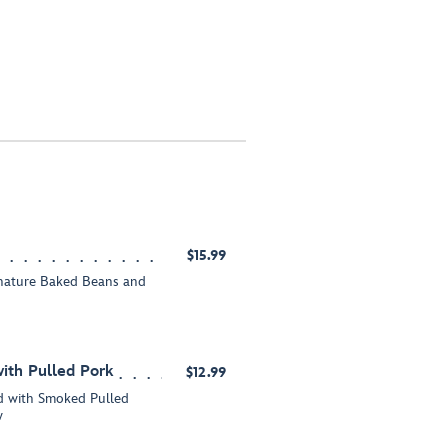
$15.99
gnature Baked Beans and
ith Pulled Pork
$12.99
 with Smoked Pulled
w