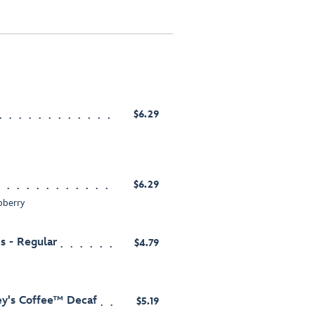
$6.29
$6.29
pberry
s - Regular
$4.79
ey's Coffee™ Decaf
$5.19