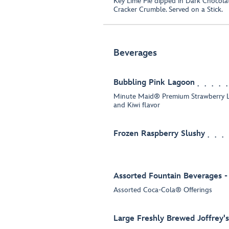
Key Lime Pie dipped in Dark Chocol
Cracker Crumble. Served on a Stick.
Beverages
Bubbling Pink Lagoon
Minute Maid® Premium Strawberry L
and Kiwi flavor
Frozen Raspberry Slushy
Assorted Fountain Beverages -
Assorted Coca-Cola® Offerings
Large Freshly Brewed Joffrey'