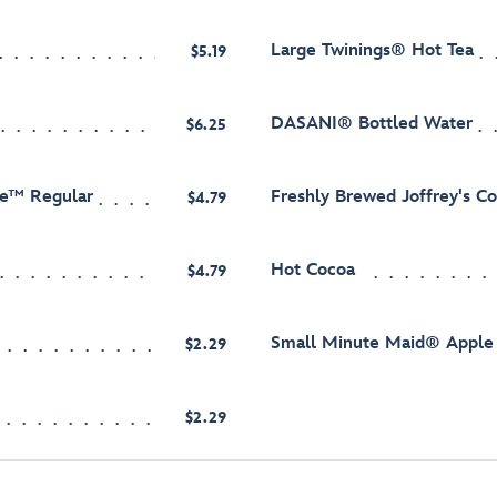
Large Twinings® Hot Tea
$5.19
DASANI® Bottled Water
$6.25
ee™ Regular
Freshly Brewed Joffrey's C
$4.79
Hot Cocoa
$4.79
Small Minute Maid® Apple 
$2.29
$2.29