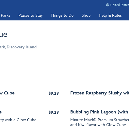
United States
 Parks
Places to Stay
Things to Do
Shop
Help & Rules
ue
k, Discovery Island
ow Cube
Frozen Raspberry Slushy w
$9.29
e
Bubbling Pink Lagoon (wit
$9.29
ry with a Glow Cube
Minute Maid® Premium Strawberr
and Kiwi flavor with Glow Cube