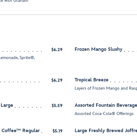
ate with Graham
Frozen Mango Slushy
$6.29
emonade, Sprite®,
Tropical Breeze
$6.29
Layers of Frozen Mango and Ras
 Large
Assorted Fountain Beverage
$5.59
Assorted Coca-Cola® Offerings
s Coffee™ Regular
Large Freshly Brewed Joffr
$5.19