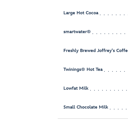
Large Hot Cocoa
smartwater®
Freshly Brewed Joffrey's Coff
Twinings® Hot Tea
Lowfat Milk
Small Chocolate Milk