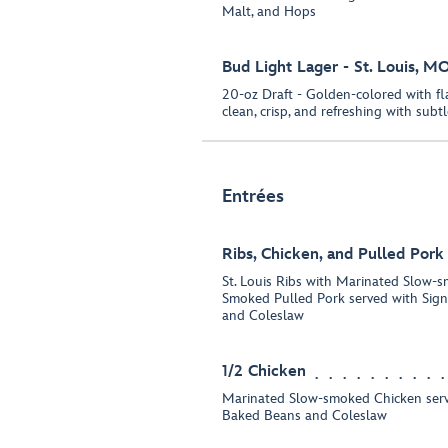
Malt, and Hops
Bud Light Lager - St. Louis, M
20-oz Draft - Golden-colored with fla
clean, crisp, and refreshing with subt
Entrées
Ribs, Chicken, and Pulled Por
St. Louis Ribs with Marinated Slow-
Smoked Pulled Pork served with Sig
and Coleslaw
1/2 Chicken
Marinated Slow-smoked Chicken serv
Baked Beans and Coleslaw