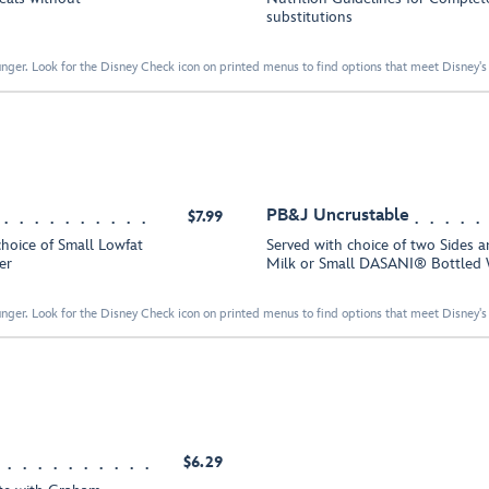
substitutions
nger. Look for the Disney Check icon on printed menus to find options that meet Disney's 
PB&J Uncrustable
$7.99
choice of Small Lowfat
Served with choice of two Sides a
er
Milk or Small DASANI® Bottled 
nger. Look for the Disney Check icon on printed menus to find options that meet Disney's 
$6.29