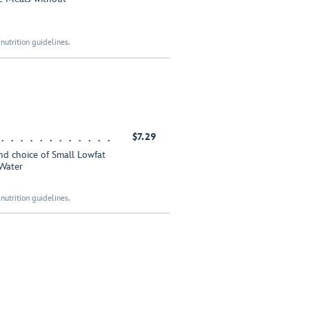
nutrition guidelines.
$7.29
nd choice of Small Lowfat
Water
nutrition guidelines.