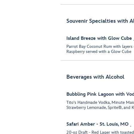
Souvenir Specialties with A
Island Breeze with Glow Cube
Parrot Bay Coconut Rum with layers
Raspberry served with a Glow Cube
Beverages with Alcohol
Bubbling Pink Lagoon with Vo
Tito's Handmade Vodka, Minute Ma
Strawberry Lemonade, Sprite®, and K
Safari Amber - St. Louis, MO
20-oz Draft - Red Lager with toasted