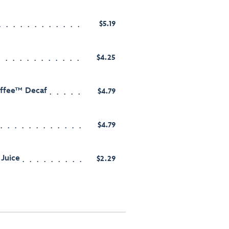
$5.19
$4.25
offee™ Decaf
$4.79
$4.79
Juice
$2.29