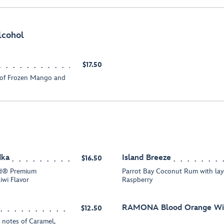
lcohol
$17.50
 of Frozen Mango and
dka
Island Breeze
$16.50
id® Premium
Parrot Bay Coconut Rum with la
iwi Flavor
Raspberry
RAMONA Blood Orange Win
$12.50
 notes of Caramel,