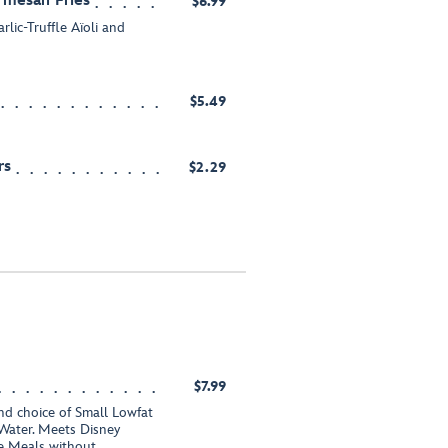
armesan Fries
$6.99
lic-Truffle Aïoli and
$5.49
rs
$2.29
$7.99
nd choice of Small Lowfat
Water. Meets Disney
te Meals without