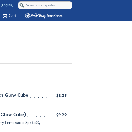
 (English)
Cart
ith Glow Cube
$9.29
h Glow Cube)
$9.29
y Lemonade, Sprite®,