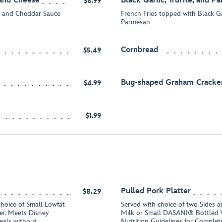
 and Cheese
Black Garlic, Truffle, and P
$8.99
k and Cheddar Sauce
French Fries topped with Black Gar
Parmesan
Cornbread
$5.49
Bug-shaped Graham Cracke
$4.99
$1.99
Pulled Pork Platter
$8.29
choice of Small Lowfat
Served with choice of two Sides a
r. Meets Disney
Milk or Small DASANI® Bottled 
eals without
Nutrition Guidelines for Comple