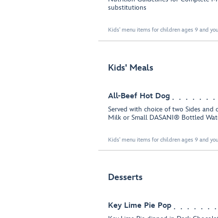
substitutions
Kids' menu items for children ages 9 and you
Kids' Meals
All-Beef Hot Dog
Served with choice of two Sides and 
Milk or Small DASANI® Bottled Wat
Kids' menu items for children ages 9 and you
Desserts
Key Lime Pie Pop