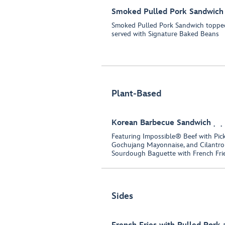
Smoked Pulled Pork Sandwich
Smoked Pulled Pork Sandwich toppe
served with Signature Baked Beans
Plant-Based
Korean Barbecue Sandwich
Featuring Impossible® Beef with Pick
Gochujang Mayonnaise, and Cilantro
Sourdough Baguette with French Fri
Sides