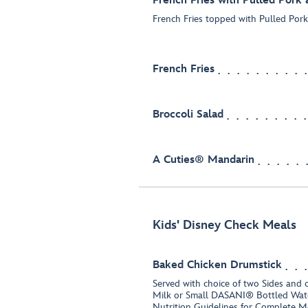
French Fries with Pulled Pork
French Fries topped with Pulled Por
French Fries
Broccoli Salad
A Cuties® Mandarin
Kids' Disney Check Meals
Baked Chicken Drumstick
Served with choice of two Sides and 
Milk or Small DASANI® Bottled Wate
Nutrition Guidelines for Complete M