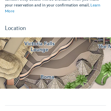
your reservation and in your confirmation email.
Learn
More
Location