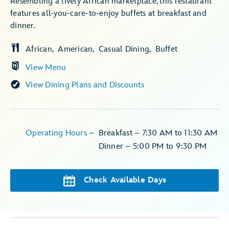
Resembling a lively African marketplace, this restaurant
features all-you-care-to-enjoy buffets at breakfast and
dinner.
African
American
Casual Dining
Buffet
View Menu
View Dining Plans and Discounts
Operating Hours
–
Breakfast – 7:30 AM to 11:30 AM
Dinner – 5:00 PM to 9:30 PM
Check Available Days