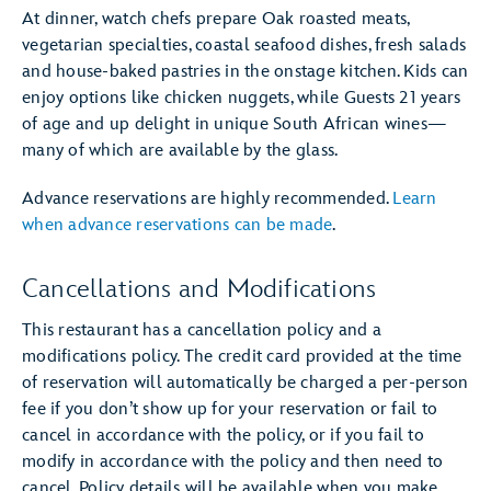
At dinner, watch chefs prepare Oak roasted meats,
vegetarian specialties, coastal seafood dishes, fresh salads
and house-baked pastries in the onstage kitchen. Kids can
enjoy options like chicken nuggets, while Guests 21 years
of age and up delight in unique South African wines—
many of which are available by the glass.
Advance reservations are highly recommended.
Learn
when advance reservations can be made
.
Cancellations and Modifications
This restaurant has a cancellation policy and a
modifications policy. The credit card provided at the time
of reservation will automatically be charged a per-person
fee if you don’t show up for your reservation or fail to
cancel in accordance with the policy, or if you fail to
modify in accordance with the policy and then need to
cancel. Policy details will be available when you make