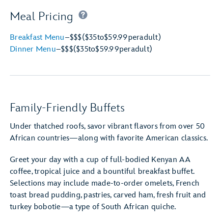
Meal Pricing
Breakfast Menu
–
$$$
($35
to
$59.99
per
adult)
Dinner Menu
–
$$$
($35
to
$59.99
per
adult)
Family-Friendly Buffets
Under thatched roofs, savor vibrant flavors from over 50
African countries—along with favorite American classics.
Greet your day with a cup of full-bodied Kenyan AA
coffee, tropical juice and a bountiful breakfast buffet.
Selections may include made-to-order omelets, French
toast bread pudding, pastries, carved ham, fresh fruit and
turkey bobotie—a type of South African quiche.