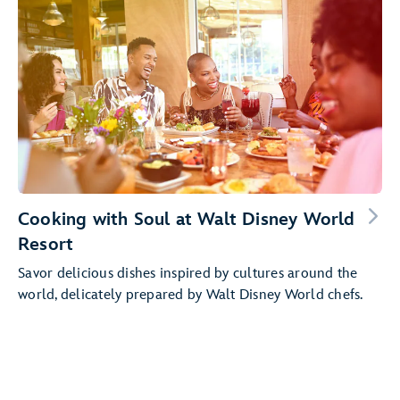
Cooking with Soul at Walt Disney World
Resort
Savor delicious dishes inspired by cultures around the
world, delicately prepared by Walt Disney World chefs.