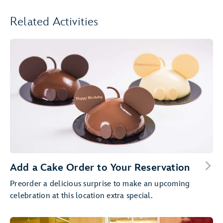
Related Activities
Add a Cake Order to Your Reservation
Preorder a delicious surprise to make an upcoming
celebration at this location extra special.