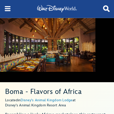
Boma - Flavors of Africa
Located
in
Disney's Animal Kingdom Lodge
at
Disney's Animal Kingdom Resort Area