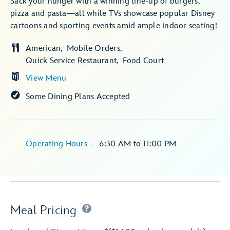
Sack your hunger with a winning line-up of burgers,
pizza and pasta—all while TVs showcase popular Disney
cartoons and sporting events amid ample indoor seating!
American
Mobile Orders
Quick Service Restaurant
Food Court
View Menu
Some Dining Plans Accepted
Operating Hours
–
6:30 AM
to
11:00 PM
Meal Pricing