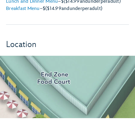
Lunch and Dinner Menu
–
$
($14.99
and
under
per
adult)
Breakfast Menu
–
$
($14.99
and
under
per
adult)
Location