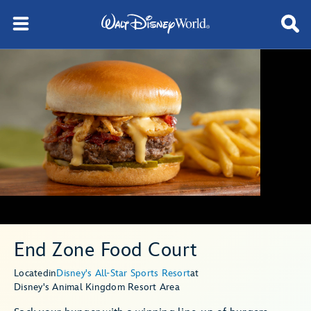
End Zone Food Court
Located
in
Disney's All-Star Sports Resort
at
Disney's Animal Kingdom Resort Area