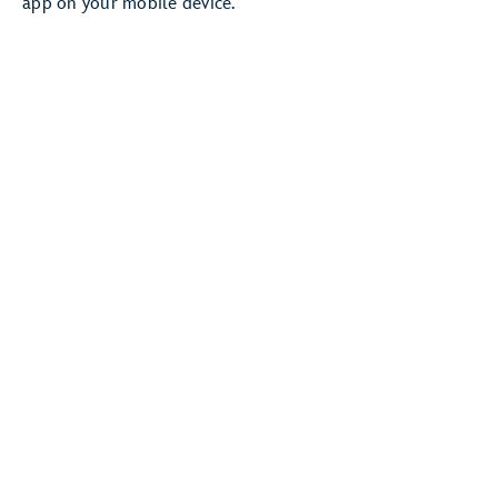
app on your mobile device.