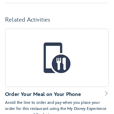
Related Activities
Order Your Meal on Your Phone
Avoid the line to order and pay when you place your
order for this restaurant using the My Disney Experience