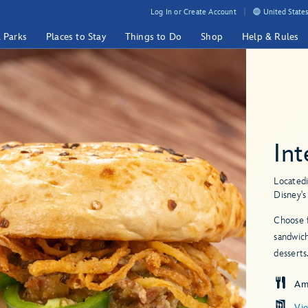
Log In or Create Account
United States
& Parks
Places to Stay
Things to Do
Shop
Help & Rules
Int
Located
Disney'
Choose f
sandwich
desserts
Am
Vi