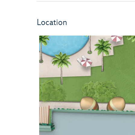
Location