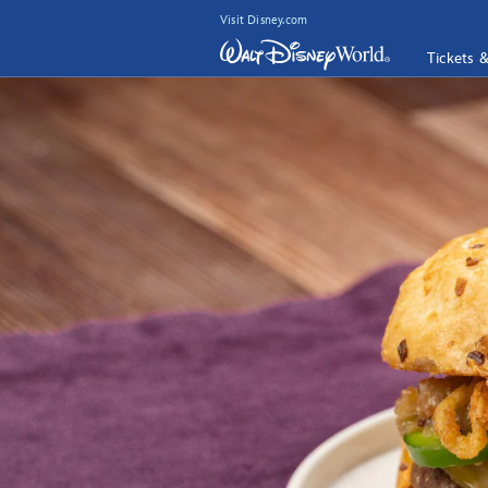
Visit Disney.com
Tickets 