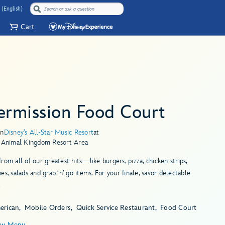
 (English)
Cart
ermission Food Court
in
Disney's All-Star Music Resort
at
s Animal Kingdom Resort Area
rom all of our greatest hits—like burgers, pizza, chicken strips,
es, salads and grab ‘n’ go items. For your finale, savor delectable
.
erican
Mobile Orders
Quick Service Restaurant
Food Court
ew Menu