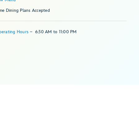
me Dining Plans Accepted
perating Hours
–
6:30 AM
to
11:00 PM