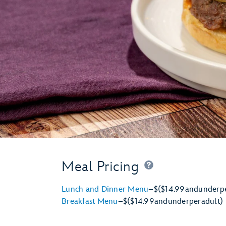
Meal Pricing
Lunch and Dinner Menu
–
$
($14.99
and
under
p
Breakfast Menu
–
$
($14.99
and
under
per
adult)