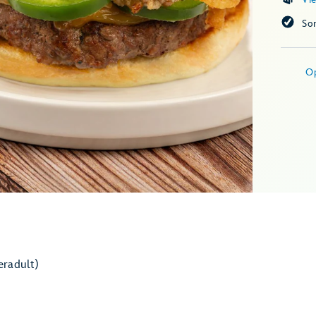
So
O
er
adult)