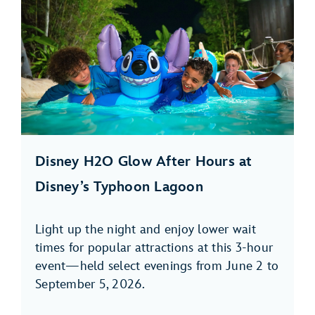
Disney H2O Glow After Hours at
Disney’s Typhoon Lagoon
Light up the night and enjoy lower wait
times for popular attractions at this 3-hour
event—held select evenings from June 2 to
September 5, 2026.