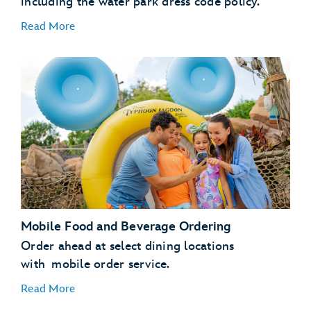
including the water park dress code policy.
Read More
Mobile Food and Beverage Ordering
Bay Slides
Humunga
Kowabunga
Ketchakiddee Creek
Storm Slides
Order ahead at select dining locations
with mobile order service.
Read More