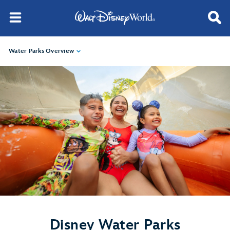
Water Parks Overview
Disney Water Parks