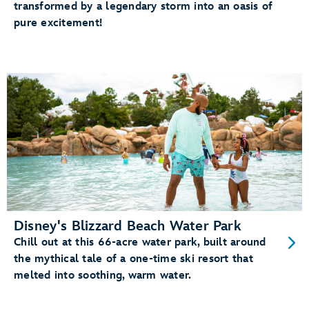
transformed by a legendary storm into an oasis of
pure excitement!
Disney's Blizzard Beach Water Park
Chill out at this 66-acre water park, built around
the mythical tale of a one-time ski resort that
melted into soothing, warm water.