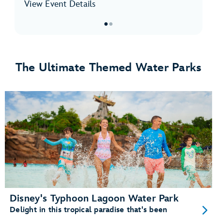
View Event Details
●
●
Item
1
of
The Ultimate Themed Water Parks
2,
Disney
H2O
Glow
After
Hours
at
Disney’s
Typhoon
Lagoon
Disney's Typhoon Lagoon Water Park
Delight in this tropical paradise that's been