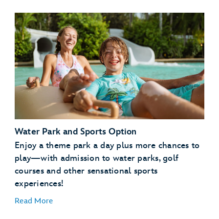
Disney’s Typhoon Lagoon water park
Disney's Blizzard Beach water park
Water Park and Sports Option
ESPN Wide World of Sports Complex
Disney's Oak Trail Golf Course
Enjoy a theme park a day plus more chances to
FootGolf at Disney's Oak Trail
play—with admission to water parks, golf
Disney's Fantasia Gardens Miniature Golf Course
courses and other sensational sports
experiences!
Disney's Winter Summerland Miniature Golf Course
Read More