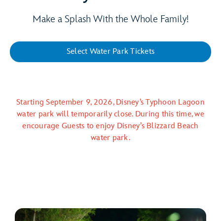
Make a Splash With the Whole Family!
Select Water Park Tickets
Starting September 9, 2026, Disney’s Typhoon Lagoon
water park will temporarily close. During this time, we
encourage Guests to enjoy Disney’s Blizzard Beach
water park.