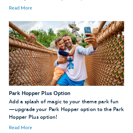
Read More
Park Hopper Plus Option
Add a splash of magic to your theme park fun
—upgrade your Park Hopper option to the Park
Hopper Plus option!
Read More