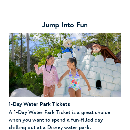
Jump Into Fun
1-Day Water Park Tickets
A 1-Day Water Park Ticket is a great choice
when you want to spend a fun-filled day
chilling out at a Disney water park.