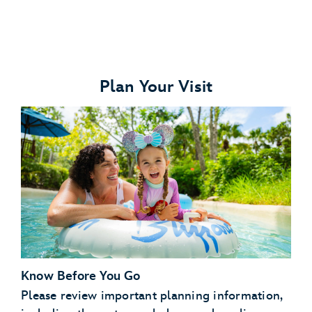
Plan Your Visit
Disney's Typhoon Lagoon water park
Disney's Blizzard Beach water park
ESPN Wide World of Sports Complex
Disney's Oak Trail Golf Course
FootGolf at Disney's Oak Trail
Disney's Fantasia Gardens Miniature Golf Course
Disney's Winter Summerland Miniature Golf Course
Know Before You Go
Please review important planning information,