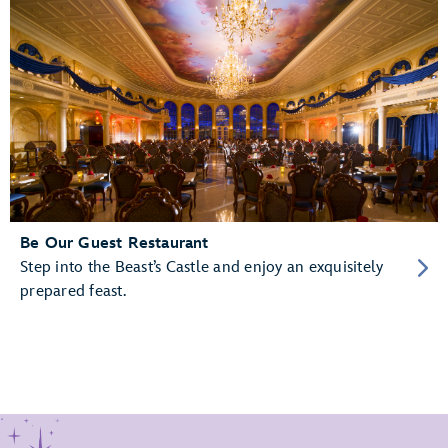
Be Our Guest Restaurant
Step into the Beast’s Castle and enjoy an exquisitely
prepared feast.