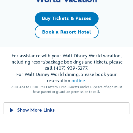
Buy Tickets & Passes
Book a Resort Hotel
For assistance with your Walt Disney World vacation,
including resort/package bookings and tickets, please
call (407) 939-5277.
For Walt Disney World dining, please book your
reservation
online
.
7:00 AM to 11:00 PM Eastern Time. Guests under 18 years of age must
have parent or guardian permission to call.
Show More Links