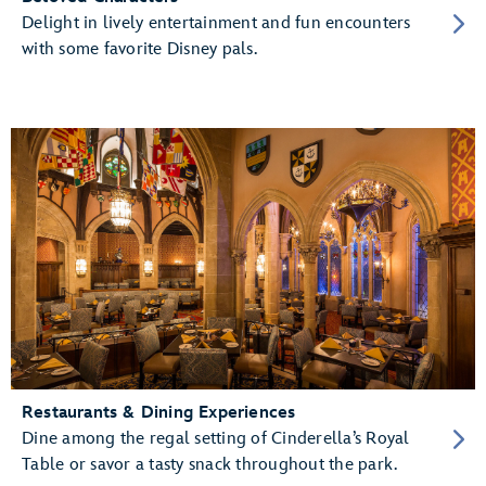
Delight in lively entertainment and fun encounters
with some favorite Disney pals.
Restaurants & Dining Experiences
Dine among the regal setting of Cinderella’s Royal
Table or savor a tasty snack throughout the park.