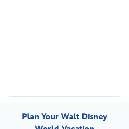
Plan Your Walt Disney
World Vacation