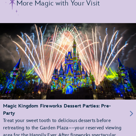
More Magic with Your Visit
Magic Kingdom Fireworks Dessert Parties: Pre-
Party
Treat your sweet tooth to delicious desserts before
retreating to the Garden Plaza––your reserved viewing
area for the Happily Ever After fireworks spectacular.