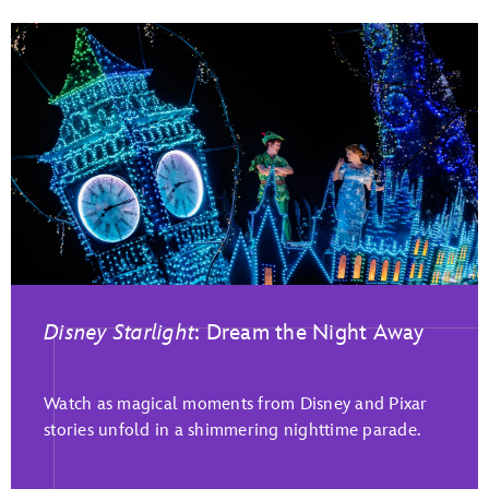
Disney Starlight
: Dream the Night Away
Watch as magical moments from Disney and Pixar
stories unfold in a shimmering nighttime parade.