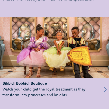
Bibbidi Bobbidi Boutique
Watch your child get the royal treatment as they
transform into princesses and knights.