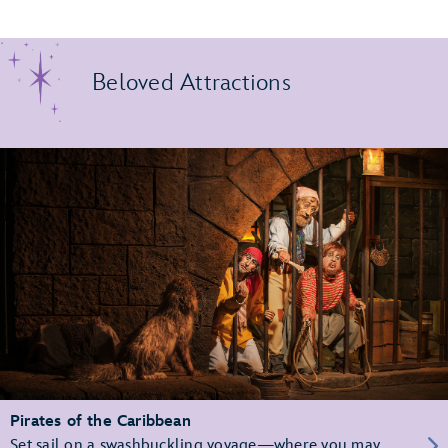
Beloved Attractions
Pirates of the Caribbean
Set sail on a swashbuckling voyage—where you may