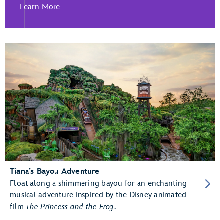
Learn More
Tiana’s Bayou Adventure
Float along a shimmering bayou for an enchanting
musical adventure inspired by the Disney animated
film
The Princess and the Frog
.