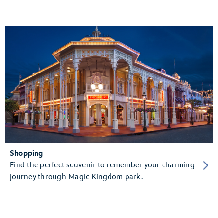
Shopping
Find the perfect souvenir to remember your charming
journey through Magic Kingdom park.