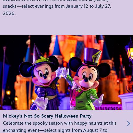
snacks—select evenings from January 12 to July 27,
2026.
Mickey’s Not-So-Scary Halloween Party
Celebrate the spooky season with happy haunts at this
enchanting event—select nights from August 7 to