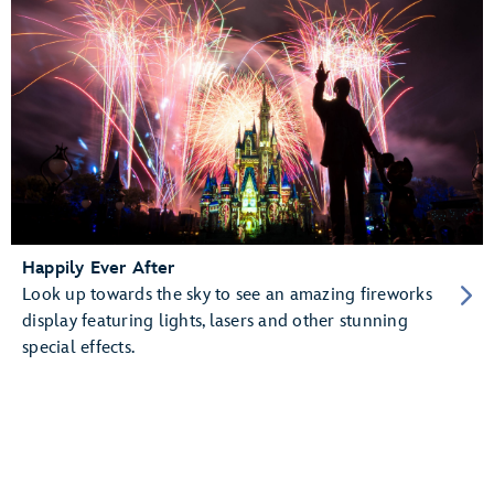
Happily Ever After
Look up towards the sky to see an amazing fireworks
display featuring lights, lasers and other stunning
special effects.