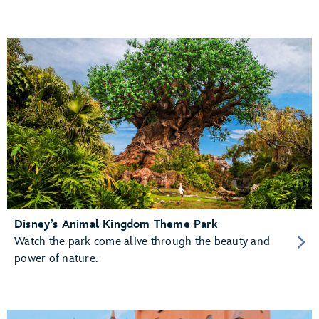
Disney’s Animal Kingdom Theme Park
Watch the park come alive through the beauty and
power of nature.