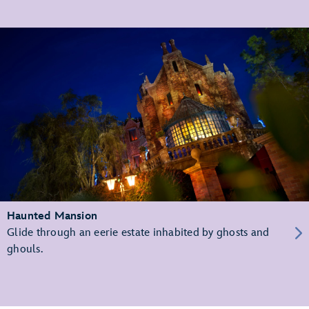
Haunted Mansion
Glide through an eerie estate inhabited by ghosts and
ghouls.