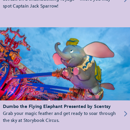
spot Captain Jack Sparrow!
Dumbo the Flying Elephant Presented by Scentsy
Grab your magic feather and get ready to soar through
the sky at Storybook Circus.