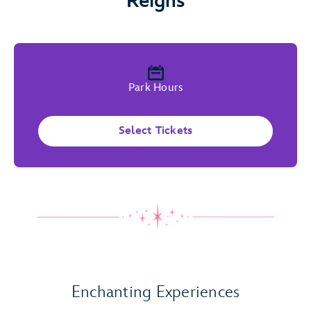
Reigns
Park Hours
Select Tickets
Play Full Video
Enchanting Experiences