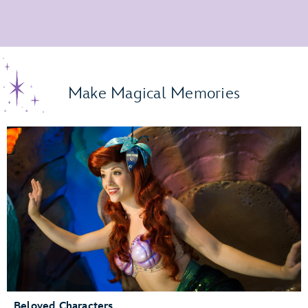
Make Magical Memories
Beloved Characters