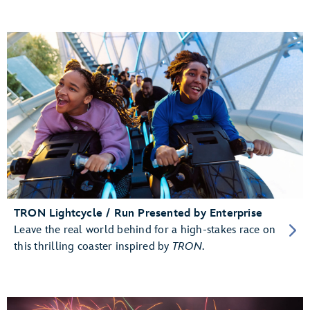
TRON Lightcycle / Run Presented by Enterprise
Leave the real world behind for a high-stakes race on
this thrilling coaster inspired by
TRON
.