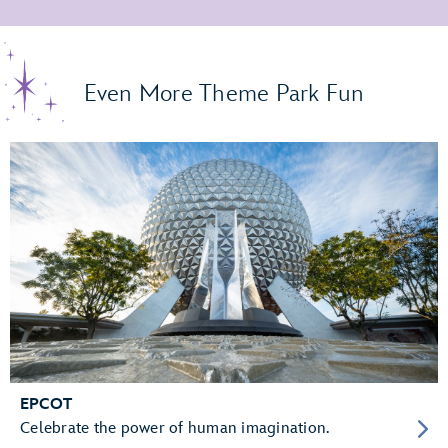
Even More Theme Park Fun
EPCOT
Celebrate the power of human imagination.