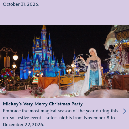
October 31, 2026.
Mickey’s Very Merry Christmas Party
Embrace the most magical season of the year during this
oh-so-festive event—select nights from November 8 to
December 22, 2026.