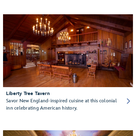
Liberty Tree Tavern
Savor New England-inspired cuisine at this colonial
inn celebrating American history.