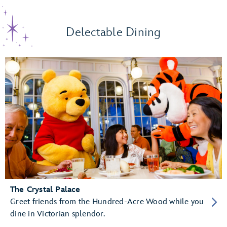
Delectable Dining
The Crystal Palace
Greet friends from the Hundred-Acre Wood while you
dine in Victorian splendor.