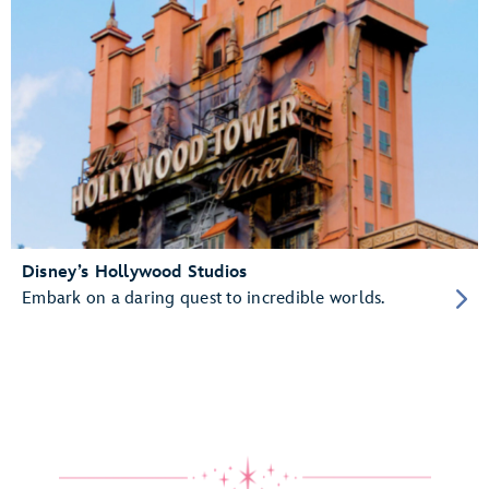
Disney’s Hollywood Studios
Embark on a daring quest to incredible worlds.