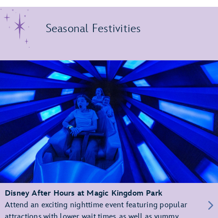
Seasonal Festivities
Disney After Hours at Magic Kingdom Park
Attend an exciting nighttime event featuring popular
attractions with lower wait times, as well as yummy