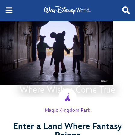
Where Wishes Come True
Magic Kingdom Park
Enter a Land Where Fantasy