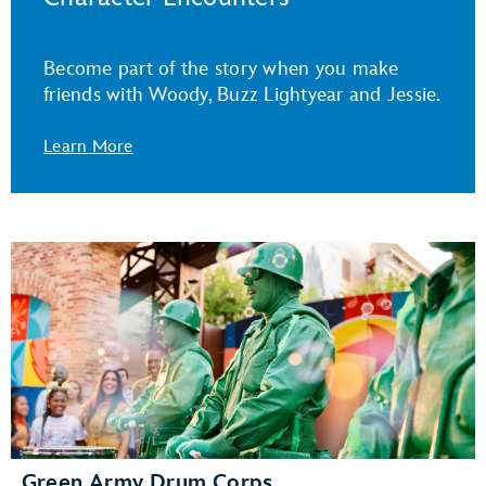
Become part of the story when you make
friends with Woody, Buzz Lightyear and Jessie.
Learn More
Green Army Drum Corps