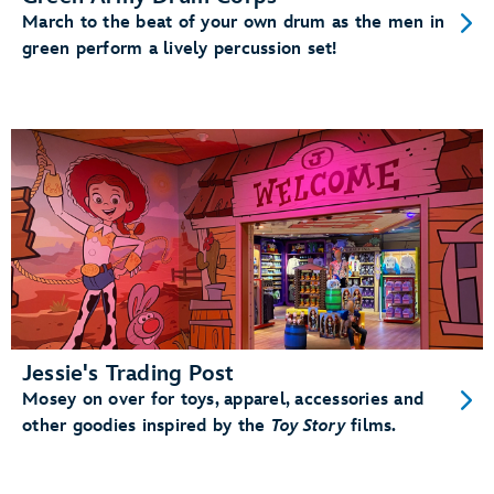
March to the beat of your own drum as the men in
green perform a lively percussion set!
Jessie's Trading Post
Mosey on over for toys, apparel, accessories and
other goodies inspired by the
Toy Story
films.