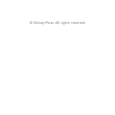
© Disney•Pixar. All rights reserved.