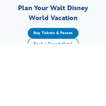
Plan Your Walt Disney
World Vacation
Buy Tickets & Passes
Book a Resort Hotel
For assistance with your Walt Disney World vacation,
including resort/package bookings and tickets, please
call (407) 939-5277.
For Walt Disney World dining, please book your
reservation
online
.
7:00 AM to 11:00 PM Eastern Time. Guests under 18 years of age must
have parent or guardian permission to call.