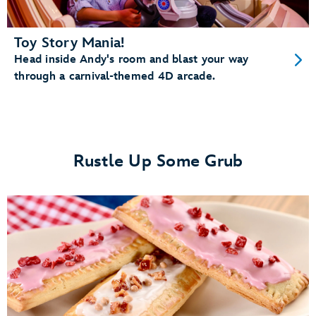
Toy Story Mania!
Head inside Andy's room and blast your way
through a carnival-themed 4D arcade.
Rustle Up Some Grub