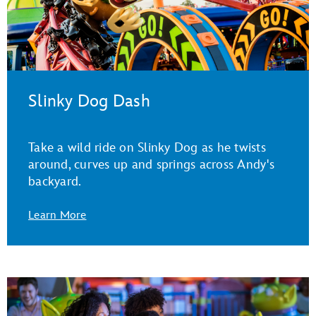
Slinky Dog Dash
Take a wild ride on Slinky Dog as he twists
around, curves up and springs across Andy's
backyard.
Learn More