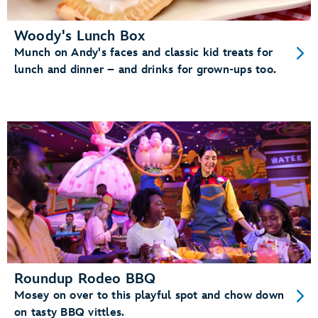
Woody's Lunch Box
Munch on Andy's faces and classic kid treats for
lunch and dinner – and drinks for grown-ups too.
Roundup Rodeo BBQ
Mosey on over to this playful spot and chow down
on tasty BBQ vittles.