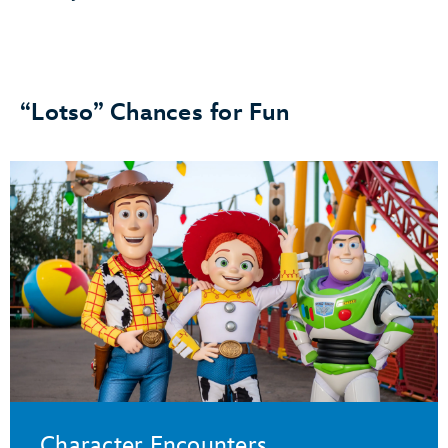
“Lotso” Chances for Fun
Character Encounters