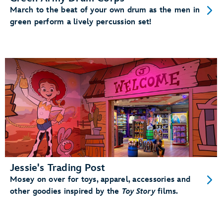
March to the beat of your own drum as the men in
green perform a lively percussion set!
Jessie's Trading Post
Mosey on over for toys, apparel, accessories and
other goodies inspired by the
Toy Story
films.