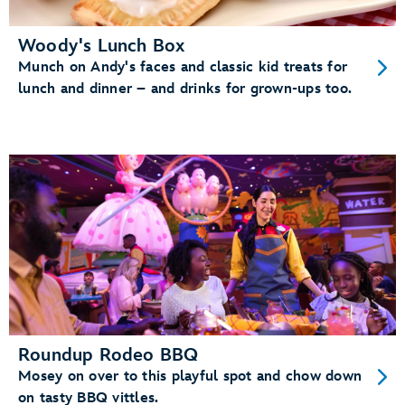
Woody's Lunch Box
Munch on Andy's faces and classic kid treats for
lunch and dinner – and drinks for grown-ups too.
Roundup Rodeo BBQ
Mosey on over to this playful spot and chow down
on tasty BBQ vittles.