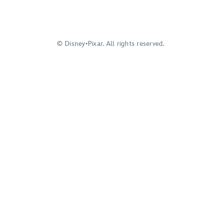
© Disney•Pixar. All rights reserved.