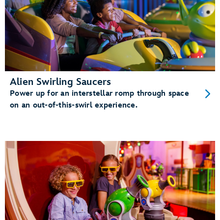
Alien Swirling Saucers
Power up for an interstellar romp through space
on an out-of-this-swirl experience.