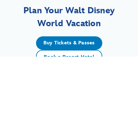
Plan Your Walt Disney
World Vacation
Buy Tickets & Passes
Book a Resort Hotel
For assistance with your Walt Disney World vacation,
including resort/package bookings and tickets, please
call (407) 939-5277.
For Walt Disney World dining, please book your
reservation
online
.
7:00 AM to 11:00 PM Eastern Time. Guests under 18 years of age must
have parent or guardian permission to call.