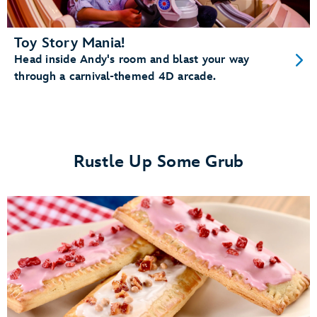
Toy Story Mania!
Head inside Andy's room and blast your way
through a carnival-themed 4D arcade.
Rustle Up Some Grub