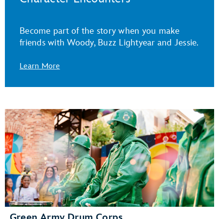
Become part of the story when you make
friends with Woody, Buzz Lightyear and Jessie.
Learn More
Green Army Drum Corps