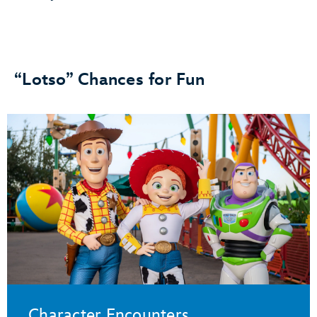
“Lotso” Chances for Fun
Character Encounters