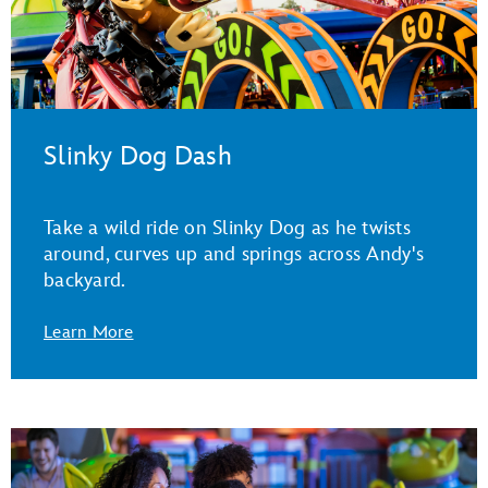
Slinky Dog Dash
Take a wild ride on Slinky Dog as he twists
around, curves up and springs across Andy's
backyard.
Learn More