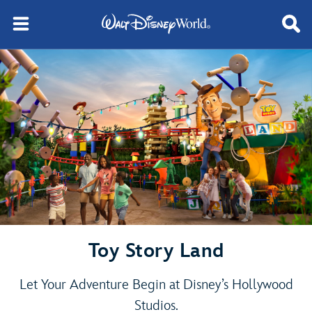
Toy Story Land
Let Your Adventure Begin at Disney’s Hollywood
Studios.