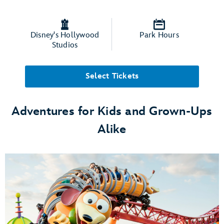
Disney's Hollywood
Park Hours
Studios
Select Tickets
Adventures for Kids and Grown-Ups
Alike