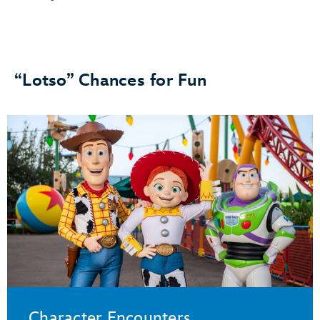
“Lotso” Chances for Fun
Character Encounters