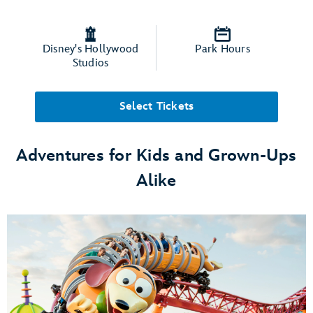
Disney's Hollywood
Park Hours
Studios
Select Tickets
Adventures for Kids and Grown-Ups
Alike