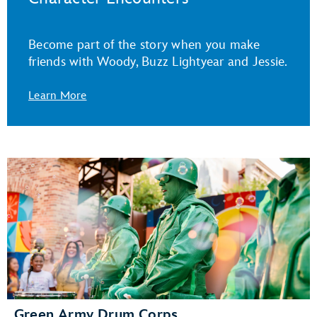
Become part of the story when you make
friends with Woody, Buzz Lightyear and Jessie.
Learn More
Green Army Drum Corps