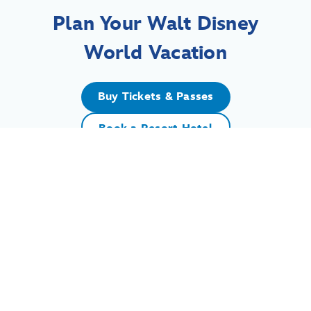
Plan Your Walt Disney
World Vacation
Buy Tickets & Passes
Book a Resort Hotel
For assistance with your Walt Disney World vacation,
including resort/package bookings and tickets, please
call (407) 939-5277.
For Walt Disney World dining, please book your
reservation
online
.
7:00 AM to 11:00 PM Eastern Time. Guests under 18 years of age must
have parent or guardian permission to call.