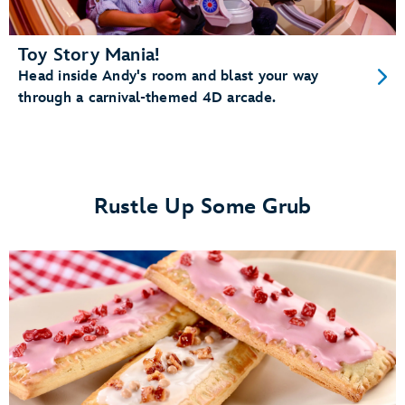
Toy Story Mania!
Head inside Andy's room and blast your way
through a carnival-themed 4D arcade.
Rustle Up Some Grub