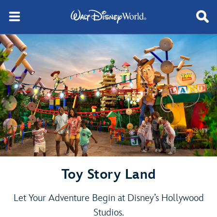
Toy Story Land
Let Your Adventure Begin at Disney’s Hollywood
Studios.