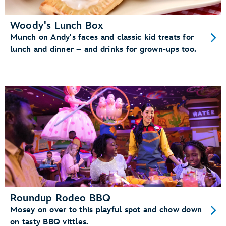
Woody's Lunch Box
Munch on Andy's faces and classic kid treats for
lunch and dinner – and drinks for grown-ups too.
Roundup Rodeo BBQ
Mosey on over to this playful spot and chow down
on tasty BBQ vittles.