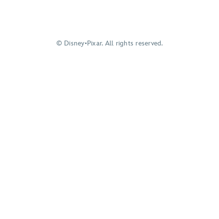
© Disney•Pixar. All rights reserved.