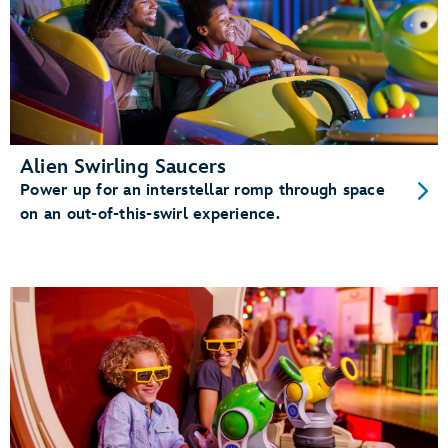
Alien Swirling Saucers
Power up for an interstellar romp through space
on an out-of-this-swirl experience.