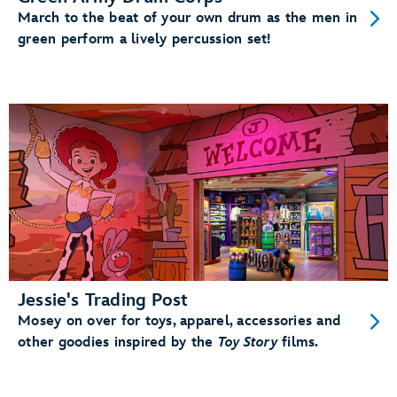
March to the beat of your own drum as the men in
green perform a lively percussion set!
Jessie's Trading Post
Mosey on over for toys, apparel, accessories and
other goodies inspired by the
Toy Story
films.