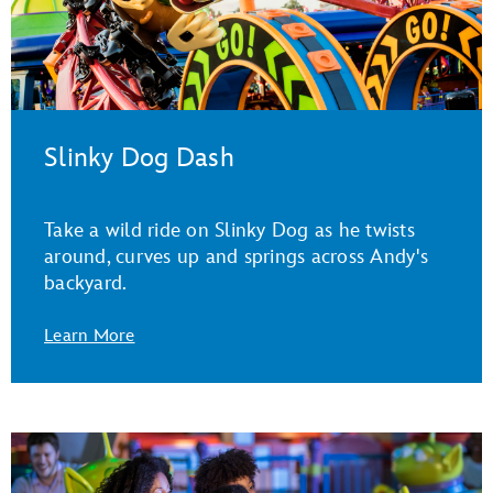
Slinky Dog Dash
Take a wild ride on Slinky Dog as he twists
around, curves up and springs across Andy's
backyard.
Learn More