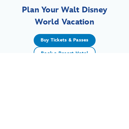
Plan Your Walt Disney
World Vacation
Buy Tickets & Passes
Book a Resort Hotel
For assistance with your Walt Disney World vacation,
including resort/package bookings and tickets, please
call (407) 939-5277.
For Walt Disney World dining, please book your
reservation
online
.
7:00 AM to 11:00 PM Eastern Time. Guests under 18 years of age must
have parent or guardian permission to call.