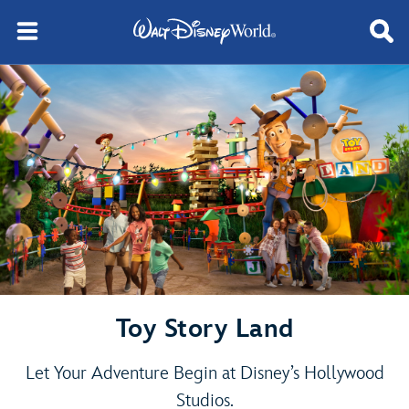
Toy Story Land
Let Your Adventure Begin at Disney’s Hollywood
Studios.