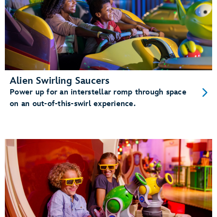
Alien Swirling Saucers
Power up for an interstellar romp through space
on an out-of-this-swirl experience.