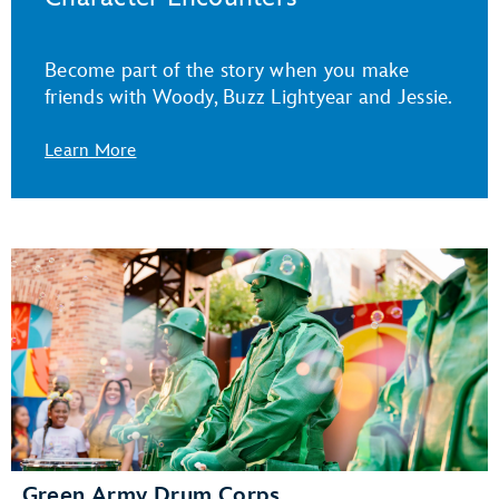
Become part of the story when you make
friends with Woody, Buzz Lightyear and Jessie.
Learn More
Green Army Drum Corps