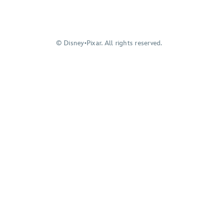
© Disney•Pixar. All rights reserved.