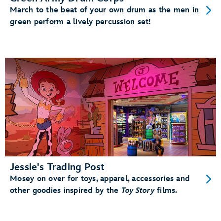
March to the beat of your own drum as the men in
green perform a lively percussion set!
Jessie's Trading Post
Mosey on over for toys, apparel, accessories and
other goodies inspired by the
Toy Story
films.