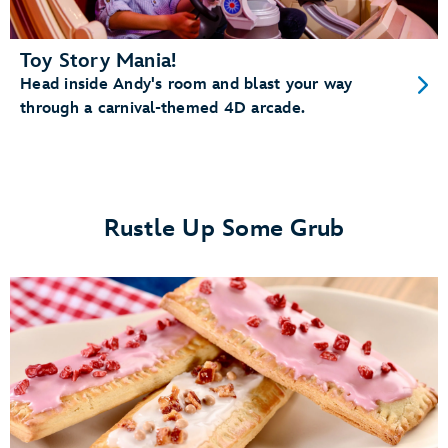
Toy Story Mania!
Head inside Andy's room and blast your way
through a carnival-themed 4D arcade.
Rustle Up Some Grub