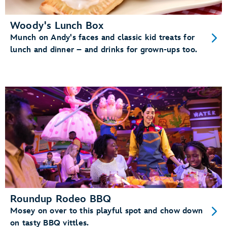
Woody's Lunch Box
Munch on Andy's faces and classic kid treats for
lunch and dinner – and drinks for grown-ups too.
Roundup Rodeo BBQ
Mosey on over to this playful spot and chow down
on tasty BBQ vittles.