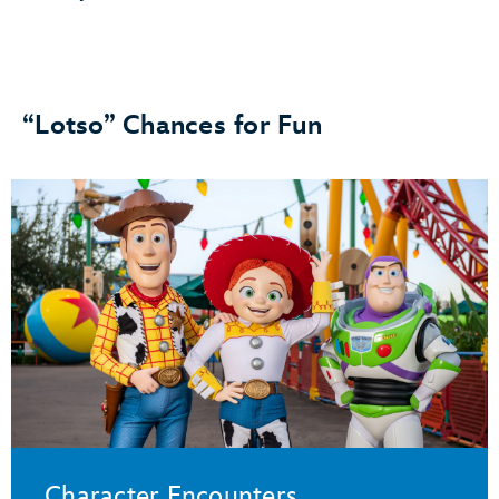
“Lotso” Chances for Fun
Character Encounters