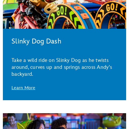
Slinky Dog Dash
Take a wild ride on Slinky Dog as he twists
around, curves up and springs across Andy's
backyard.
Learn More