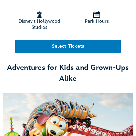
Disney's Hollywood
Park Hours
Studios
Select Tickets
Adventures for Kids and Grown-Ups
Alike