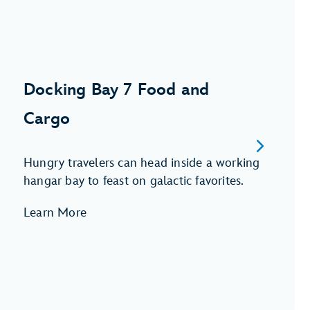
Docking Bay 7 Food and
Cargo
Hungry travelers can head inside a working
hangar bay to feast on galactic favorites.
Learn More