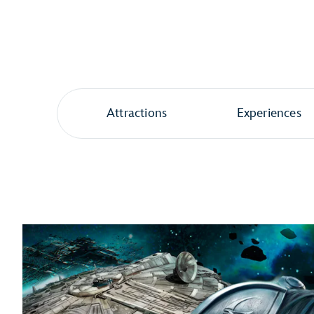
Attractions
Experiences