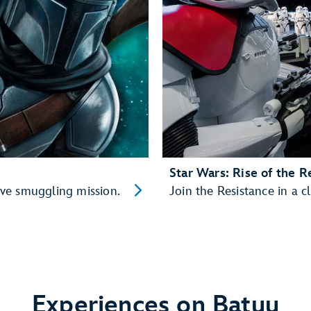
Star Wars: Rise of the R
ve smuggling mission.
Join the Resistance in a cl
Experiences on Batuu