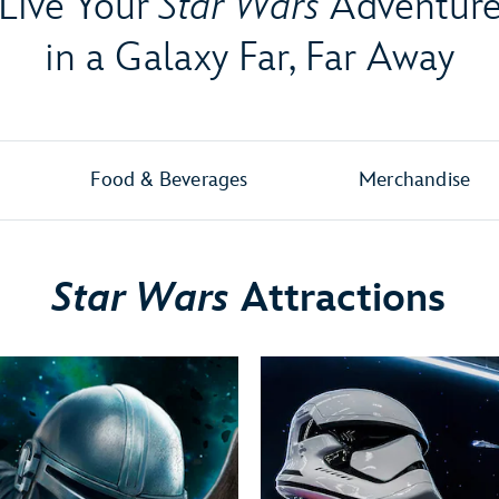
Live Your
Star Wars
Adventur
in a Galaxy Far, Far Away
Food & Beverages
Merchandise
Star Wars
Attractions