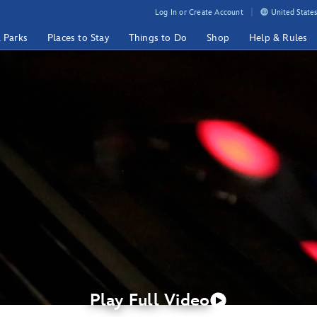
Log In or Create Account
United States
& Parks
Places to Stay
Things to Do
Shop
Help & Rules
Play Full Video