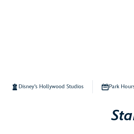
Disney's Hollywood Studios
Park Hour
Sta