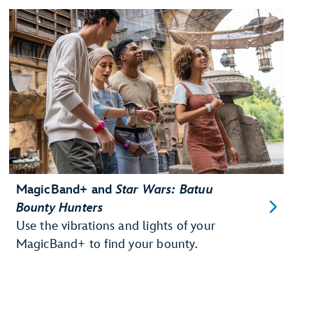
MagicBand+ and
Star Wars: Batuu
Bounty Hunters
Use the vibrations and lights of your
MagicBand+ to find your bounty.