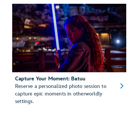
Capture Your Moment: Batuu
Reserve a personalized photo session to
capture epic moments in otherworldly
settings.