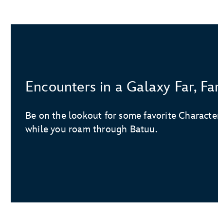
Encounters in a Galaxy Far, F
Be on the lookout for some favorite Charact
while you roam through Batuu.