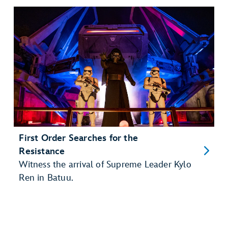
First Order Searches for the
Resistance
Witness the arrival of Supreme Leader Kylo
Ren in Batuu.