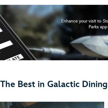
The Best in Galactic Dining