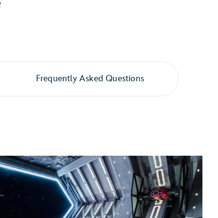
e
Frequently Asked Questions