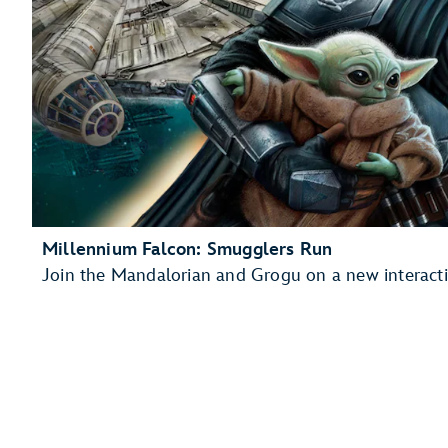
Millennium Falcon: Smugglers Run
Join the Mandalorian and Grogu on a new interacti