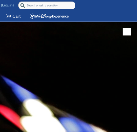
 (English)
Cart