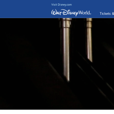
Visit Disney.com
Tickets 