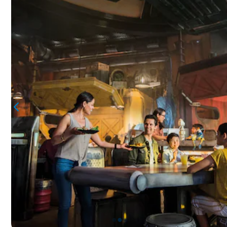
●
●
●