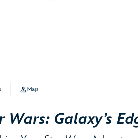
s
Map
r Wars: Galaxy’s Ed