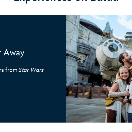
ar Away
ers from
Star Wars