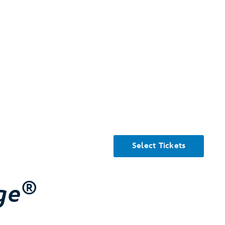
Select Tickets
®
ge