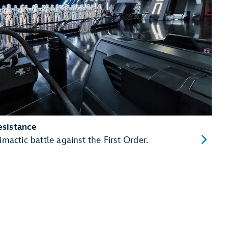
esistance
imactic battle against the First Order.