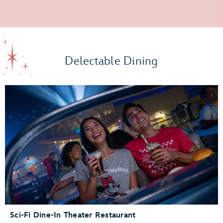
Delectable Dining
Sci-Fi Dine-In Theater Restaurant