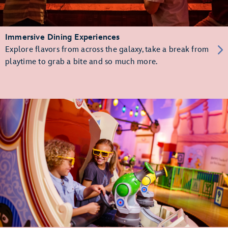
Immersive Dining Experiences
Explore flavors from across the galaxy, take a break from
playtime to grab a bite and so much more.