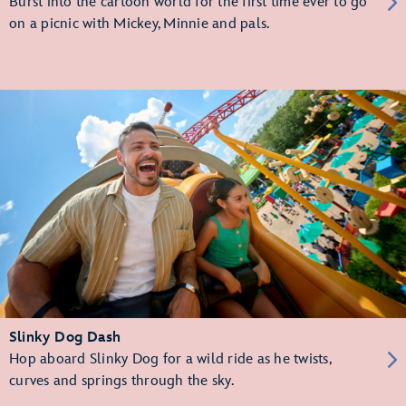
Burst into the cartoon world for the first time ever to go
on a picnic with Mickey, Minnie and pals.
Slinky Dog Dash
Hop aboard Slinky Dog for a wild ride as he twists,
curves and springs through the sky.