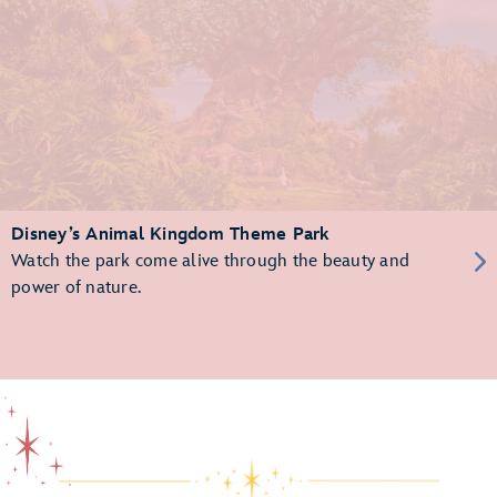
Disney’s Animal Kingdom Theme Park
Watch the park come alive through the beauty and
power of nature.