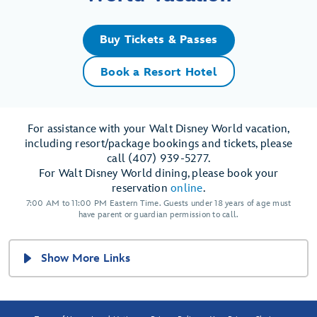
Buy Tickets & Passes
Book a Resort Hotel
For assistance with your Walt Disney World vacation,
including resort/package bookings and tickets, please
call (407) 939-5277.
For Walt Disney World dining, please book your
reservation
online
.
7:00 AM to 11:00 PM Eastern Time. Guests under 18 years of age must
have parent or guardian permission to call.
Show More Links