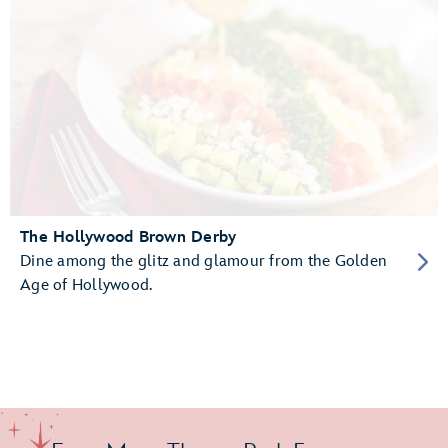
The Hollywood Brown Derby
Dine among the glitz and glamour from the Golden
Age of Hollywood.