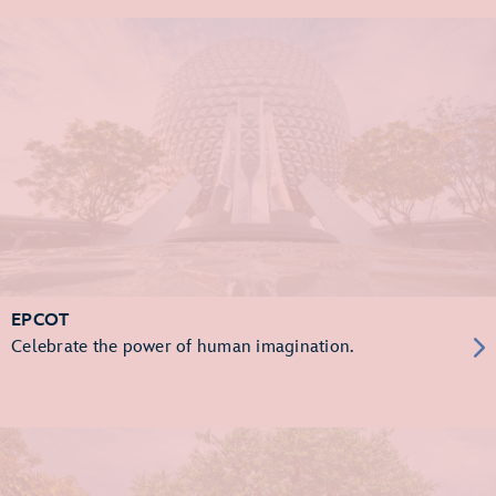
EPCOT
Celebrate the power of human imagination.