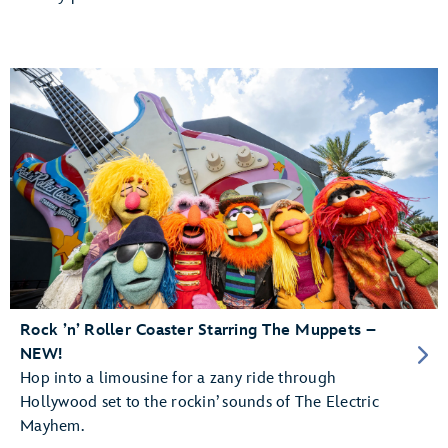
Rock ’n’ Roller Coaster Starring The Muppets –
NEW!
Hop into a limousine for a zany ride through
Hollywood set to the rockin’ sounds of The Electric
Mayhem.