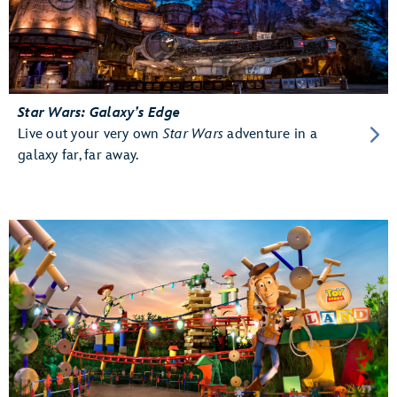
Star Wars: Galaxy’s Edge
Live out your very own
Star Wars
adventure in a
galaxy far, far away.