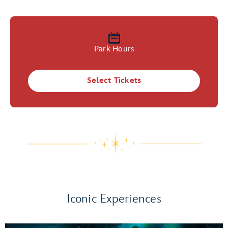
Park Hours
Select Tickets
Iconic Experiences