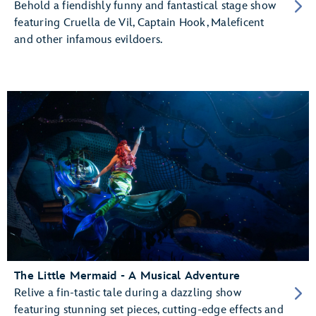
Behold a fiendishly funny and fantastical stage show
featuring Cruella de Vil, Captain Hook, Maleficent
and other infamous evildoers.
The Little Mermaid - A Musical Adventure
Relive a fin-tastic tale during a dazzling show
featuring stunning set pieces, cutting-edge effects and