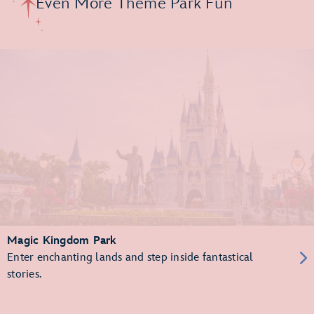
Even More Theme Park Fun
Magic Kingdom Park
Enter enchanting lands and step inside fantastical
stories.