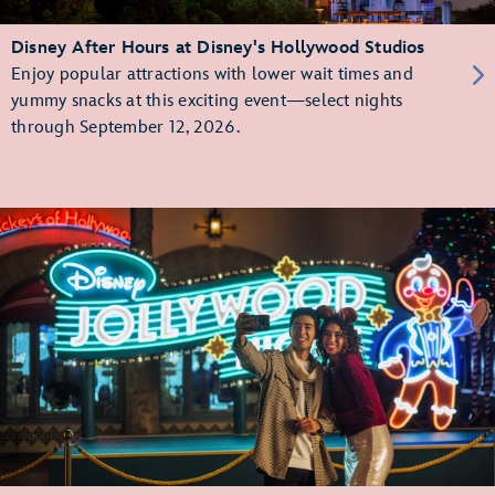
Disney After Hours at Disney's Hollywood Studios
Enjoy popular attractions with lower wait times and
yummy snacks at this exciting event—select nights
through September 12, 2026.