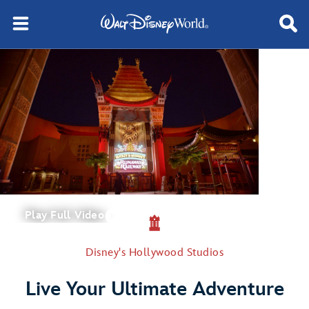
Play Full Video
Disney's Hollywood Studios
Live Your Ultimate Adventure