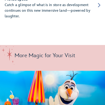
Catch a glimpse of what is in store as development
continues on this new immersive land—powered by
laughter.
More Magic for Your Visit