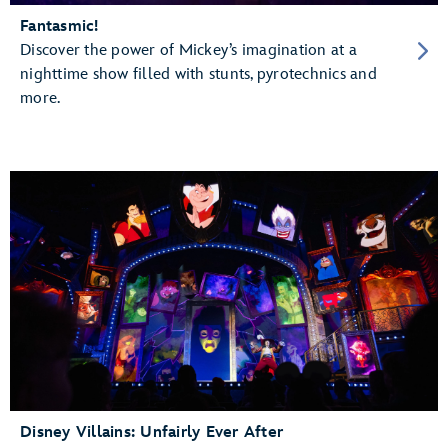
Fantasmic!
Discover the power of Mickey’s imagination at a
nighttime show filled with stunts, pyrotechnics and
more.
Disney Villains: Unfairly Ever After