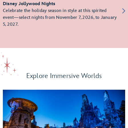
Disney Jollywood Nights
Celebrate the holiday season in style at this spirited
event—select nights from November 7, 2026, to January
5, 2027.
Explore Immersive Worlds