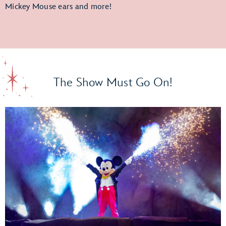
Mickey Mouse ears and more!
The Show Must Go On!