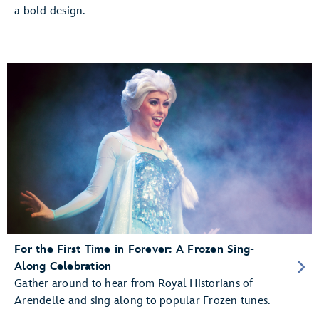
a bold design.
For the First Time in Forever: A Frozen Sing-
Along Celebration
Gather around to hear from Royal Historians of
Arendelle and sing along to popular Frozen tunes.