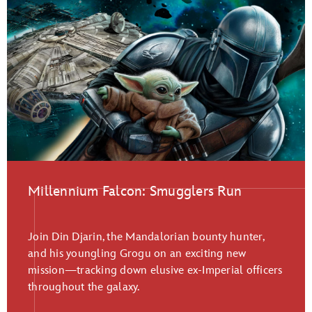
Millennium Falcon: Smugglers Run
Join Din Djarin, the Mandalorian bounty hunter,
and his youngling Grogu on an exciting new
mission—tracking down elusive ex-Imperial officers
throughout the galaxy.