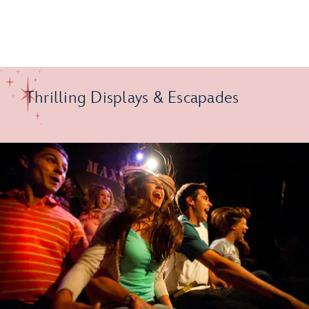
Thrilling Displays & Escapades