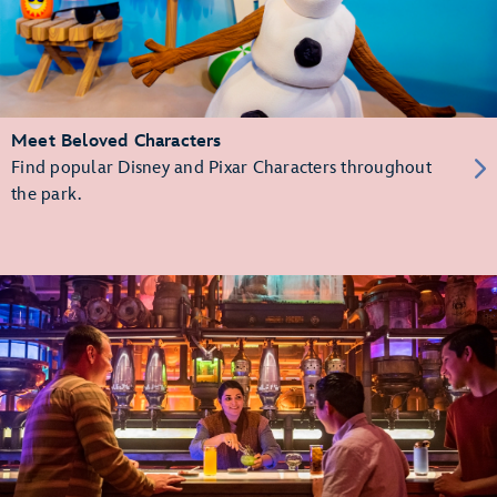
Meet Beloved Characters
Find popular Disney and Pixar Characters throughout
the park.