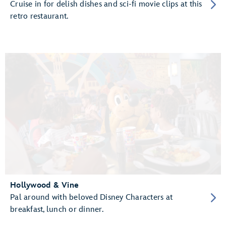
Cruise in for delish dishes and sci-fi movie clips at this
retro restaurant.
Hollywood & Vine
Pal around with beloved Disney Characters at
breakfast, lunch or dinner.