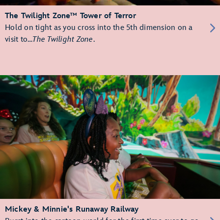
The Twilight Zone™ Tower of Terror
Hold on tight as you cross into the 5th dimension on a
visit to…
The Twilight Zone
.
Mickey & Minnie's Runaway Railway