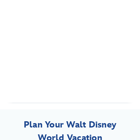
Plan Your Walt Disney
World Vacation