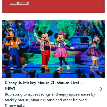
Learn more
Disney Jr. Mickey Mouse Clubhouse Live! –
NEW!
Bop along to upbeat songs and enjoy appearances by
Mickey Mouse, Minnie Mouse and other beloved
Disney pals.