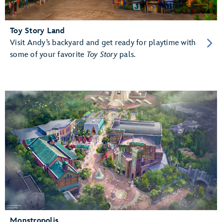
Toy Story Land
Visit Andy’s backyard and get ready for playtime with
some of your favorite
Toy Story
pals.
Monstropolis