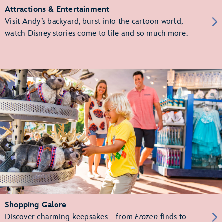
Attractions & Entertainment
Visit Andy’s backyard, burst into the cartoon world,
watch Disney stories come to life and so much more.
Shopping Galore
Discover charming keepsakes—from
Frozen
finds to