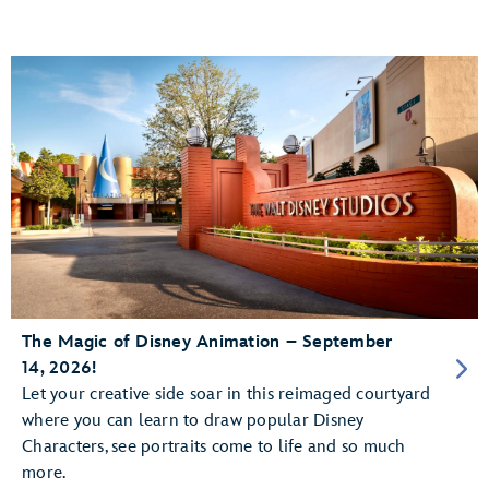
The Magic of Disney Animation – September
14, 2026!
Let your creative side soar in this reimaged courtyard
where you can learn to draw popular Disney
Characters, see portraits come to life and so much
more.