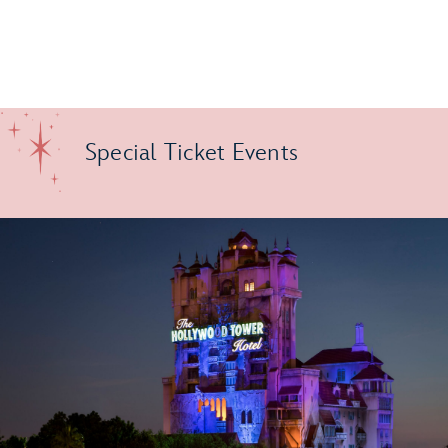
Special Ticket Events