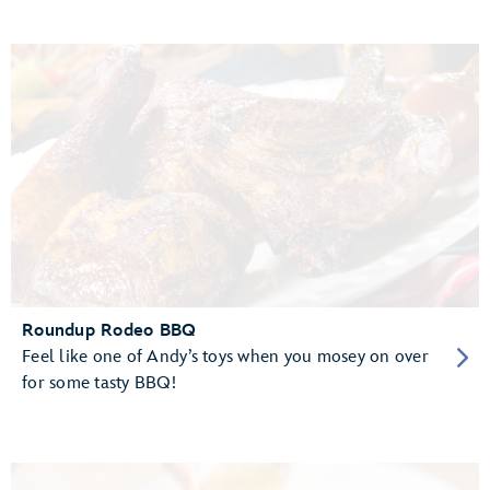
Roundup Rodeo BBQ
Feel like one of Andy’s toys when you mosey on over
for some tasty BBQ!