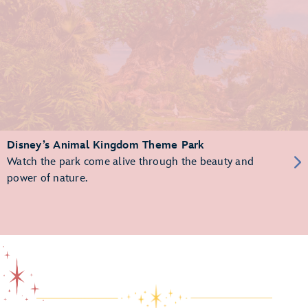
Disney’s Animal Kingdom Theme Park
Watch the park come alive through the beauty and
power of nature.