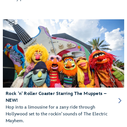
Rock ’n’ Roller Coaster Starring The Muppets –
NEW!
Hop into a limousine for a zany ride through
Hollywood set to the rockin’ sounds of The Electric
Mayhem.