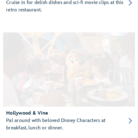
Cruise in for delish dishes and sci-fi movie clips at this
retro restaurant.
Hollywood & Vine
Pal around with beloved Disney Characters at
breakfast, lunch or dinner.