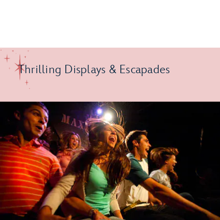
Thrilling Displays & Escapades