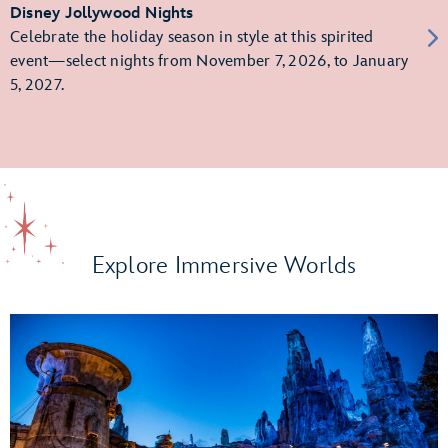
Disney Jollywood Nights
Celebrate the holiday season in style at this spirited
event—select nights from November 7, 2026, to January
5, 2027.
Explore Immersive Worlds