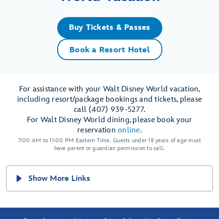
Buy Tickets & Passes
Book a Resort Hotel
For assistance with your Walt Disney World vacation,
including resort/package bookings and tickets, please
call (407) 939-5277.
For Walt Disney World dining, please book your
reservation
online
.
7:00 AM to 11:00 PM Eastern Time. Guests under 18 years of age must
have parent or guardian permission to call.
Show More Links