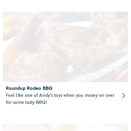
Roundup Rodeo BBQ
Feel like one of Andy’s toys when you mosey on over
for some tasty BBQ!