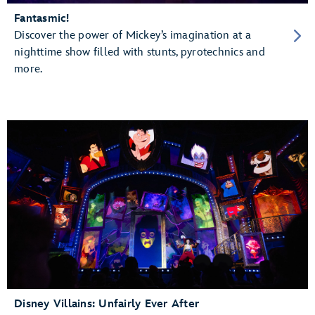
Fantasmic!
Discover the power of Mickey’s imagination at a
nighttime show filled with stunts, pyrotechnics and
more.
Disney Villains: Unfairly Ever After