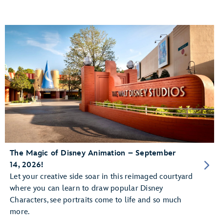
The Magic of Disney Animation – September
14, 2026!
Let your creative side soar in this reimaged courtyard
where you can learn to draw popular Disney
Characters, see portraits come to life and so much
more.