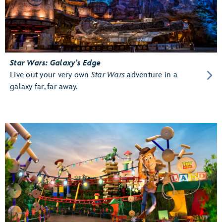
Star Wars: Galaxy’s Edge
Live out your very own
Star Wars
adventure in a
galaxy far, far away.