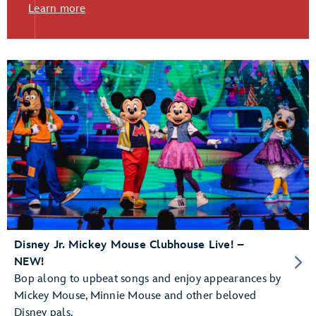
Learn more
Disney Jr. Mickey Mouse Clubhouse Live! –
NEW!
Bop along to upbeat songs and enjoy appearances by
Mickey Mouse, Minnie Mouse and other beloved
Disney pals.