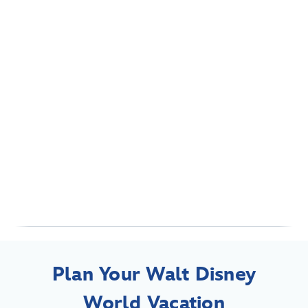
Plan Your Walt Disney
World Vacation