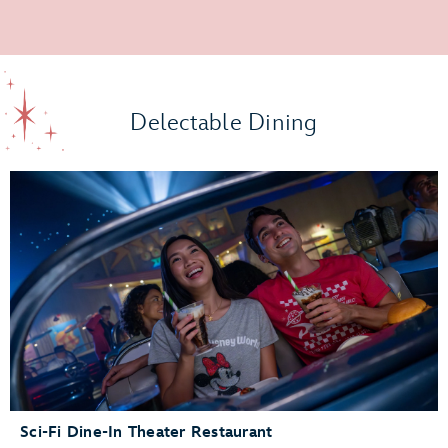
Delectable Dining
Sci-Fi Dine-In Theater Restaurant