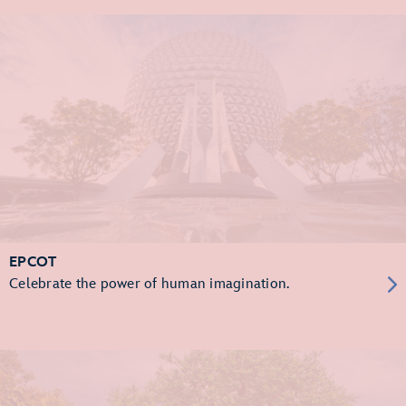
EPCOT
Celebrate the power of human imagination.