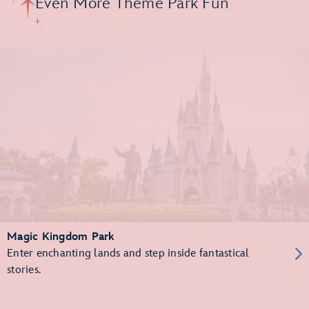
Even More Theme Park Fun
Magic Kingdom Park
Enter enchanting lands and step inside fantastical
stories.