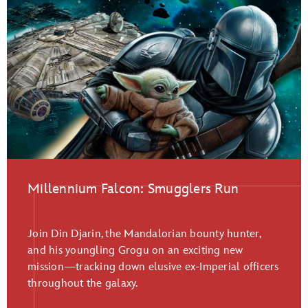
Millennium Falcon: Smugglers Run
Join Din Djarin, the Mandalorian bounty hunter,
and his youngling Grogu on an exciting new
mission—tracking down elusive ex-Imperial officers
throughout the galaxy.