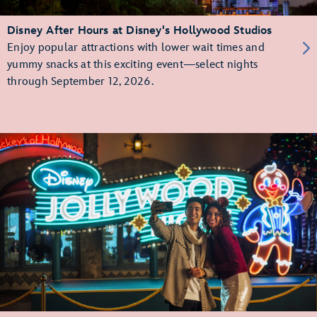
Disney After Hours at Disney's Hollywood Studios
Enjoy popular attractions with lower wait times and
yummy snacks at this exciting event—select nights
through September 12, 2026.