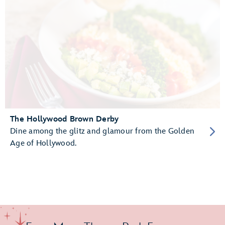
The Hollywood Brown Derby
Dine among the glitz and glamour from the Golden
Age of Hollywood.