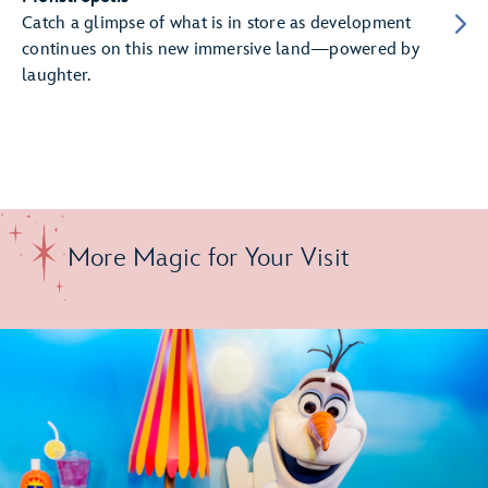
Catch a glimpse of what is in store as development
continues on this new immersive land—powered by
laughter.
More Magic for Your Visit