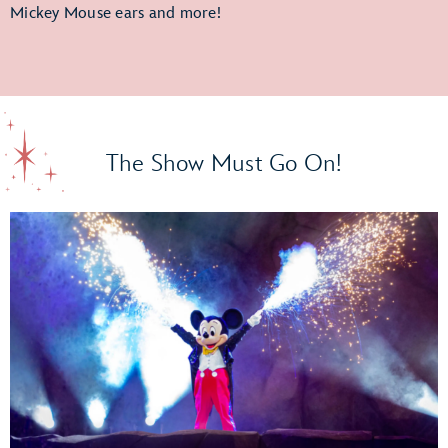
Mickey Mouse ears and more!
The Show Must Go On!