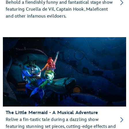
Behold a fiendishly funny and fantastical stage show
featuring Cruella de Vil, Captain Hook, Maleficent
and other infamous evildoers.
The Little Mermaid - A Musical Adventure
Relive a fin-tastic tale during a dazzling show
featuring stunning set pieces, cutting-edge effects and