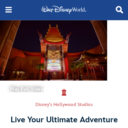
Play Full Video
Disney's Hollywood Studios
Live Your Ultimate Adventure