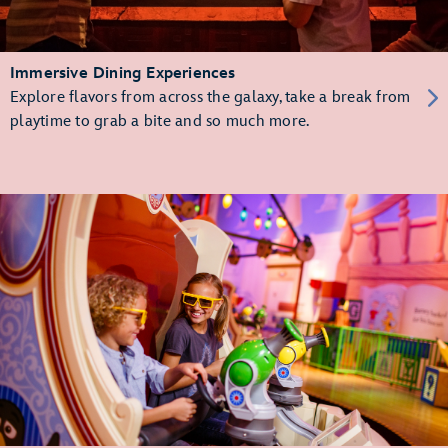
Immersive Dining Experiences
Explore flavors from across the galaxy, take a break from
playtime to grab a bite and so much more.