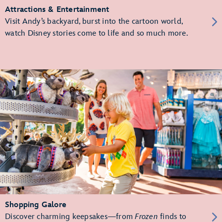
Attractions & Entertainment
Visit Andy’s backyard, burst into the cartoon world,
watch Disney stories come to life and so much more.
Shopping Galore
Discover charming keepsakes—from
Frozen
finds to