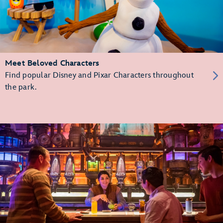
Meet Beloved Characters
Find popular Disney and Pixar Characters throughout
the park.