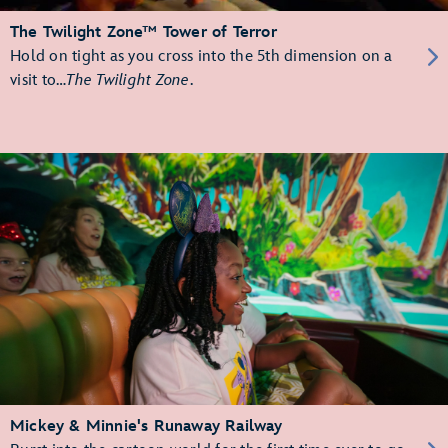
The Twilight Zone™ Tower of Terror
Hold on tight as you cross into the 5th dimension on a
visit to…
The Twilight Zone
.
Mickey & Minnie's Runaway Railway