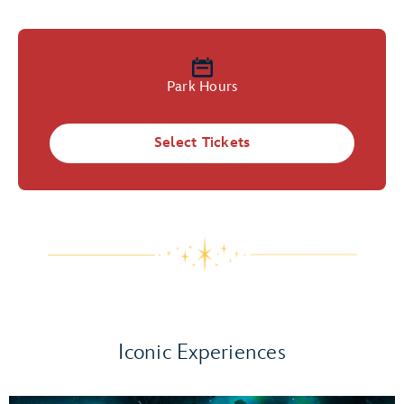
Park Hours
Select Tickets
Iconic Experiences