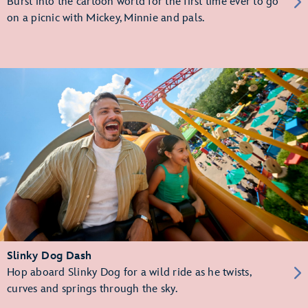
Burst into the cartoon world for the first time ever to go
on a picnic with Mickey, Minnie and pals.
Slinky Dog Dash
Hop aboard Slinky Dog for a wild ride as he twists,
curves and springs through the sky.