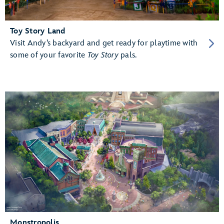
Toy Story Land
Visit Andy’s backyard and get ready for playtime with
some of your favorite
Toy Story
pals.
Monstropolis