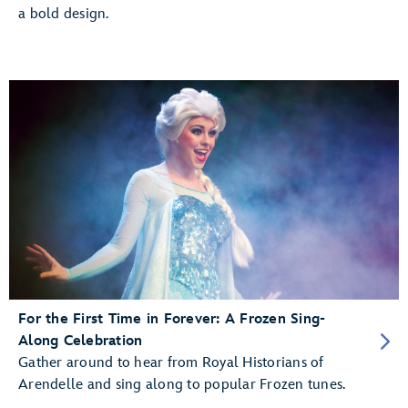
a bold design.
For the First Time in Forever: A Frozen Sing-
Along Celebration
Gather around to hear from Royal Historians of
Arendelle and sing along to popular Frozen tunes.