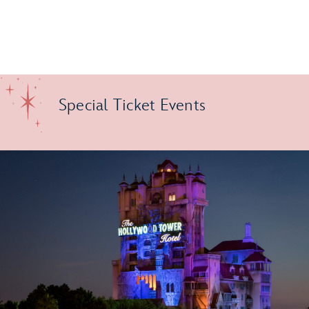
Special Ticket Events