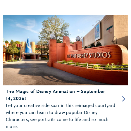
The Magic of Disney Animation – September
14, 2026!
Let your creative side soar in this reimaged courtyard
where you can learn to draw popular Disney
Characters, see portraits come to life and so much
more.