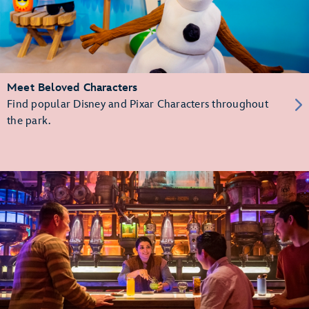
Meet Beloved Characters
Find popular Disney and Pixar Characters throughout
the park.