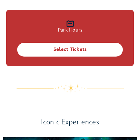
Park Hours
Select Tickets
Iconic Experiences