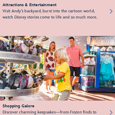
Attractions & Entertainment
Visit Andy’s backyard, burst into the cartoon world,
watch Disney stories come to life and so much more.
Shopping Galore
Discover charming keepsakes—from
Frozen
finds to