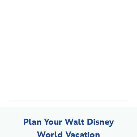
Plan Your Walt Disney
World Vacation