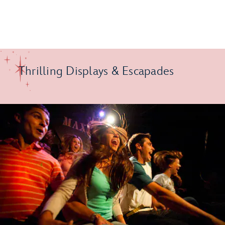
Thrilling Displays & Escapades