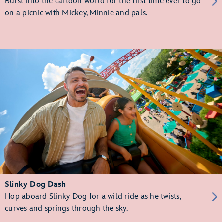
Burst into the cartoon world for the first time ever to go
on a picnic with Mickey, Minnie and pals.
Slinky Dog Dash
Hop aboard Slinky Dog for a wild ride as he twists,
curves and springs through the sky.