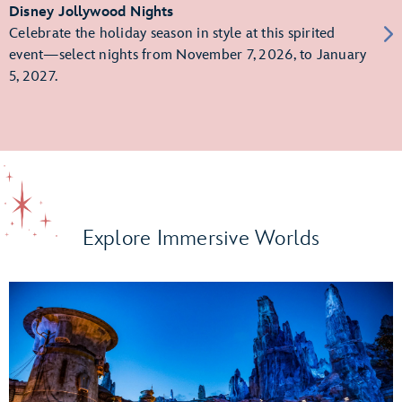
Disney Jollywood Nights
Celebrate the holiday season in style at this spirited
event—select nights from November 7, 2026, to January
5, 2027.
Explore Immersive Worlds