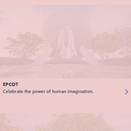
EPCOT
Celebrate the power of human imagination.