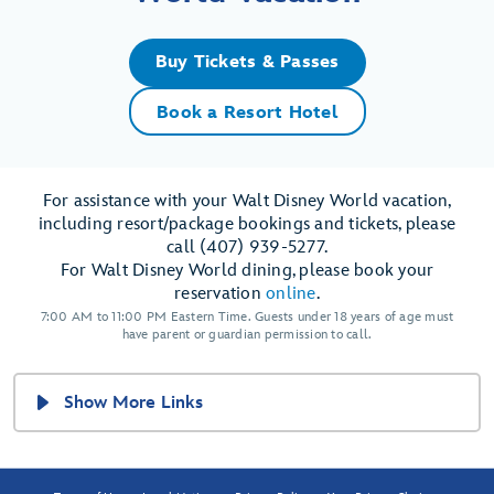
Buy Tickets & Passes
Book a Resort Hotel
For assistance with your Walt Disney World vacation,
including resort/package bookings and tickets, please
call (407) 939-5277.
For Walt Disney World dining, please book your
reservation
online
.
7:00 AM to 11:00 PM Eastern Time. Guests under 18 years of age must
have parent or guardian permission to call.
Show More Links