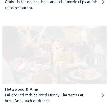
Cruise in for delish dishes and sci-fi movie clips at this
retro restaurant.
Hollywood & Vine
Pal around with beloved Disney Characters at
breakfast, lunch or dinner.