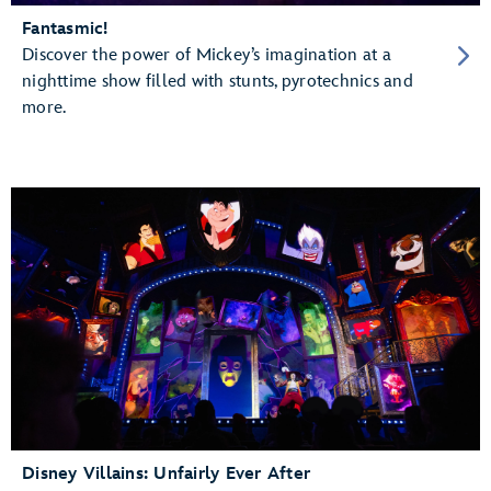
Fantasmic!
Discover the power of Mickey’s imagination at a
nighttime show filled with stunts, pyrotechnics and
more.
Disney Villains: Unfairly Ever After