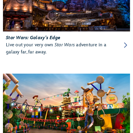
Star Wars: Galaxy’s Edge
Live out your very own
Star Wars
adventure in a
galaxy far, far away.