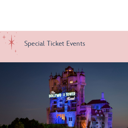
Special Ticket Events