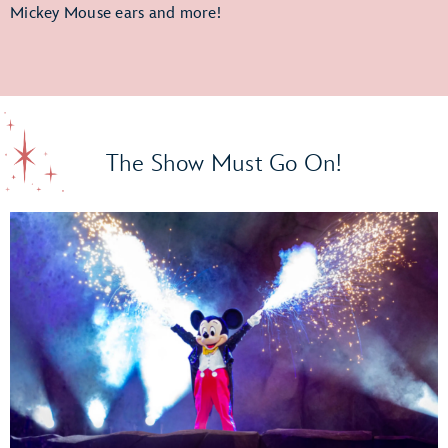
Mickey Mouse ears and more!
The Show Must Go On!