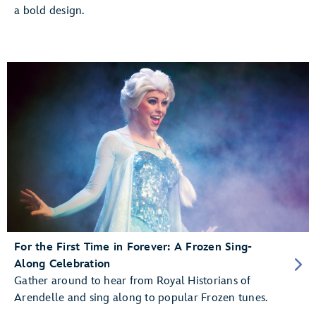
a bold design.
For the First Time in Forever: A Frozen Sing-
Along Celebration
Gather around to hear from Royal Historians of
Arendelle and sing along to popular Frozen tunes.