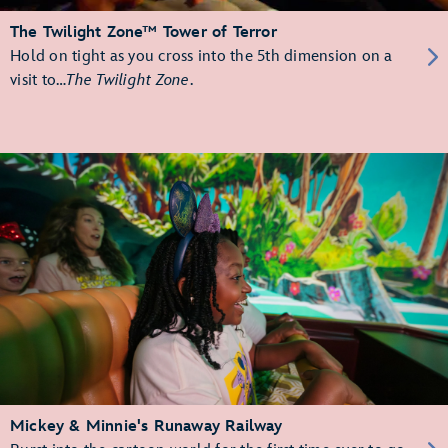
The Twilight Zone™ Tower of Terror
Hold on tight as you cross into the 5th dimension on a
visit to…
The Twilight Zone
.
Mickey & Minnie's Runaway Railway