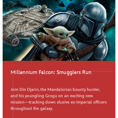
Millennium Falcon: Smugglers Run
Join Din Djarin, the Mandalorian bounty hunter,
and his youngling Grogu on an exciting new
mission—tracking down elusive ex-Imperial officers
throughout the galaxy.