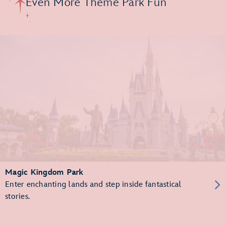
Even More Theme Park Fun
Magic Kingdom Park
Enter enchanting lands and step inside fantastical
stories.