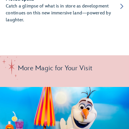
Catch a glimpse of what is in store as development
continues on this new immersive land—powered by
laughter.
More Magic for Your Visit