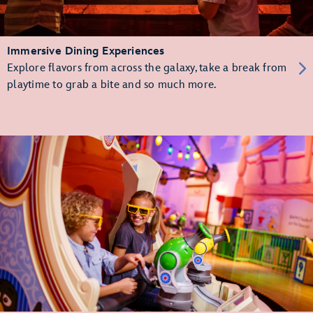
Immersive Dining Experiences
Explore flavors from across the galaxy, take a break from
playtime to grab a bite and so much more.