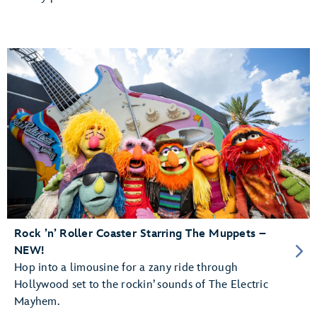
Rock ’n’ Roller Coaster Starring The Muppets –
NEW!
Hop into a limousine for a zany ride through
Hollywood set to the rockin’ sounds of The Electric
Mayhem.