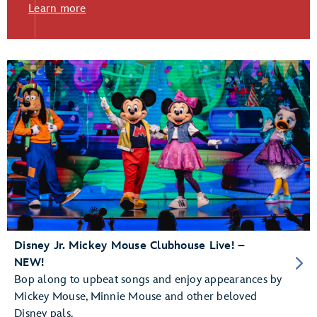
Learn more
Disney Jr. Mickey Mouse Clubhouse Live! –
NEW!
Bop along to upbeat songs and enjoy appearances by
Mickey Mouse, Minnie Mouse and other beloved
Disney pals.