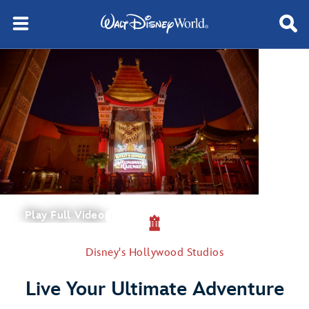
Play Full Video
Disney's Hollywood Studios
Live Your Ultimate Adventure