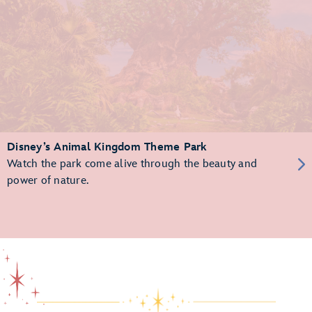
Disney’s Animal Kingdom Theme Park
Watch the park come alive through the beauty and
power of nature.