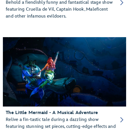
Behold a fiendishly funny and fantastical stage show
featuring Cruella de Vil, Captain Hook, Maleficent
and other infamous evildoers.
The Little Mermaid - A Musical Adventure
Relive a fin-tastic tale during a dazzling show
featuring stunning set pieces, cutting-edge effects and