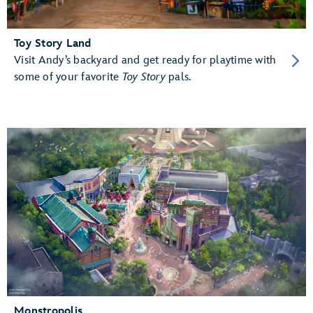
Toy Story Land
Visit Andy’s backyard and get ready for playtime with
some of your favorite
Toy Story
pals.
Monstropolis