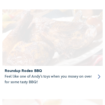
Roundup Rodeo BBQ
Feel like one of Andy’s toys when you mosey on over
for some tasty BBQ!