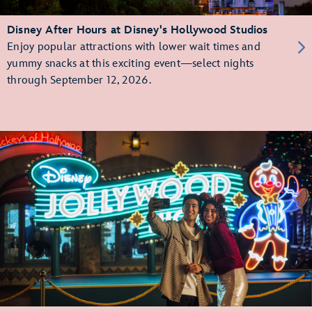
Disney After Hours at Disney's Hollywood Studios
Enjoy popular attractions with lower wait times and
yummy snacks at this exciting event—select nights
through September 12, 2026.