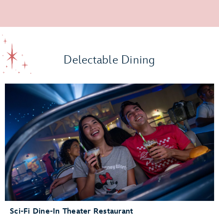
Delectable Dining
Sci-Fi Dine-In Theater Restaurant