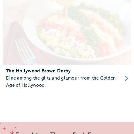
The Hollywood Brown Derby
Dine among the glitz and glamour from the Golden
Age of Hollywood.