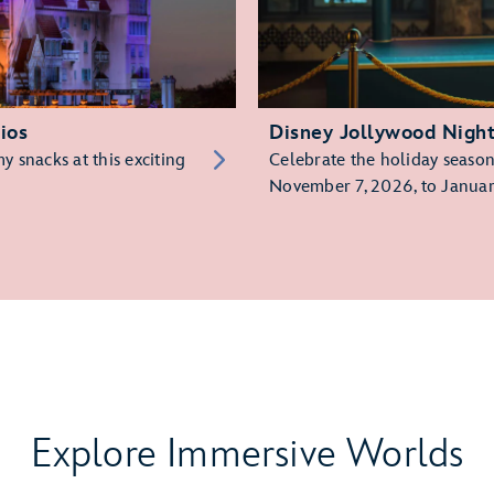
ios
Disney Jollywood Nigh
 snacks at this exciting
Celebrate the holiday season 
November 7, 2026, to Januar
Explore Immersive Worlds