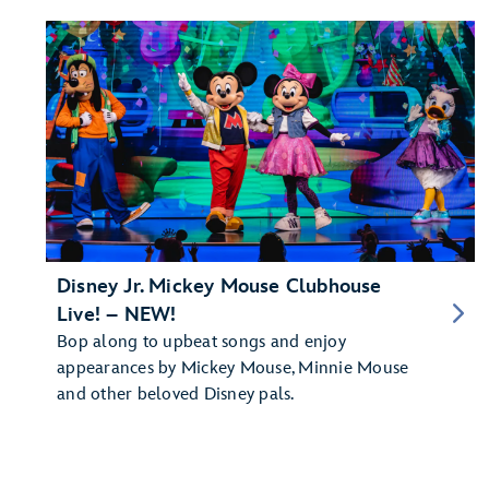
Disney Jr. Mickey Mouse Clubhouse
Live! – NEW!
Bop along to upbeat songs and enjoy
appearances by Mickey Mouse, Minnie Mouse
and other beloved Disney pals.