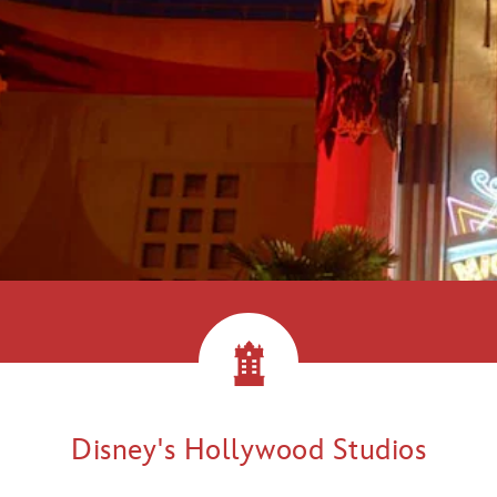
llywood!
Disney's Hollywood Studios