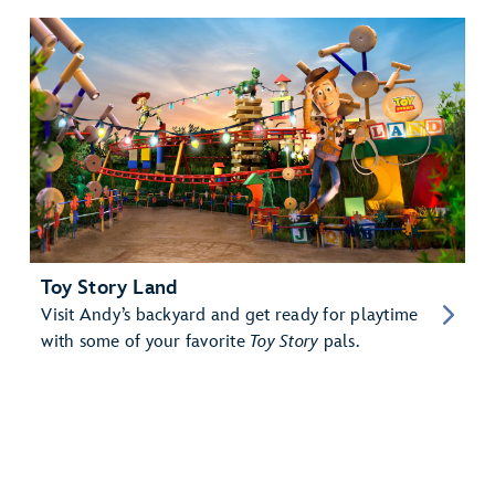
Toy Story Land
Visit Andy’s backyard and get ready for playtime
with some of your favorite
Toy Story
pals.