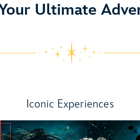
o
 Your Ultimate Adve
Iconic Experiences