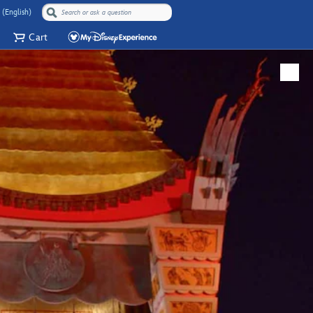
 (English)
Cart