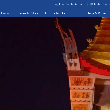
Log In or Create Account
United States
& Parks
Places to Stay
Things to Do
Shop
Help & Rules