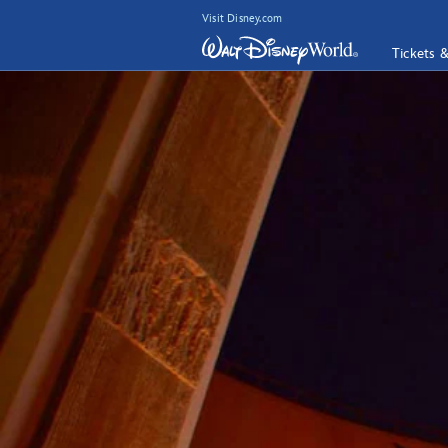
Visit Disney.com
Tickets 