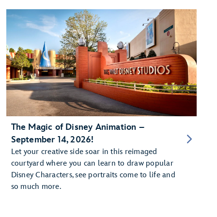
The Magic of Disney Animation –
September 14, 2026!
Let your creative side soar in this reimaged
courtyard where you can learn to draw popular
Disney Characters, see portraits come to life and
so much more.