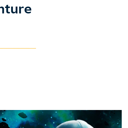
nture