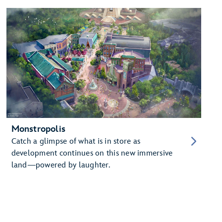
Monstropolis
Catch a glimpse of what is in store as
development continues on this new immersive
land—powered by laughter.