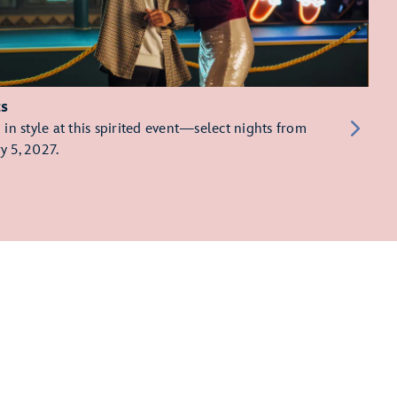
ts
in style at this spirited event—select nights from
y 5, 2027.