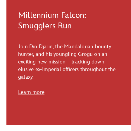
Millennium Falcon:
Smugglers Run
Join Din Djarin, the Mandalorian bounty
hunter, and his youngling Grogu on an
exciting new mission—tracking down
elusive ex-Imperial officers throughout the
galaxy.
Learn more