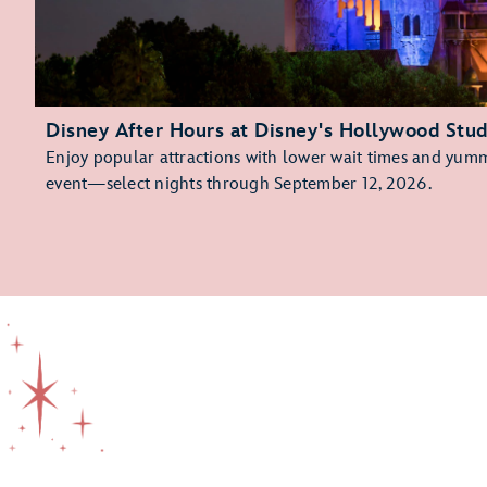
Disney After Hours at Disney's Hollywood Stud
Enjoy popular attractions with lower wait times and yummy
event—select nights through September 12, 2026.