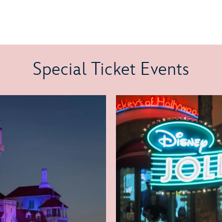
Special Ticket Events