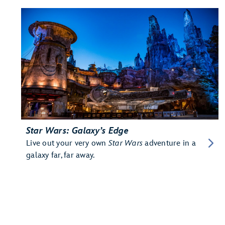
Star Wars: Galaxy’s Edge
Live out your very own
Star Wars
adventure in a
galaxy far, far away.