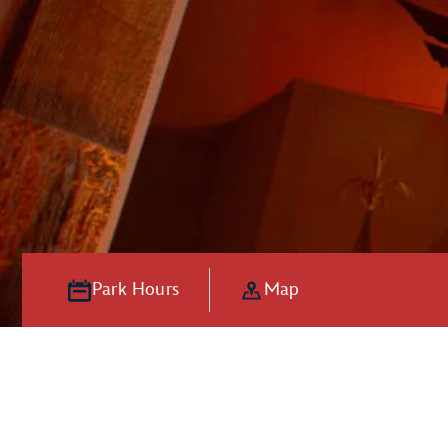
Park Hours
Map
Hooray for Ho