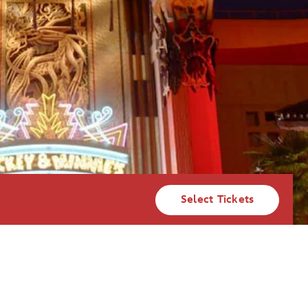
Select Tickets