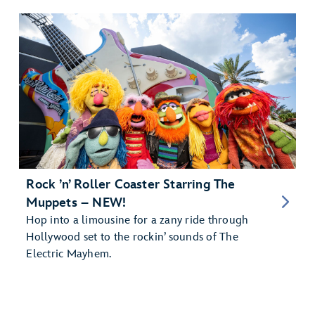
Rock ’n’ Roller Coaster Starring The
Muppets – NEW!
Hop into a limousine for a zany ride through
Hollywood set to the rockin’ sounds of The
Electric Mayhem.