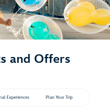
ts and Offers
al Experiences
Plan Your Trip