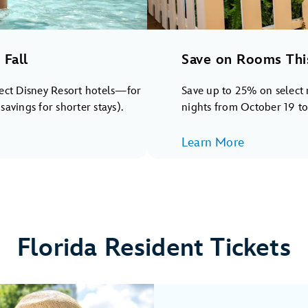
Fall
Save on Rooms Thi
lect Disney Resort hotels—for
Save up to 25% on select 
avings for shorter stays).
nights from October 19 t
Learn More
Florida Resident Tickets