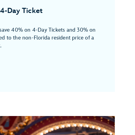
4-Day Ticket
n save 40% on 4-Day Tickets and 30% on
d to the non-Florida resident price of a
.