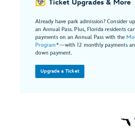
Ticket Upgrades & More
Already have park admission? Consider up
an Annual Pass. Plus, Florida residents ca
payments on an Annual Pass with the
Mon
Program
*—with 12 monthly payments and
down payment.
Upgrade a Ticket