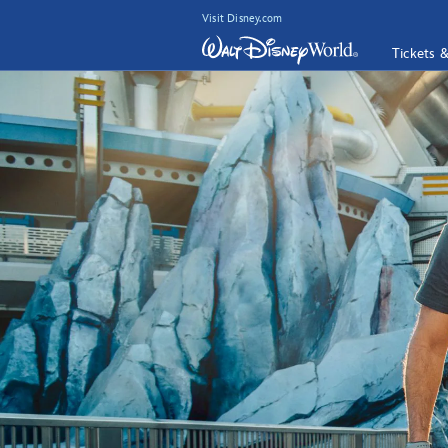
Visit Disney.com
Tickets 