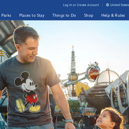
Log In or Create Account
United States
& Parks
Places to Stay
Things to Do
Shop
Help & Rules