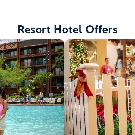
Resort Hotel Offers