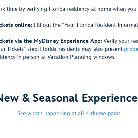
ark time by verifying Florida residency at home when you
ckets online:
Fill out the “Your Florida Resident Informa
ickets via the MyDisney Experience App:
Verify your re
r Tickets” step. Florida residents may also present
prope
esidency in person at Vacation Planning windows.
New & Seasonal Experience
See what’s happening at all 4 theme parks