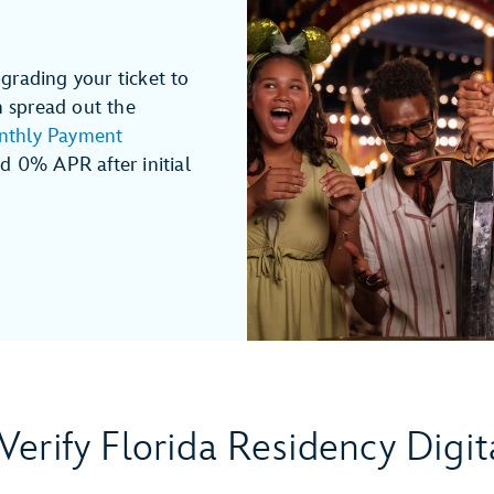
grading your ticket to
n spread out the
thly Payment
 0% APR after initial
Verify Florida Residency Digit