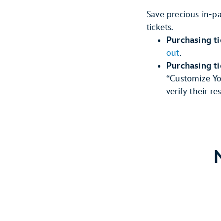
Save precious in-p
tickets.
Purchasing ti
out
.
Purchasing t
“Customize You
verify their r