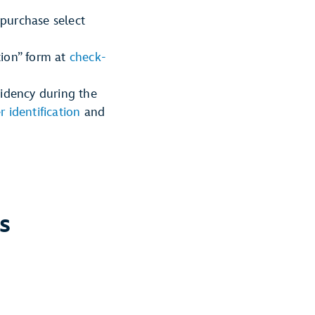
 purchase select
tion” form at
check-
sidency during the
r identification
and
s