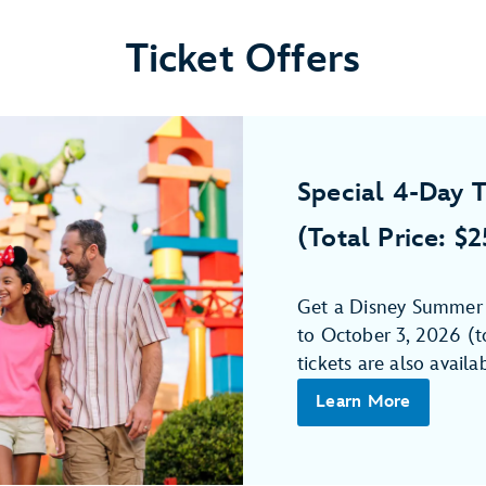
Ticket Offers
Special 4-Day T
(Total Price: $
Get a Disney Summer 4
to October 3, 2026 (to
tickets are also availa
Learn More