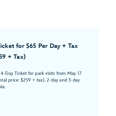
icket for $65 Per Day + Tax
259 + Tax)
-Day Ticket for park visits from May 17
tal price: $259 + tax). 2-day and 3-day
ble.