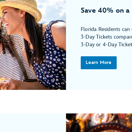
Save 40% on a 
Florida Residents ca
3-Day Tickets compare
3-Day or 4-Day Ticket
Learn More