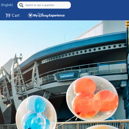
 (English)
Cart