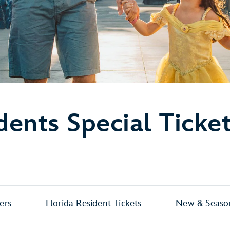
dents Special Ticke
ers
Florida Resident Tickets
New & Season