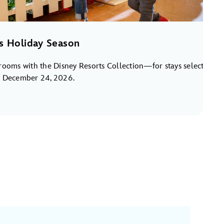
s Holiday Season
rooms with the Disney Resorts Collection—for stays select
o December 24, 2026.