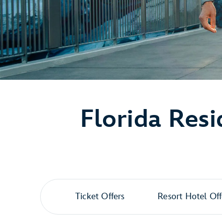
Florida Resi
Ticket Offers
Resort Hotel Off