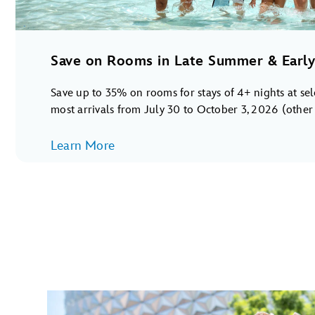
Save on Rooms in Late Summer & Early 
Save up to 35% on rooms for stays of 4+ nights at se
most arrivals from July 30 to October 3, 2026 (other s
Learn More