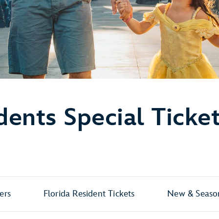
dents Special Ticke
ers
Florida Resident Tickets
New & Season