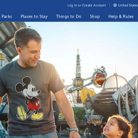
Log In or Create Account
United States
& Parks
Places to Stay
Things to Do
Shop
Help & Rules