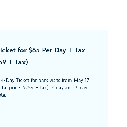
icket for $65 Per Day + Tax
259 + Tax)
-Day Ticket for park visits from May 17
tal price: $259 + tax). 2-day and 3-day
ble.