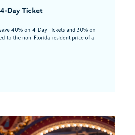
4-Day Ticket
n save 40% on 4-Day Tickets and 30% on
d to the non-Florida resident price of a
.