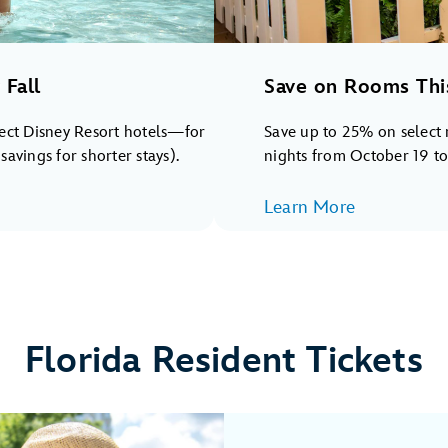
Fall
Save on Rooms Thi
lect Disney Resort hotels—for
Save up to 25% on select 
avings for shorter stays).
nights from October 19 t
Learn More
Florida Resident Tickets