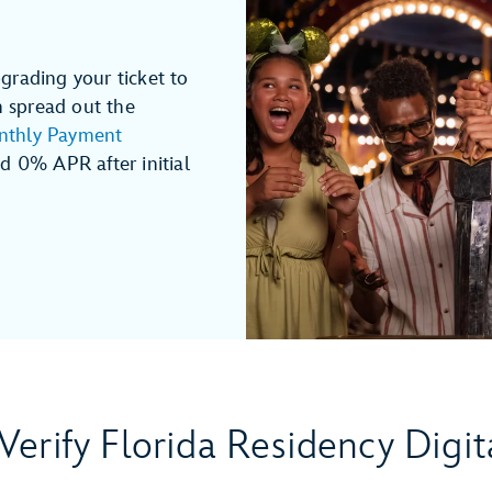
grading your ticket to
n spread out the
thly Payment
 0% APR after initial
Verify Florida Residency Digit