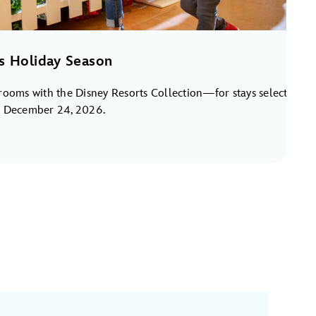
s Holiday Season
rooms with the Disney Resorts Collection—for stays select
o December 24, 2026.