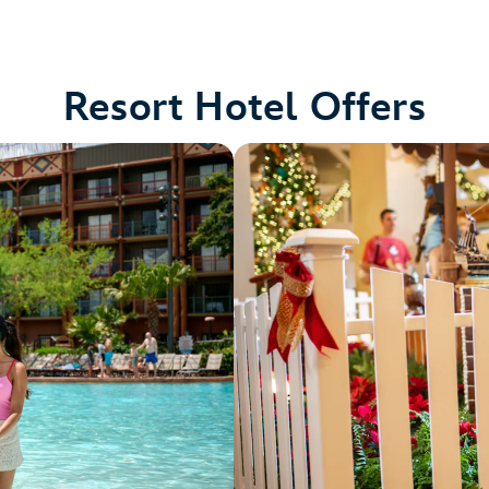
Resort Hotel Offers