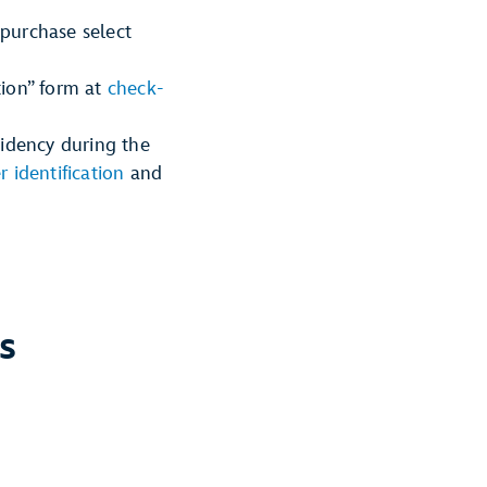
 purchase select
tion” form at
check-
sidency during the
r identification
and
s