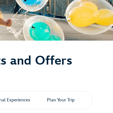
ts and Offers
al Experiences
Plan Your Trip