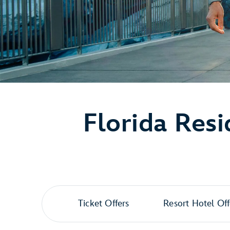
Florida Resi
Ticket Offers
Resort Hotel Off