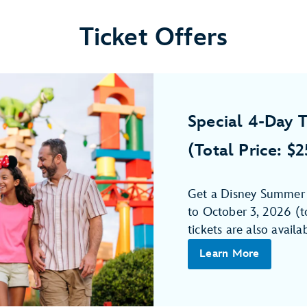
Ticket Offers
Special 4-Day T
(Total Price: $
Get a Disney Summer 4
to October 3, 2026 (to
tickets are also availa
Learn More