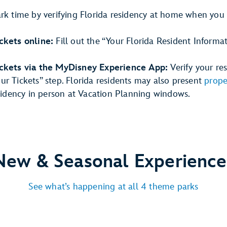
ark time by verifying Florida residency at home when you
ckets online:
Fill out the “Your Florida Resident Informa
ickets via the MyDisney Experience App:
Verify your re
r Tickets” step. Florida residents may also present
prope
esidency in person at Vacation Planning windows.
New & Seasonal Experience
See what’s happening at all 4 theme parks