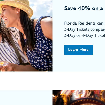
Save 40% on a 
Florida Residents ca
3-Day Tickets compare
3-Day or 4-Day Ticket
Learn More