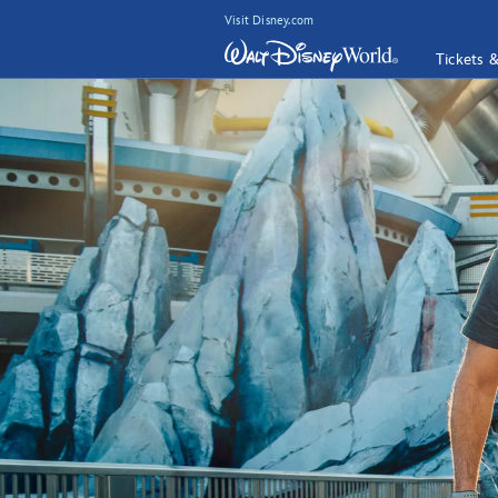
Visit Disney.com
Tickets 