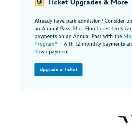
Ticket Upgrades & More
Already have park admission? Consider up
an Annual Pass. Plus, Florida residents ca
payments on an Annual Pass with the
Mon
Program
*—with 12 monthly payments and
down payment.
Upgrade a Ticket