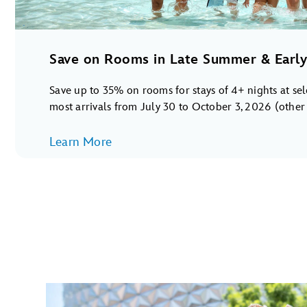
Save on Rooms in Late Summer & Early 
Save up to 35% on rooms for stays of 4+ nights at se
most arrivals from July 30 to October 3, 2026 (other s
Learn More