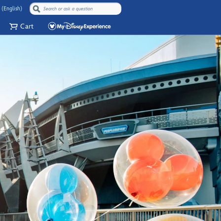
 (English)
Cart