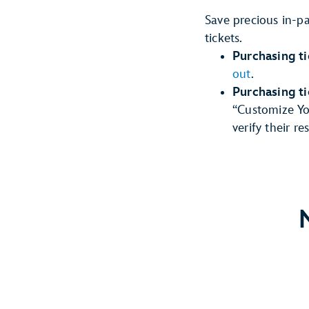
Save precious in-p
tickets.
Purchasing ti
out
.
Purchasing t
“Customize You
verify their r