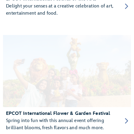
Delight your senses at a creative celebration of art,
entertainment and food.
EPCOT International Flower & Garden Festival
Spring into fun with this annual event offering
brilliant blooms, fresh flavors and much more.