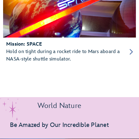
Mission: SPACE
Hold on tight during a rocket ride to Mars aboard a
NASA-style shuttle simulator.
World Nature
Be Amazed by Our Incredible Planet