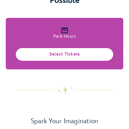
Possible
Park Hours
Select Tickets
Spark Your Imagination