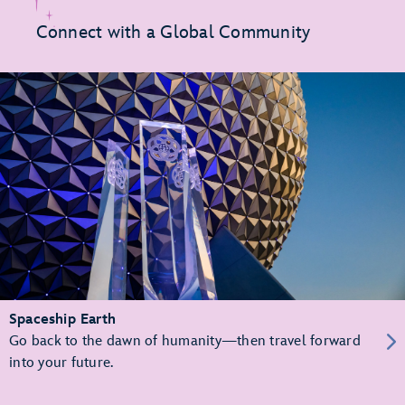
Connect with a Global Community
Spaceship Earth
Go back to the dawn of humanity—then travel forward
into your future.