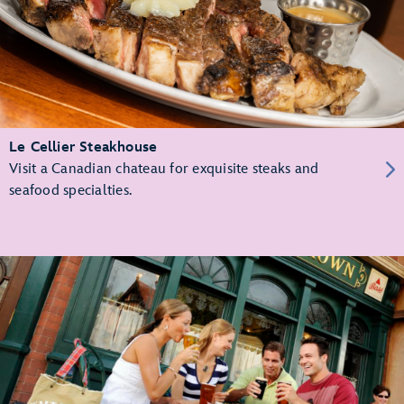
Le Cellier Steakhouse
Visit a Canadian chateau for exquisite steaks and
seafood specialties.