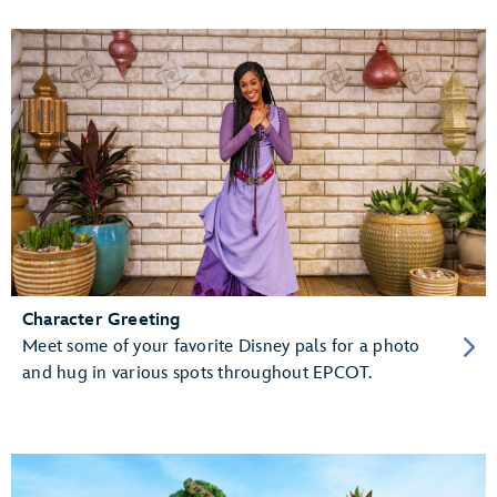
Character Greeting
Meet some of your favorite Disney pals for a photo
and hug in various spots throughout EPCOT.