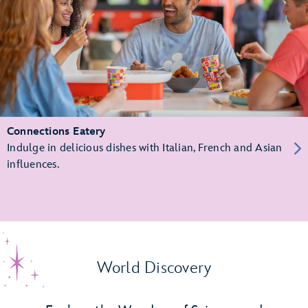
Connections Eatery
Indulge in delicious dishes with Italian, French and Asian
influences.
World Discovery