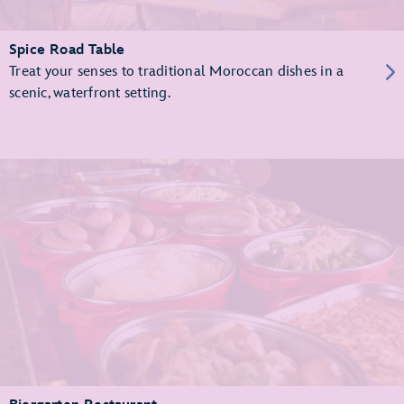
Spice Road Table
Treat your senses to traditional Moroccan dishes in a
scenic, waterfront setting.