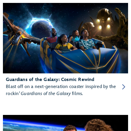
Guardians of the Galaxy: Cosmic Rewind
Blast off on a next-generation coaster inspired by the
rockin’
Guardians of the Galaxy
films.