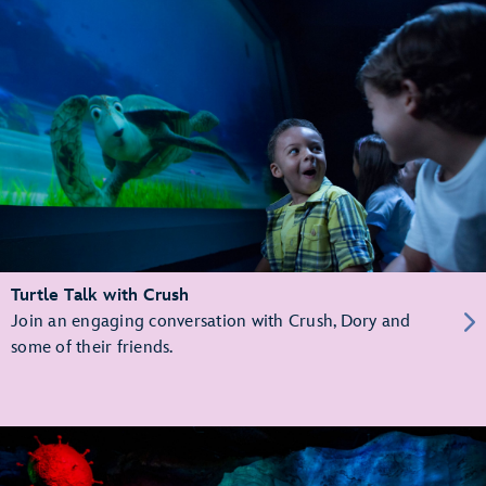
Turtle Talk with Crush
Join an engaging conversation with Crush, Dory and
some of their friends.