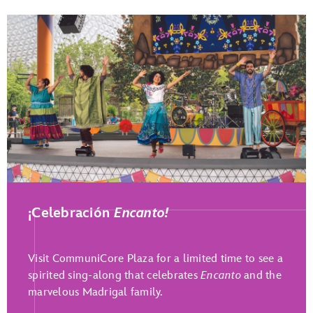
Play Full Video
¡Celebración
Encanto!
Visit CommuniCore Plaza for a limited time to see a
spirited sing-along that celebrates
Encanto
and the
marvelous Madrigal family.