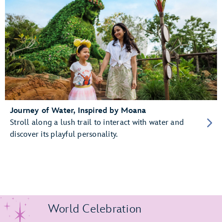
Journey of Water, Inspired by Moana
Stroll along a lush trail to interact with water and
discover its playful personality.
World Celebration