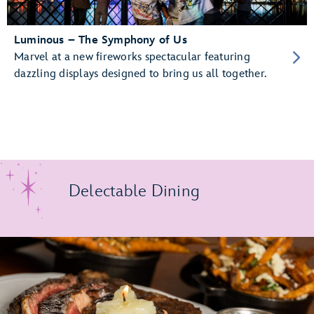
Luminous – The Symphony of Us
Marvel at a new fireworks spectacular featuring
dazzling displays designed to bring us all together.
Delectable Dining