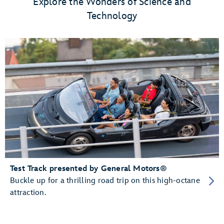
Explore the Wonders of Science and
Technology
Test Track presented by General Motors®
Buckle up for a thrilling road trip on this high-octane
attraction.