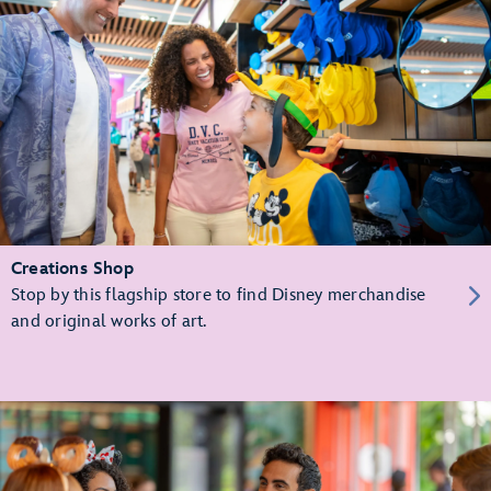
Creations Shop
Stop by this flagship store to find Disney merchandise
and original works of art.