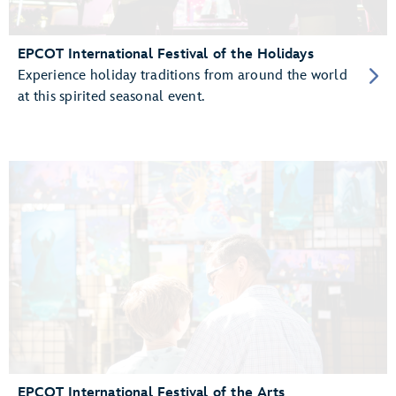
EPCOT International Festival of the Holidays
Experience holiday traditions from around the world
at this spirited seasonal event.
EPCOT International Festival of the Arts