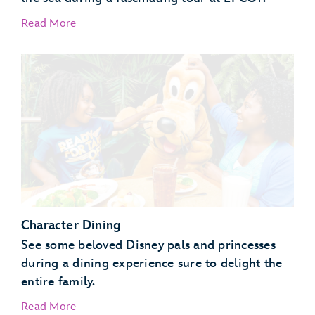
Read More
EPCOT Seas Adventures – DiveQuest
Behind the Seeds
Character Dining
See some beloved Disney pals and princesses
during a dining experience sure to delight the
entire family.
Read More