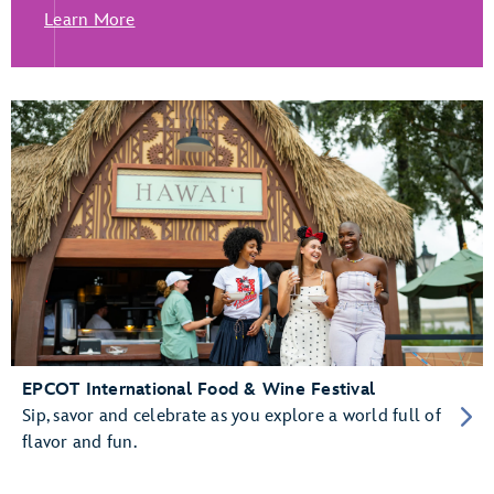
Learn More
EPCOT International Food & Wine Festival
Sip, savor and celebrate as you explore a world full of
flavor and fun.