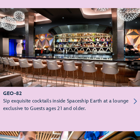
GEO-82
Sip exquisite cocktails inside Spaceship Earth at a lounge
exclusive to Guests ages 21 and older.