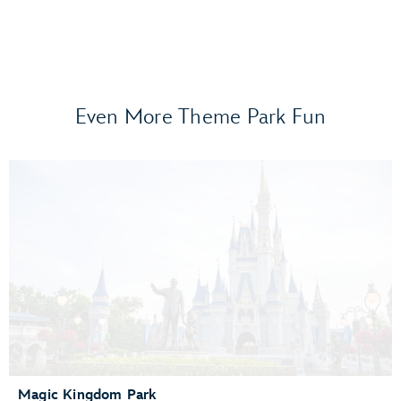
Even More Theme Park Fun
Frozen Ever After
Gran Fiesta Tour Starring The Three Caballeros
Guardians of the Galaxy: Cosmic Rewind
Journey of Water, Inspired by Moana
Living with the Land
Mission: SPACE
Remy’s Ratatouille Adventure
The Seas with Nemo & Friends
Spaceship Earth
Test Track Presented by General Motors®
Magic Kingdom Park