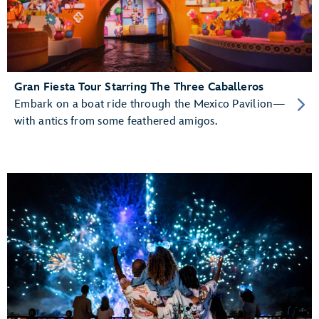
Gran Fiesta Tour Starring The Three Caballeros
Embark on a boat ride through the Mexico Pavilion—
with antics from some feathered amigos.