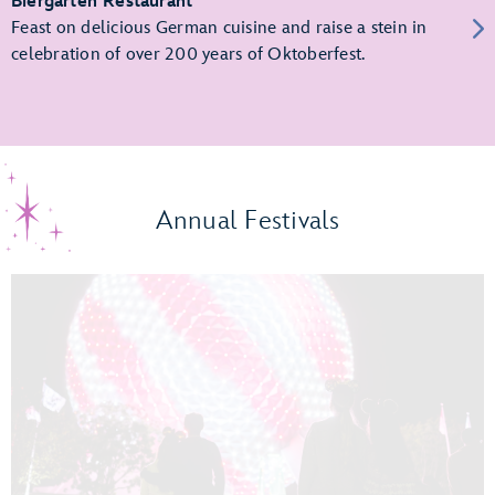
Biergarten Restaurant
Feast on delicious German cuisine and raise a stein in
celebration of over 200 years of Oktoberfest.
Annual Festivals