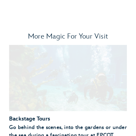
More Magic For Your Visit
Backstage Tours
Go behind the scenes, into the gardens or under
the sea during a fascinating tour at EPCOT.