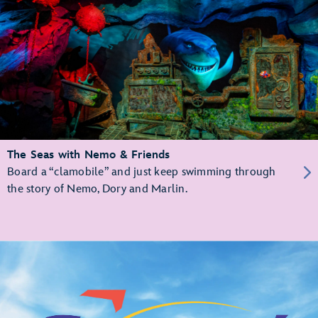
The Seas with Nemo & Friends
Board a “clamobile” and just keep swimming through
the story of Nemo, Dory and Marlin.