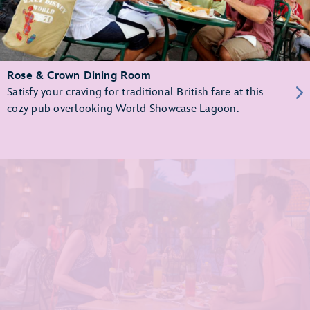
Rose & Crown Dining Room
Satisfy your craving for traditional British fare at this
cozy pub overlooking World Showcase Lagoon.