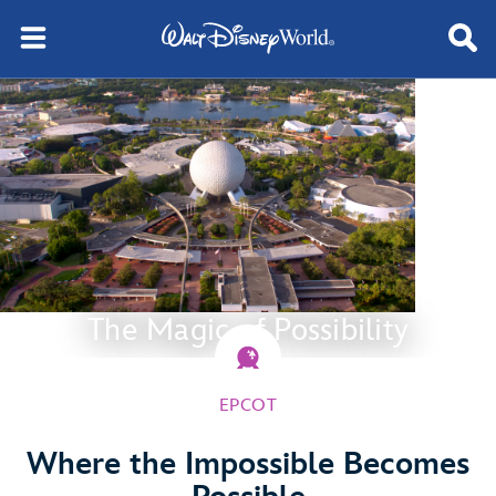
The Magic of Possibility
EPCOT
Where the Impossible Becomes