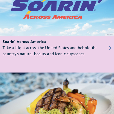
Soarin’ Across America
Take a flight across the United States and behold the
country’s natural beauty and iconic cityscapes.