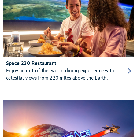
Space 220 Restaurant
Enjoy an out-of-this-world dining experience with
celestial views from 220 miles above the Earth.