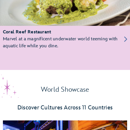
Coral Reef Restaurant
Marvel at a magnificent underwater world teeming with
aquatic life while you dine.
World Showcase
Discover Cultures Across 11 Countries