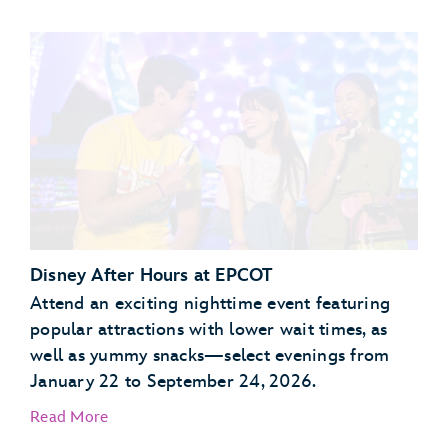
Garden Grill Restaurant
Akershus Royal Banquet Hall
Disney After Hours at EPCOT
Attend an exciting nighttime event featuring
popular attractions with lower wait times, as
well as yummy snacks—select evenings from
January 22 to September 24, 2026.
Read More