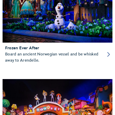
Frozen Ever After
Board an ancient Norwegian vessel and be whisked
away to Arendelle.