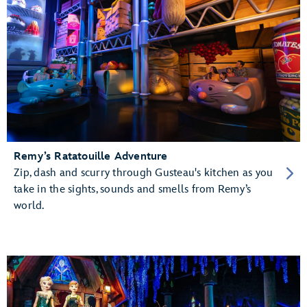
Remy’s Ratatouille Adventure
Zip, dash and scurry through Gusteau's kitchen as you
take in the sights, sounds and smells from Remy’s
world.