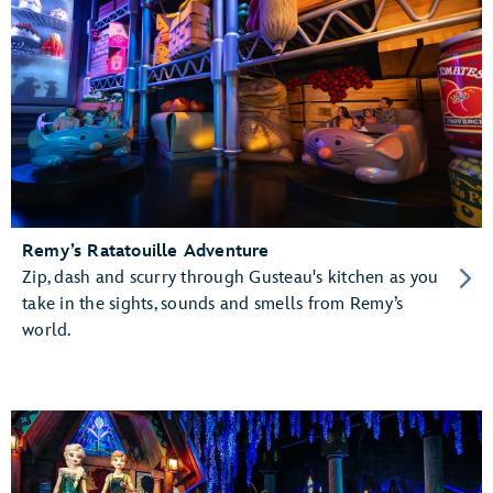
Remy’s Ratatouille Adventure
Zip, dash and scurry through Gusteau's kitchen as you
take in the sights, sounds and smells from Remy’s
world.