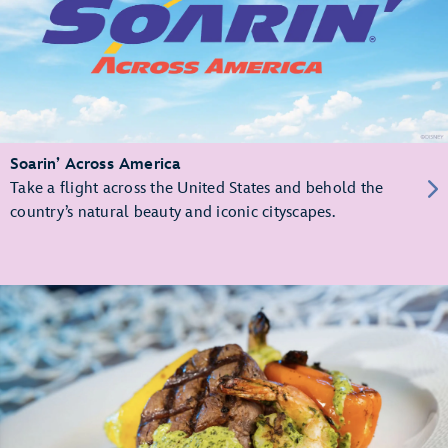
Soarin’ Across America
Take a flight across the United States and behold the
country’s natural beauty and iconic cityscapes.