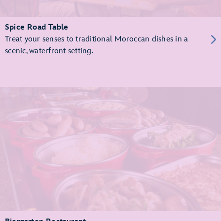
Spice Road Table
Treat your senses to traditional Moroccan dishes in a
scenic, waterfront setting.