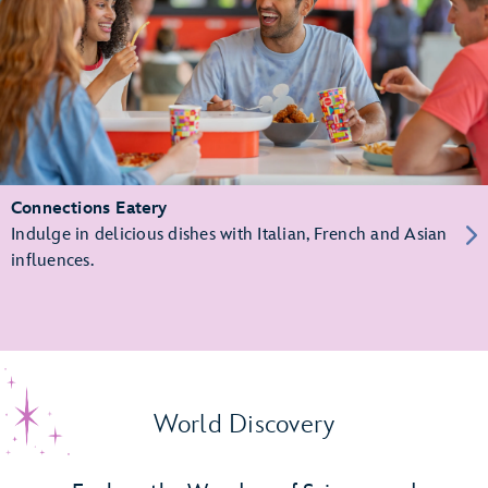
Connections Eatery
Indulge in delicious dishes with Italian, French and Asian
influences.
World Discovery