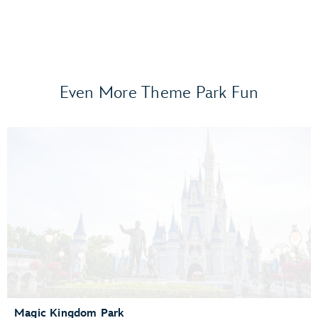
Even More Theme Park Fun
Frozen Ever After
Gran Fiesta Tour Starring The Three Caballeros
Guardians of the Galaxy: Cosmic Rewind
Journey of Water, Inspired by Moana
Living with the Land
Mission: SPACE
Remy’s Ratatouille Adventure
The Seas with Nemo & Friends
Spaceship Earth
Test Track Presented by General Motors®
Magic Kingdom Park