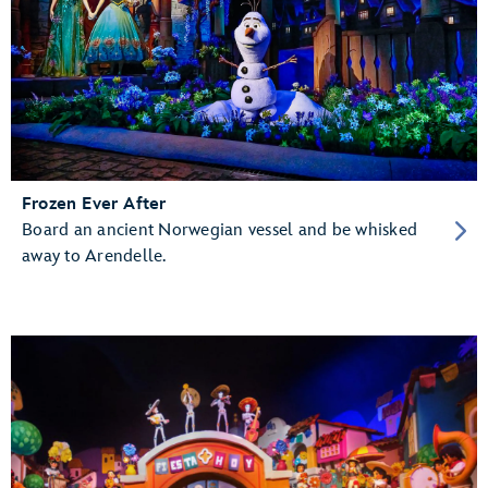
Frozen Ever After
Board an ancient Norwegian vessel and be whisked
away to Arendelle.