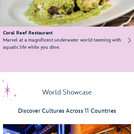
Coral Reef Restaurant
Marvel at a magnificent underwater world teeming with
aquatic life while you dine.
World Showcase
Discover Cultures Across 11 Countries