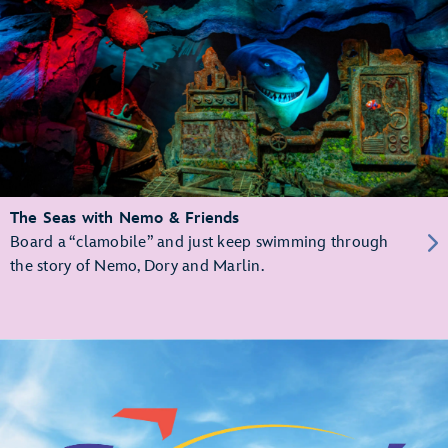
The Seas with Nemo & Friends
Board a “clamobile” and just keep swimming through
the story of Nemo, Dory and Marlin.