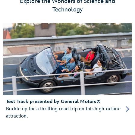
Explore the Wonders of Science and
Technology
Test Track presented by General Motors®
Buckle up for a thrilling road trip on this high-octane
attraction.