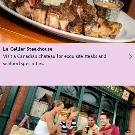
Le Cellier Steakhouse
Visit a Canadian chateau for exquisite steaks and
seafood specialties.