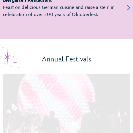
Biergarten Restaurant
Feast on delicious German cuisine and raise a stein in
celebration of over 200 years of Oktoberfest.
Annual Festivals