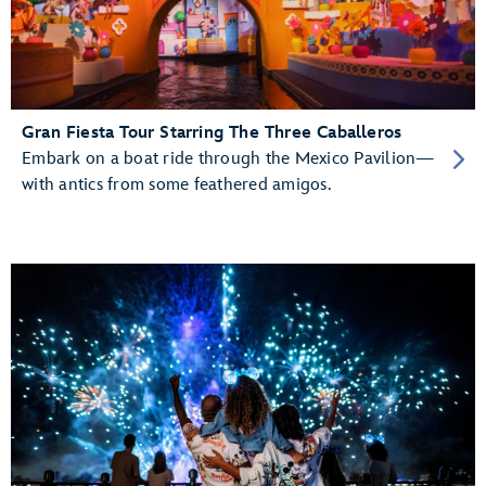
Gran Fiesta Tour Starring The Three Caballeros
Embark on a boat ride through the Mexico Pavilion—
with antics from some feathered amigos.