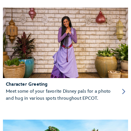
Character Greeting
Meet some of your favorite Disney pals for a photo
and hug in various spots throughout EPCOT.