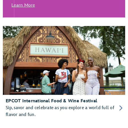
Learn More
EPCOT International Food & Wine Festival
Sip, savor and celebrate as you explore a world full of
flavor and fun.