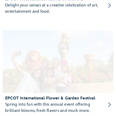
Delight your senses at a creative celebration of art,
entertainment and food.
EPCOT International Flower & Garden Festival
Spring into fun with this annual event offering
brilliant blooms, fresh flavors and much more.