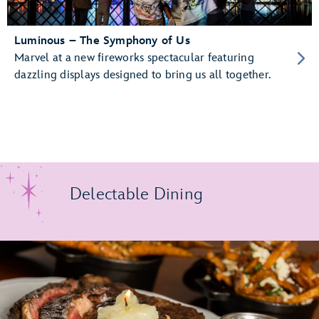
Luminous – The Symphony of Us
Marvel at a new fireworks spectacular featuring
dazzling displays designed to bring us all together.
Delectable Dining