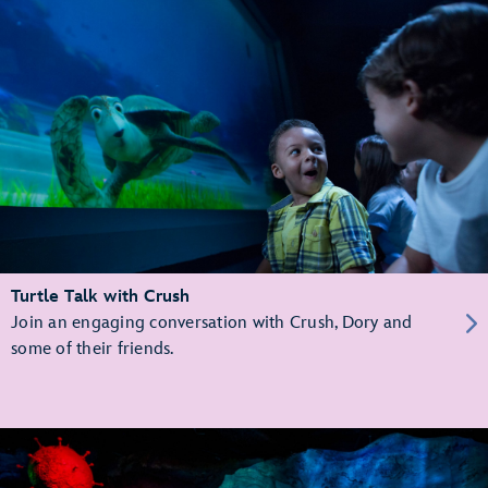
Turtle Talk with Crush
Join an engaging conversation with Crush, Dory and
some of their friends.