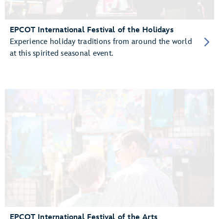
EPCOT International Festival of the Holidays
Experience holiday traditions from around the world
at this spirited seasonal event.
EPCOT International Festival of the Arts