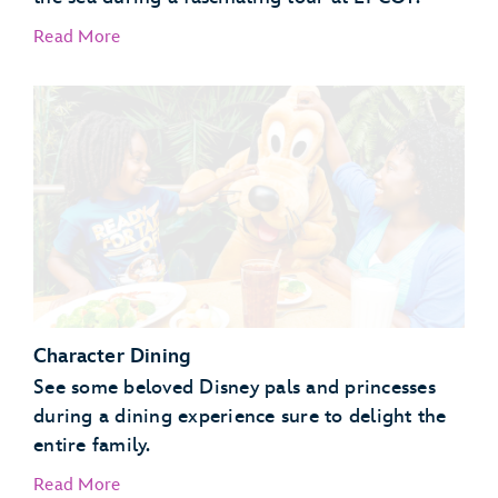
Read More
EPCOT Seas Adventures – DiveQuest
Behind the Seeds
Character Dining
See some beloved Disney pals and princesses
during a dining experience sure to delight the
entire family.
Read More