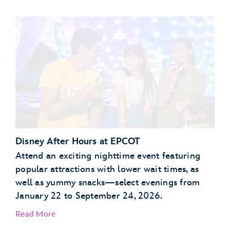
Garden Grill Restaurant
Akershus Royal Banquet Hall
Disney After Hours at EPCOT
Attend an exciting nighttime event featuring
popular attractions with lower wait times, as
well as yummy snacks—select evenings from
January 22 to September 24, 2026.
Read More