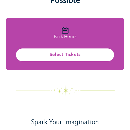
Possible
Park Hours
Select Tickets
Spark Your Imagination