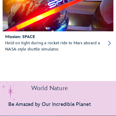
Mission: SPACE
Hold on tight during a rocket ride to Mars aboard a
NASA-style shuttle simulator.
World Nature
Be Amazed by Our Incredible Planet