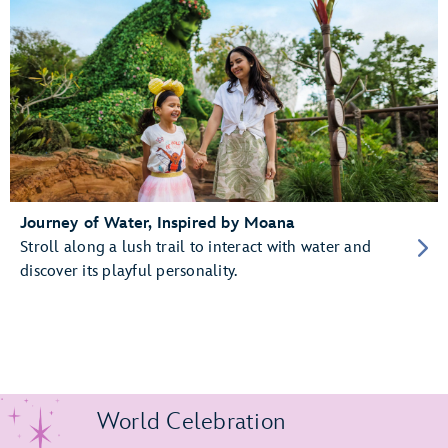
Journey of Water, Inspired by Moana
Stroll along a lush trail to interact with water and
discover its playful personality.
World Celebration