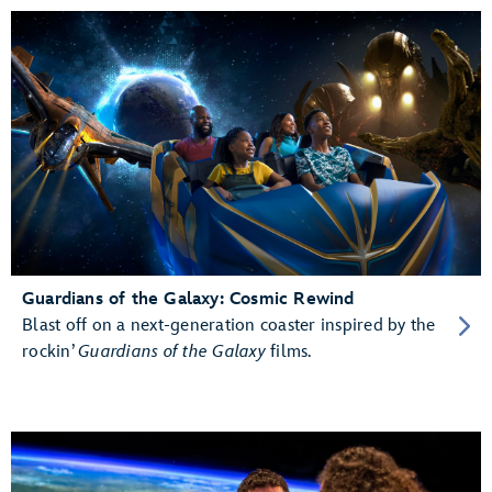
Guardians of the Galaxy: Cosmic Rewind
Blast off on a next-generation coaster inspired by the
rockin’
Guardians of the Galaxy
films.