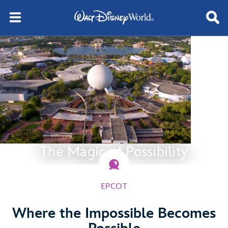
The Magic of Possibility
EPCOT
Where the Impossible Becomes