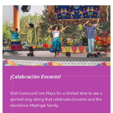
Play Full Video
¡Celebración
Encanto!
Visit CommuniCore Plaza for a limited time to see a
spirited sing-along that celebrates
Encanto
and the
marvelous Madrigal family.