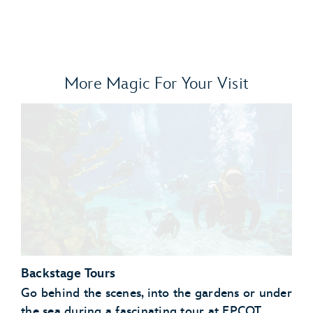
More Magic For Your Visit
Backstage Tours
Go behind the scenes, into the gardens or under
the sea during a fascinating tour at EPCOT.