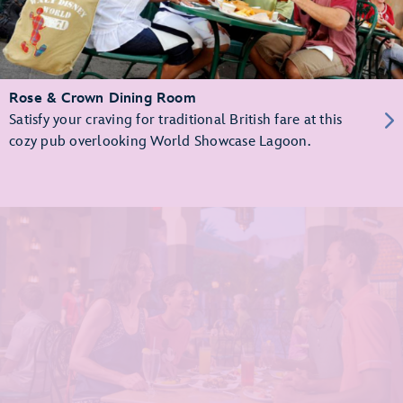
Rose & Crown Dining Room
Satisfy your craving for traditional British fare at this
cozy pub overlooking World Showcase Lagoon.