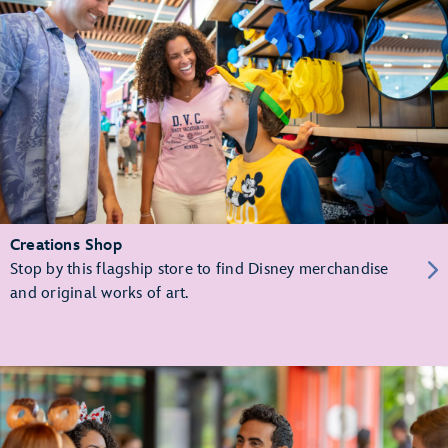
Creations Shop
Stop by this flagship store to find Disney merchandise
and original works of art.