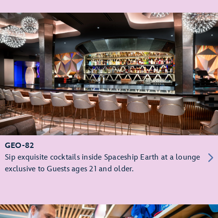
GEO-82
Sip exquisite cocktails inside Spaceship Earth at a lounge
exclusive to Guests ages 21 and older.