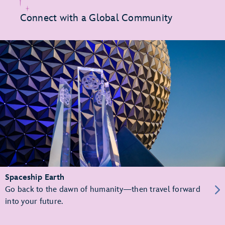
Connect with a Global Community
Spaceship Earth
Go back to the dawn of humanity—then travel forward
into your future.