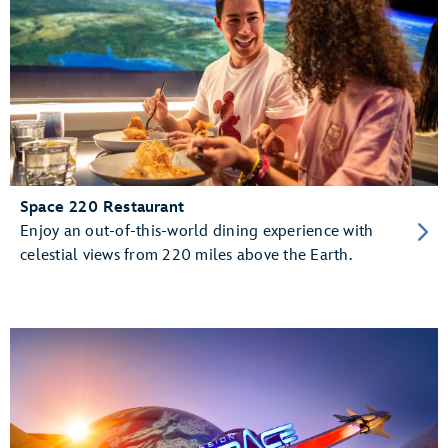
Space 220 Restaurant
Enjoy an out-of-this-world dining experience with
celestial views from 220 miles above the Earth.