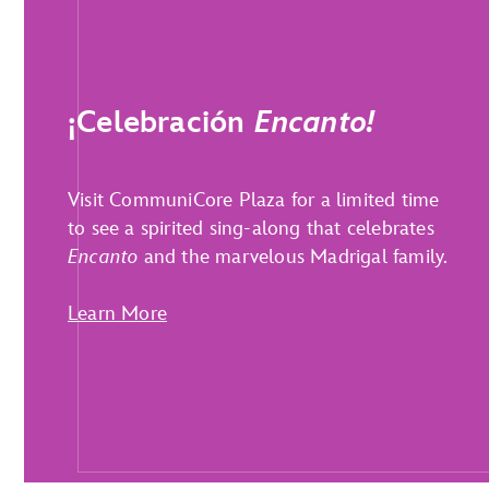
¡Celebración
Encanto!
Visit CommuniCore Plaza for a limited time
to see a spirited sing-along that celebrates
Encanto
and the marvelous Madrigal family.
Learn More