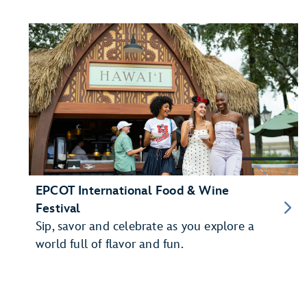
EPCOT International Food & Wine
Festival
Sip, savor and celebrate as you explore a
world full of flavor and fun.