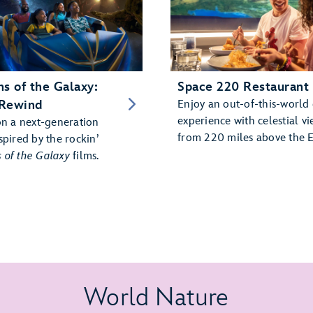
s of the Galaxy:
Space 220 Restaurant
Rewind
Enjoy an out-of-this-world
experience with celestial vi
on a next-generation
from 220 miles above the E
spired by the rockin’
 of the Galaxy
films.
World Nature