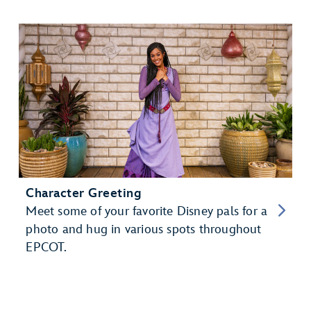
Character Greeting
Meet some of your favorite Disney pals for a
photo and hug in various spots throughout
EPCOT.