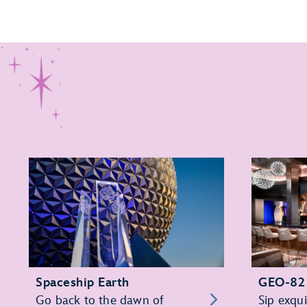
Spaceship Earth
GEO-82
Go back to the dawn of
Sip exqui