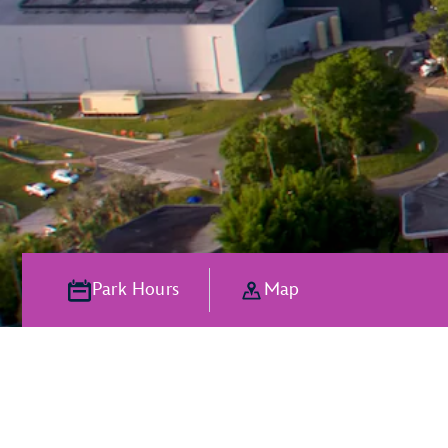
Park Hours
Map
The Magic of P