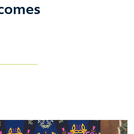
ecomes