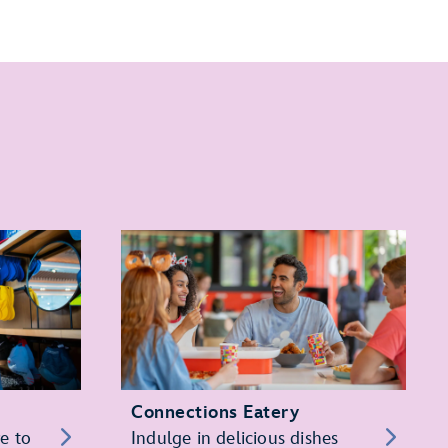
Connections Eatery
re to
Indulge in delicious dishes