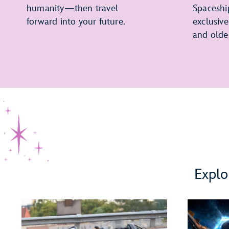
humanity—then travel
Spaceshi
forward into your future.
exclusiv
and olde
Explo