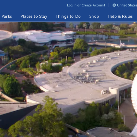
Log In or Create Account
United States
& Parks
Places to Stay
Things to Do
Shop
Help & Rules