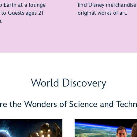
p Earth at a lounge
find Disney merchandise
e to Guests ages 21
original works of art.
r.
World Discovery
re the Wonders of Science and Tech