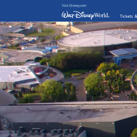
Visit Disney.com
Tickets 