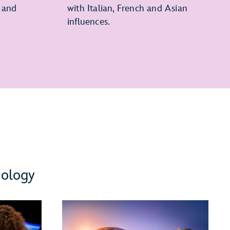
 and
with Italian, French and Asian
influences.
nology