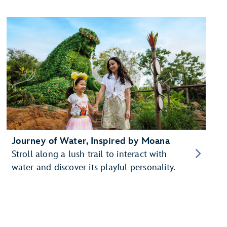
Journey of Water, Inspired by Moana
Stroll along a lush trail to interact with
water and discover its playful personality.