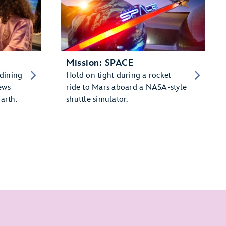
Mission: SPACE
 dining
Hold on tight during a rocket
ews
ride to Mars aboard a NASA-style
arth.
shuttle simulator.