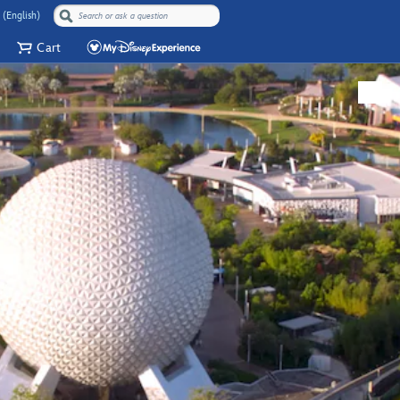
 (English)
Cart