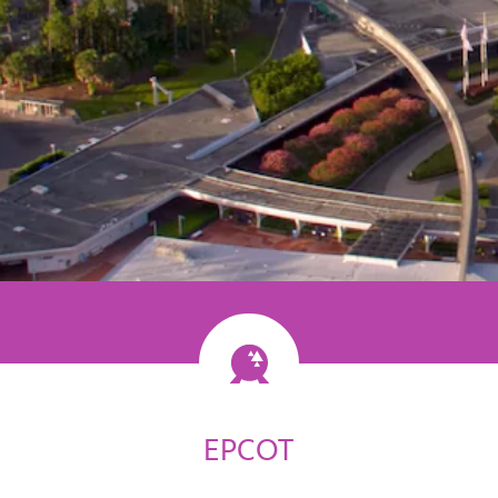
ossibility
EPCOT