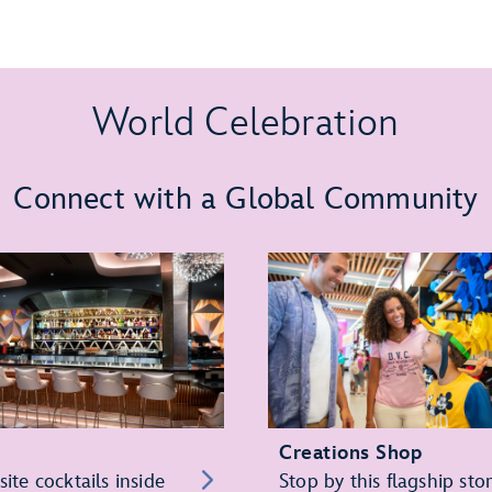
World Celebration
Connect with a Global Community
Creations Shop
site cocktails inside
Stop by this flagship sto