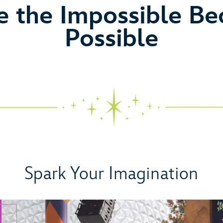
eo
 the Impossible B
Possible
Spark Your Imagination