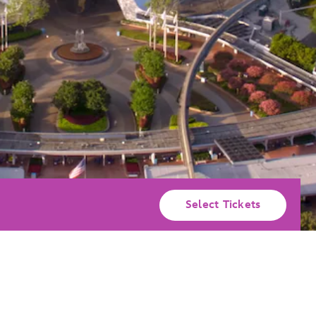
Select Tickets