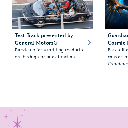
Test Track presented by
Guardian
General Motors®
Cosmic 
Buckle up for a thrilling road trip
Blast off 
on this high-octane attraction.
coaster in
Guardians