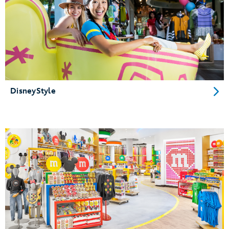
DisneyStyle