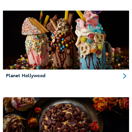
Planet Hollywood