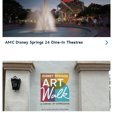
AMC Disney Springs 24 Dine-In Theatres