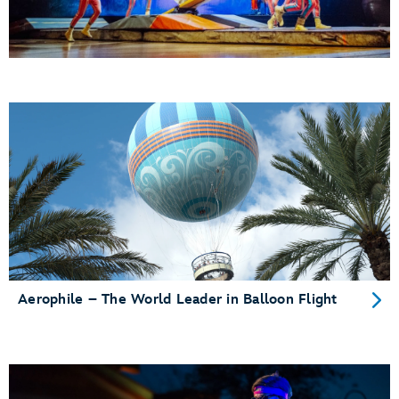
Aerophile – The World Leader in Balloon Flight