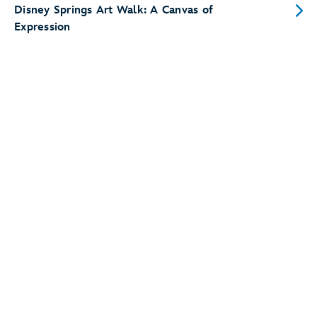
Disney Springs Art Walk: A Canvas of
Expression