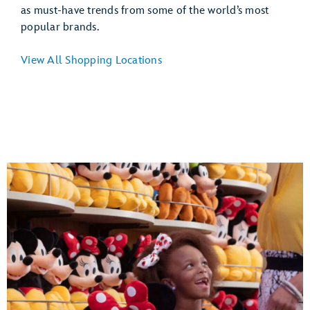
as must-have trends from some of the world’s most
popular brands.
View All Shopping Locations