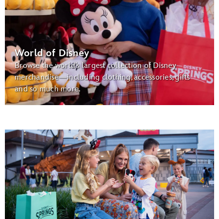
World of Disney
Browse the world’s largest collection of Disney
merchandise—including clothing, accessories, gifts
and so much more.