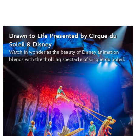
Drawn to Life Presented by Cirque du
Soleil & Disney
Watch in wonder as the beauty of Disney animation
blends with the thrilling spectacle of Cirque du Soleil.