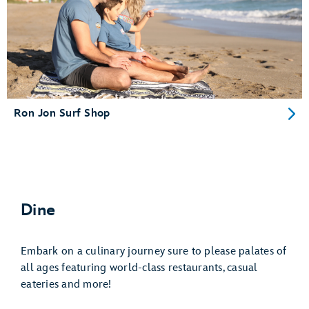
Ron Jon Surf Shop
Dine
Embark on a culinary journey sure to please palates of
all ages featuring world-class restaurants, casual
eateries and more!