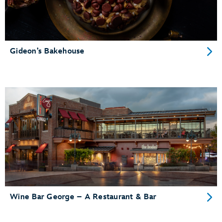
Gideon’s Bakehouse
Wine Bar George – A Restaurant & Bar