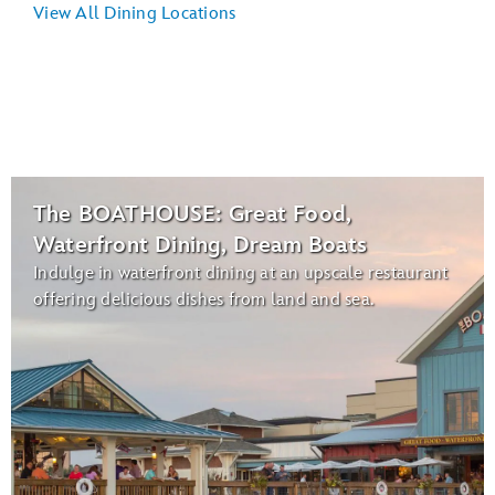
View All Dining Locations
The BOATHOUSE: Great Food,
Waterfront Dining, Dream Boats
Indulge in waterfront dining at an upscale restaurant
offering delicious dishes from land and sea.