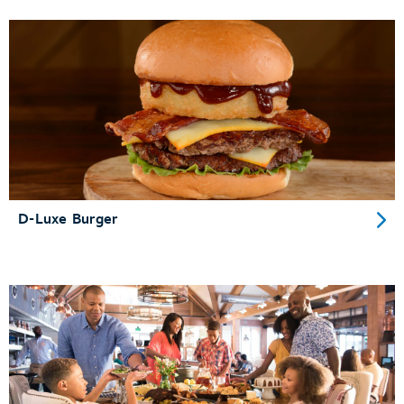
D-Luxe Burger