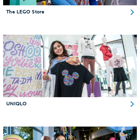
The LEGO Store
UNIQLO