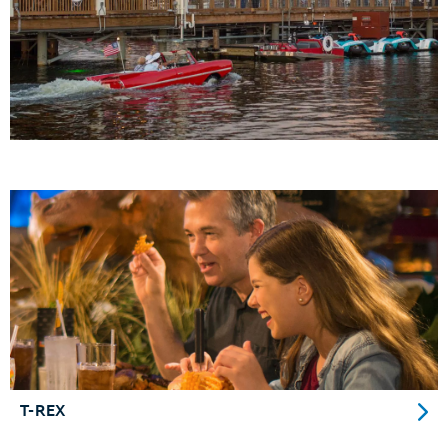
T-REX