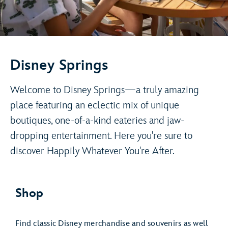
Disney Springs
Welcome to Disney Springs—a truly amazing
place featuring an eclectic mix of unique
boutiques, one-of-a-kind eateries and jaw-
dropping entertainment. Here you're sure to
discover Happily Whatever You're After.
Shop
Find classic Disney merchandise and souvenirs as well