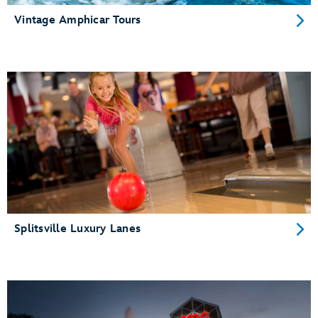
Vintage Amphicar Tours
Splitsville Luxury Lanes