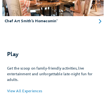
Chef Art Smith’s Homecomin’
Play
Get the scoop on family-friendly activities, live
entertainment and unforgettable late-night fun for
adults.
View All Experiences