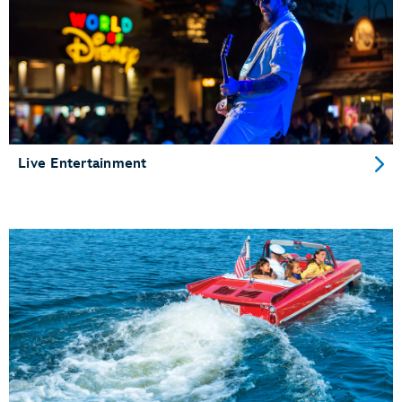
Live Entertainment