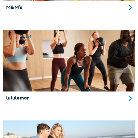
M&M’s
lululemon