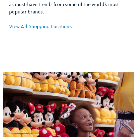
as must-have trends from some of the world’s most
popular brands.
View All Shopping Locations