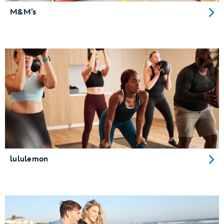
M&M’s
lululemon