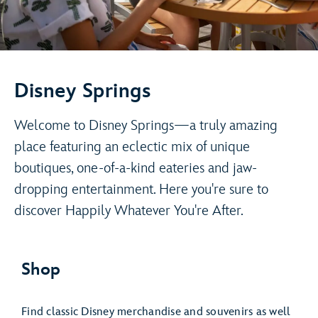
Disney Springs
Welcome to Disney Springs—a truly amazing
place featuring an eclectic mix of unique
boutiques, one-of-a-kind eateries and jaw-
dropping entertainment. Here you're sure to
discover Happily Whatever You're After.
Shop
Find classic Disney merchandise and souvenirs as well