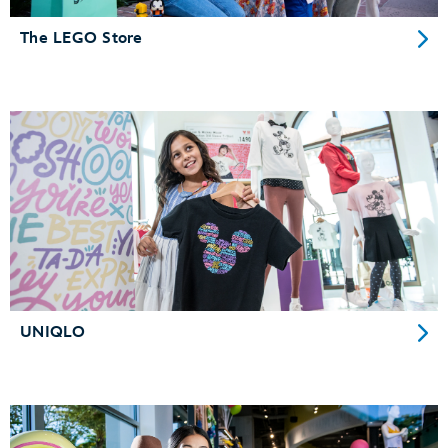
The LEGO Store
UNIQLO