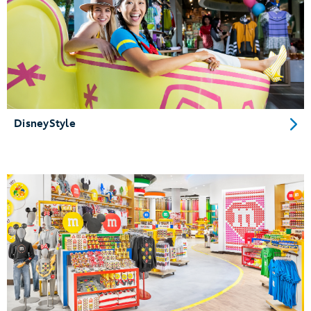
DisneyStyle