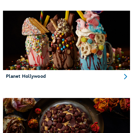
Planet Hollywood