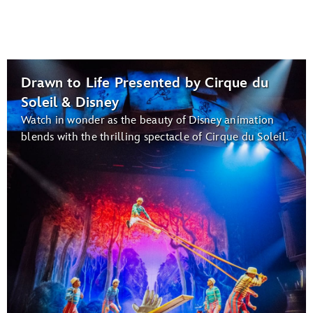
Drawn to Life Presented by Cirque du
Soleil & Disney
Watch in wonder as the beauty of Disney animation
blends with the thrilling spectacle of Cirque du Soleil.