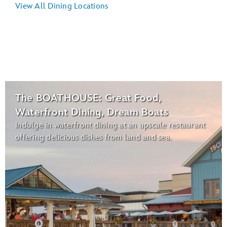
View All Dining Locations
The BOATHOUSE: Great Food,
Waterfront Dining, Dream Boats
Indulge in waterfront dining at an upscale restaurant
offering delicious dishes from land and sea.