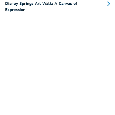
Disney Springs Art Walk: A Canvas of
Expression