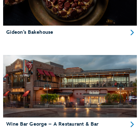
Gideon’s Bakehouse
Wine Bar George – A Restaurant & Bar