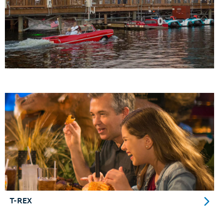
T-REX