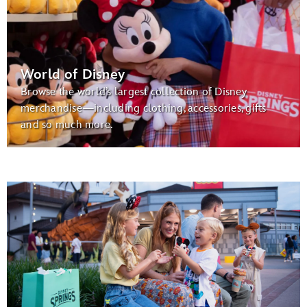
World of Disney
Browse the world’s largest collection of Disney
merchandise—including clothing, accessories, gifts
and so much more.