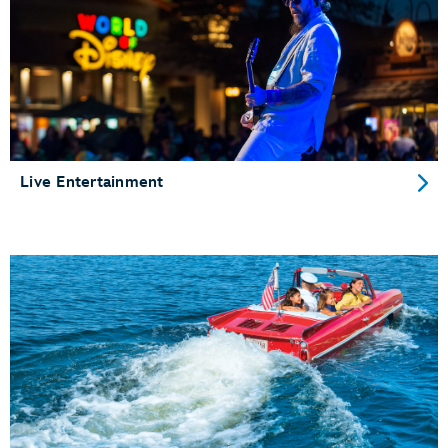
Live Entertainment