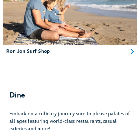
Ron Jon Surf Shop
Dine
Embark on a culinary journey sure to please palates of
all ages featuring world-class restaurants, casual
eateries and more!