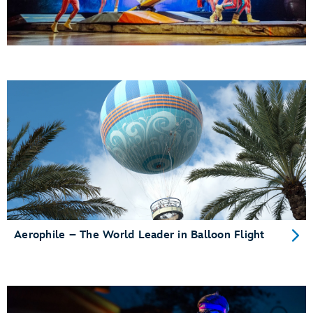
Aerophile – The World Leader in Balloon Flight