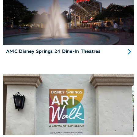
AMC Disney Springs 24 Dine-In Theatres