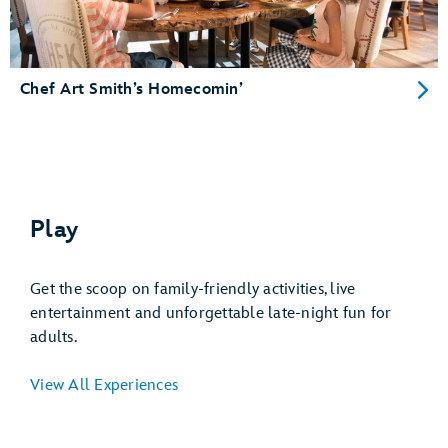
Chef Art Smith’s Homecomin’
Play
Get the scoop on family-friendly activities, live
entertainment and unforgettable late-night fun for
adults.
View All Experiences