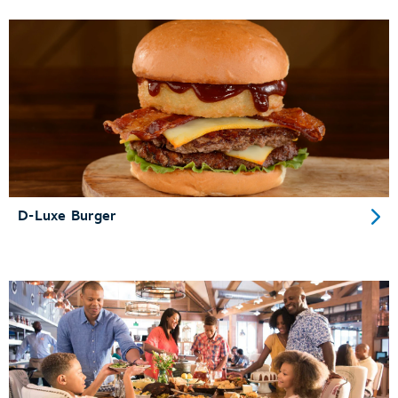
D-Luxe Burger