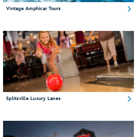
Vintage Amphicar Tours
Splitsville Luxury Lanes