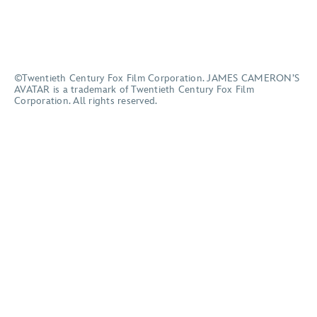
©Twentieth Century Fox Film Corporation. JAMES CAMERON’S
AVATAR is a trademark of Twentieth Century Fox Film
Corporation. All rights reserved.