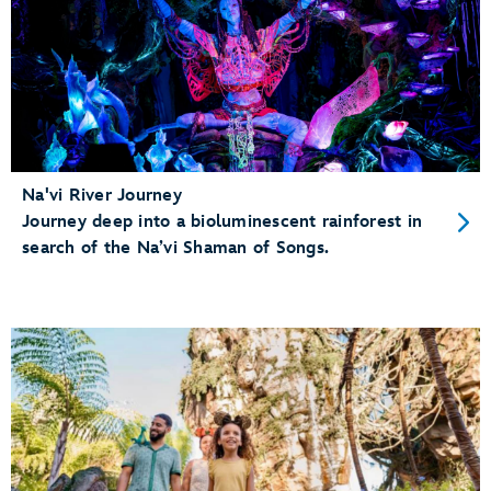
Na'vi River Journey
Journey deep into a bioluminescent rainforest in
search of the Na’vi Shaman of Songs.