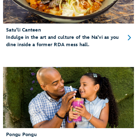
Satu'li Canteen
Indulge in the art and culture of the Na'vi as you
dine inside a former RDA mess hall.
Pongu Pongu