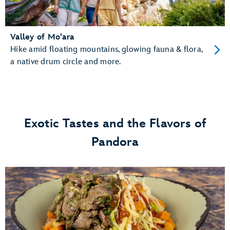
Valley of Mo'ara
Hike amid floating mountains, glowing fauna & flora,
a native drum circle and more.
Exotic Tastes and the Flavors of
Pandora