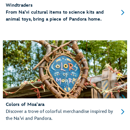
Windtraders
From Na'vi cultural items to science kits and
animal toys, bring a piece of Pandora home.
Colors of Moa'ara
Discover a trove of colorful merchandise inspired by
the Na’vi and Pandora.