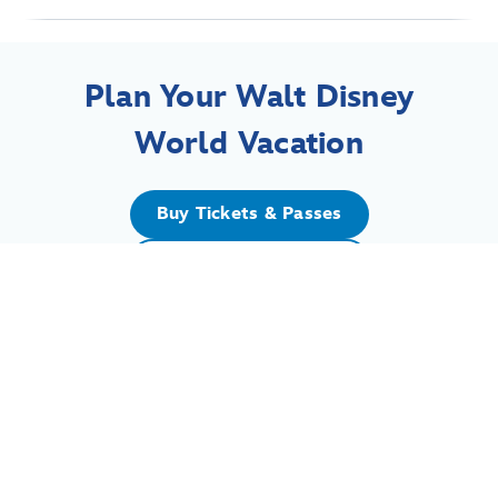
Plan Your Walt Disney
World Vacation
Buy Tickets & Passes
Book a Resort Hotel
For assistance with your Walt Disney World vacation,
including resort/package bookings and tickets, please
call (407) 939-5277.
For Walt Disney World dining, please book your
reservation
online
.
7:00 AM to 11:00 PM Eastern Time. Guests under 18 years of age must
have parent or guardian permission to call.