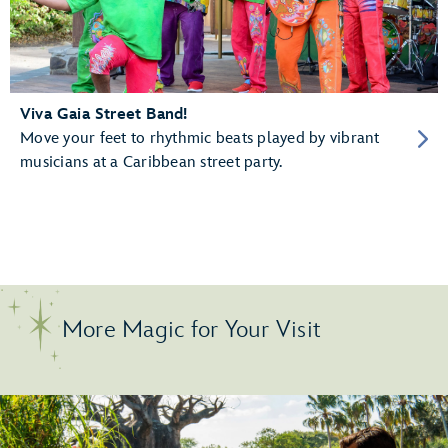
Viva Gaia Street Band!
Move your feet to rhythmic beats played by vibrant
musicians at a Caribbean street party.
More Magic for Your Visit