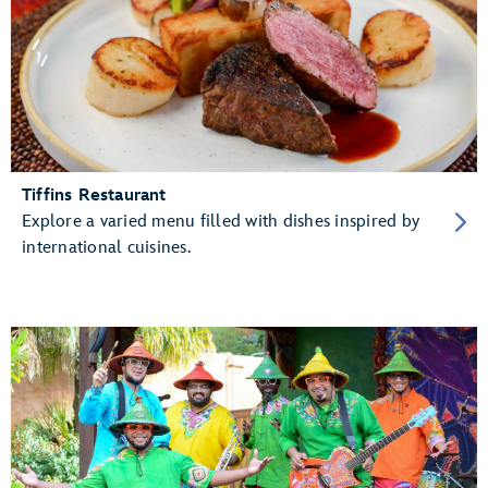
Tiffins Restaurant
Explore a varied menu filled with dishes inspired by
international cuisines.