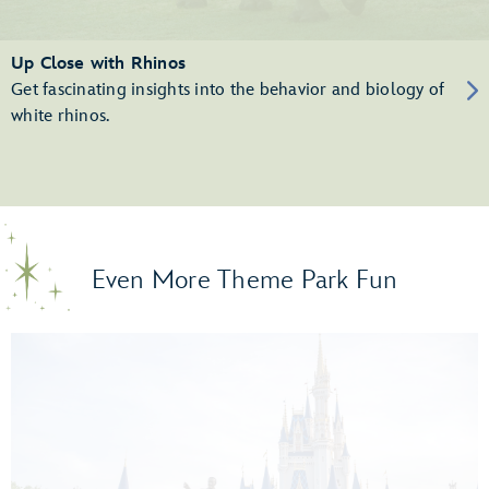
Up Close with Rhinos
Get fascinating insights into the behavior and biology of
white rhinos.
Even More Theme Park Fun