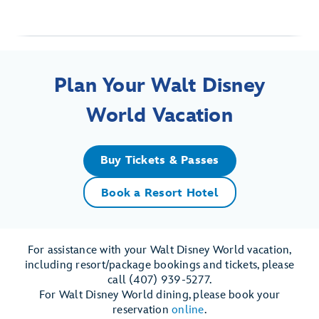
Plan Your Walt Disney
World Vacation
Buy Tickets & Passes
Book a Resort Hotel
For assistance with your Walt Disney World vacation,
including resort/package bookings and tickets, please
call (407) 939-5277.
For Walt Disney World dining, please book your
reservation
online
.