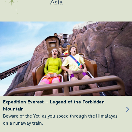
Asia
Expedition Everest – Legend of the Forbidden
Mountain
Beware of the Yeti as you speed through the Himalayas
on a runaway train.