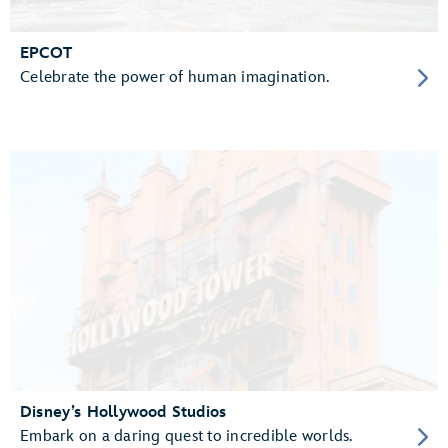
EPCOT
Celebrate the power of human imagination.
Disney’s Hollywood Studios
Embark on a daring quest to incredible worlds.