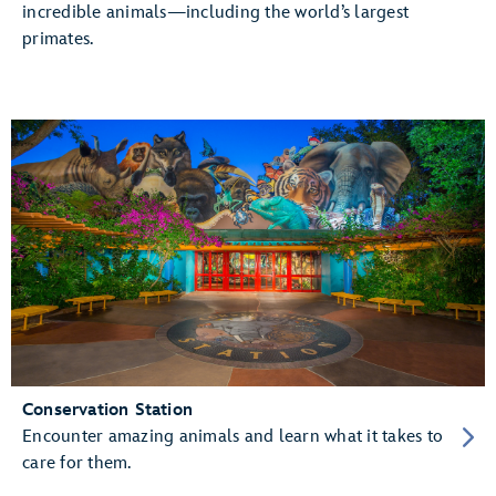
incredible animals—including the world’s largest
primates.
Conservation Station
Encounter amazing animals and learn what it takes to
care for them.