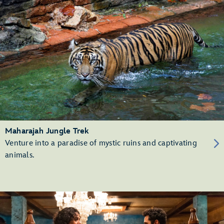
Maharajah Jungle Trek
Venture into a paradise of mystic ruins and captivating
animals.