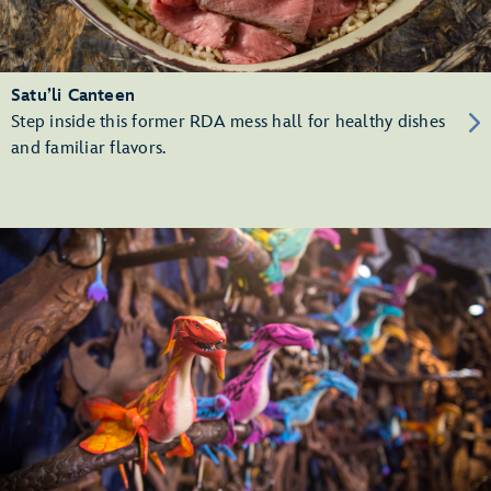
Satu’li Canteen
Step inside this former RDA mess hall for healthy dishes
and familiar flavors.