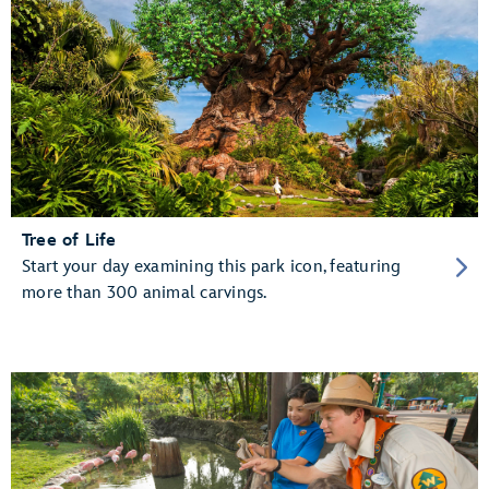
Tree of Life
Start your day examining this park icon, featuring
more than 300 animal carvings.