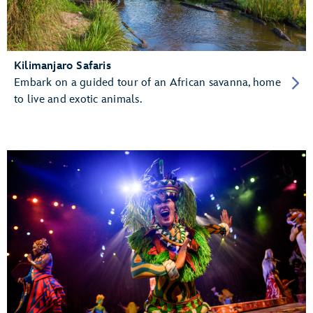
Kilimanjaro Safaris
Embark on a guided tour of an African savanna, home
to live and exotic animals.