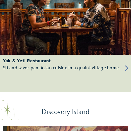
Yak & Yeti Restaurant
Sit and savor pan-Asian cuisine in a quaint village home.
Discovery Island