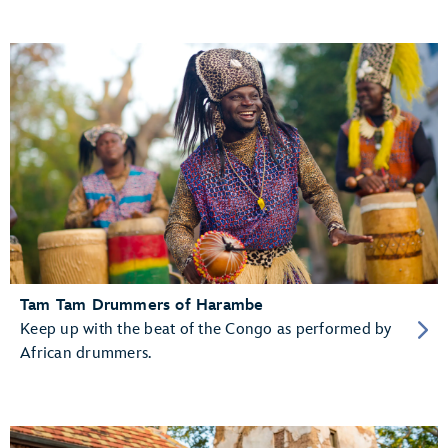
Tam Tam Drummers of Harambe
Keep up with the beat of the Congo as performed by
African drummers.