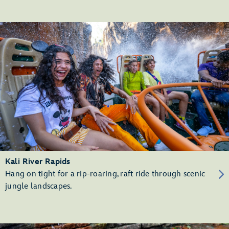
Kali River Rapids
Hang on tight for a rip-roaring, raft ride through scenic
jungle landscapes.