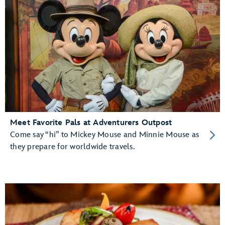
Meet Favorite Pals at Adventurers Outpost
Come say “hi” to Mickey Mouse and Minnie Mouse as
they prepare for worldwide travels.