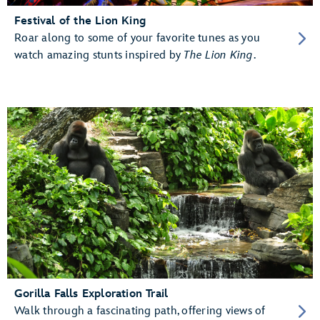
Festival of the Lion King
Roar along to some of your favorite tunes as you
watch amazing stunts inspired by
The Lion King
.
Gorilla Falls Exploration Trail
Walk through a fascinating path, offering views of