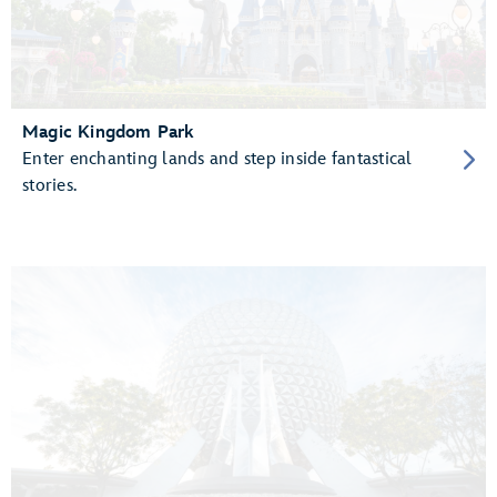
Magic Kingdom Park
Enter enchanting lands and step inside fantastical
stories.