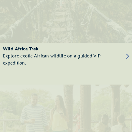
Wild Africa Trek
Explore exotic African wildlife on a guided VIP
expedition.