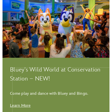
Play Full Video
Bluey's Wild World at Conservation
Station – NEW!
Come play and dance with Bluey and Bingo.
Learn More