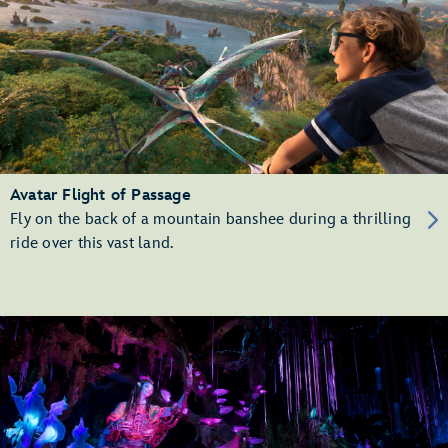
Avatar Flight of Passage
Fly on the back of a mountain banshee during a thrilling
ride over this vast land.