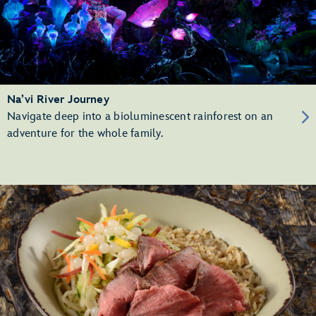
Na’vi River Journey
Navigate deep into a bioluminescent rainforest on an
adventure for the whole family.