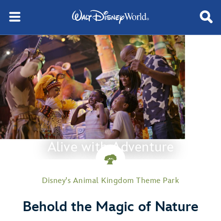
Alive with Adventure
Disney's Animal Kingdom Theme Park
Behold the Magic of Nature