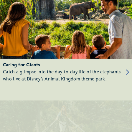
Caring for Giants
Catch a glimpse into the day-to-day life of the elephants
who live at Disney’s Animal Kingdom theme park.