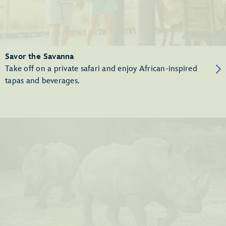
Savor the Savanna
Take off on a private safari and enjoy African-inspired
tapas and beverages.