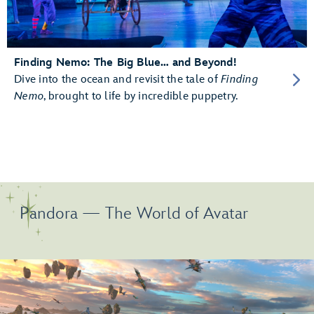
Finding Nemo: The Big Blue… and Beyond!
Dive into the ocean and revisit the tale of
Finding
Nemo
, brought to life by incredible puppetry.
Pandora — The World of Avatar