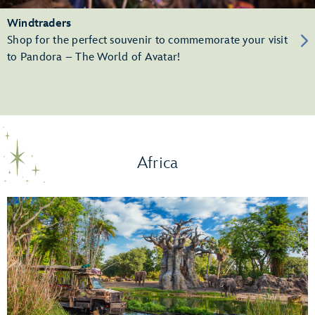
Windtraders
Shop for the perfect souvenir to commemorate your visit
to Pandora – The World of Avatar!
Africa