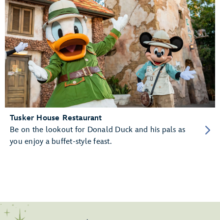
Tusker House Restaurant
Be on the lookout for Donald Duck and his pals as
you enjoy a buffet-style feast.