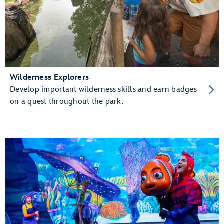
Wilderness Explorers
Develop important wilderness skills and earn badges
on a quest throughout the park.