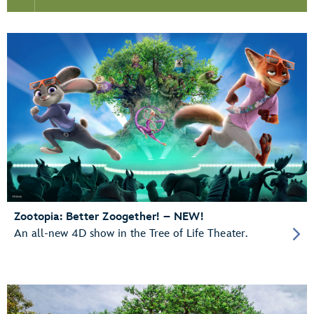
Zootopia: Better Zoogether! – NEW!
An all-new 4D show in the Tree of Life Theater.