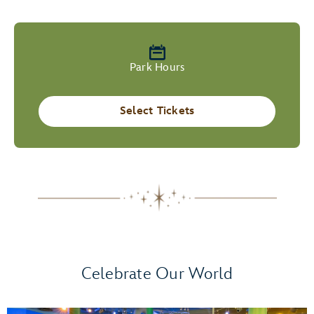
Park Hours
Select Tickets
Celebrate Our World