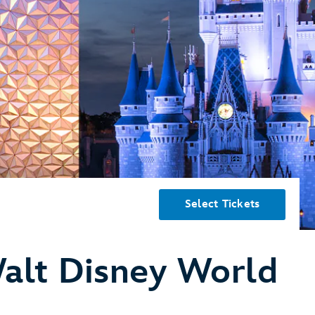
Select Tickets
alt Disney World