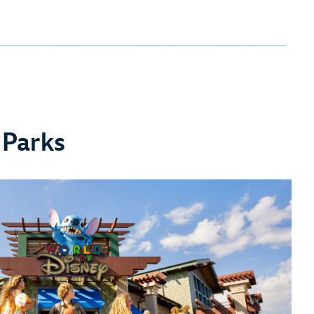
 Parks