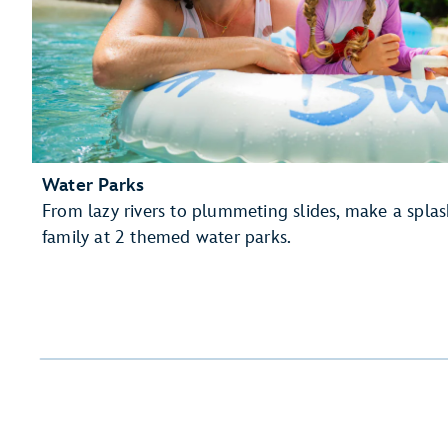
Water Parks
From lazy rivers to plummeting slides, make a spla
family at 2 themed water parks.