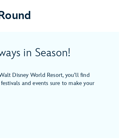
 Round
ways in Season!
Walt Disney World Resort, you’ll find
 festivals and events sure to make your