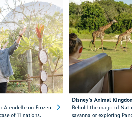
Disney's Animal Kingd
for Arendelle on Frozen
Behold the magic of Natu
ase of 11 nations.
savanna or exploring Pan