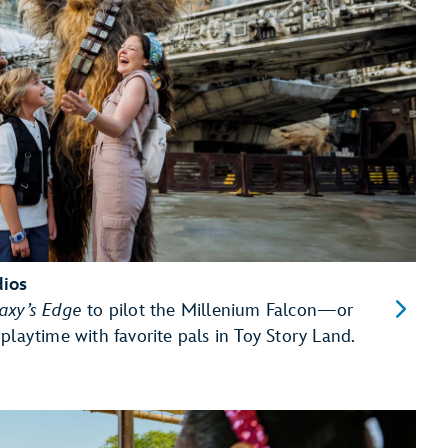
dios
laxy’s Edge
to pilot the Millenium Falcon—or
playtime with favorite pals in Toy Story Land.