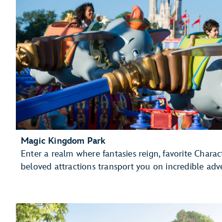
Magic Kingdom Park
Enter a realm where fantasies reign, favorite Charac
beloved attractions transport you on incredible adv