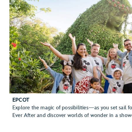
EPCOT
Explore the magic of possibilities—as you set sail 
Ever After and discover worlds of wonder in a showc