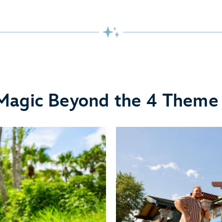
Magic Beyond the 4 Theme