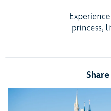
Experience 
princess, l
Share