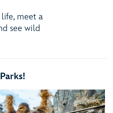
life, meet a
d see wild
Parks!