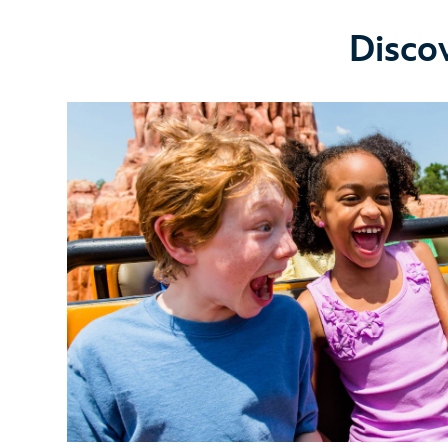
Disco