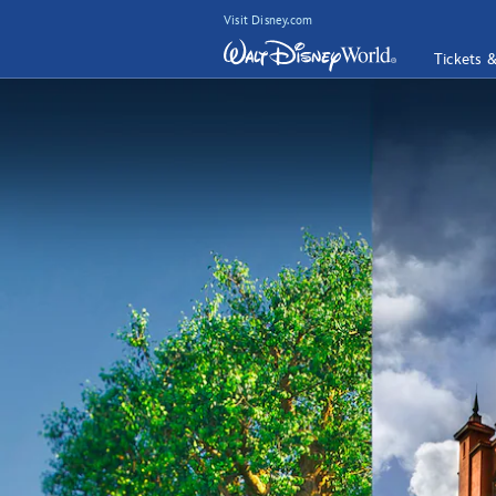
Visit Disney.com
Tickets 