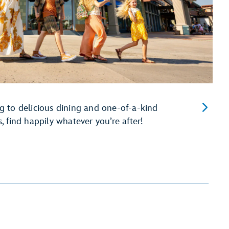
 to delicious dining and one-of-a-kind
 find happily whatever you’re after!