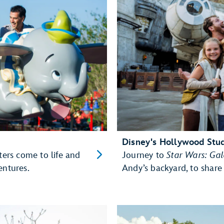
Disney's Hollywood Stu
ters come to life and
Journey to
Star Wars: Ga
entures.
Andy’s backyard, to share 