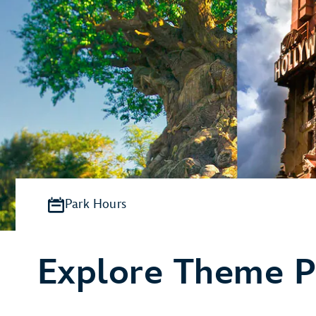
Park Hours
Explore Theme P