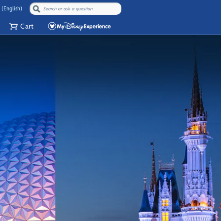
 (English)
Cart