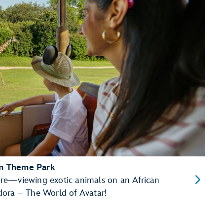
om Theme Park
re—viewing exotic animals on an African
dora – The World of Avatar!