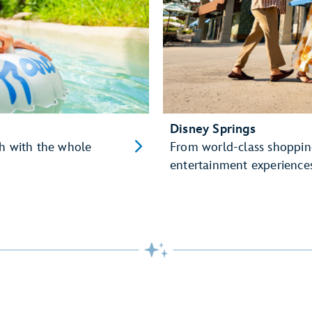
Disney Springs
sh with the whole
From world-class shopping
entertainment experiences,