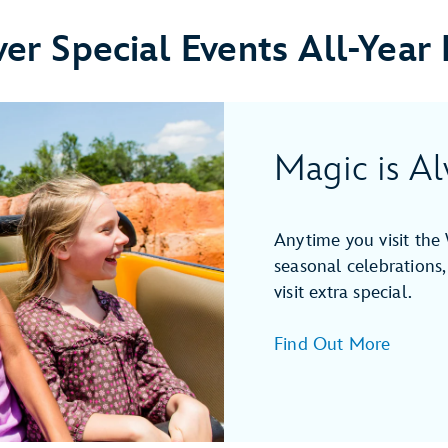
ver Special Events All-Year
Magic is Al
Anytime you visit the 
seasonal celebrations,
visit extra special.
Find Out More