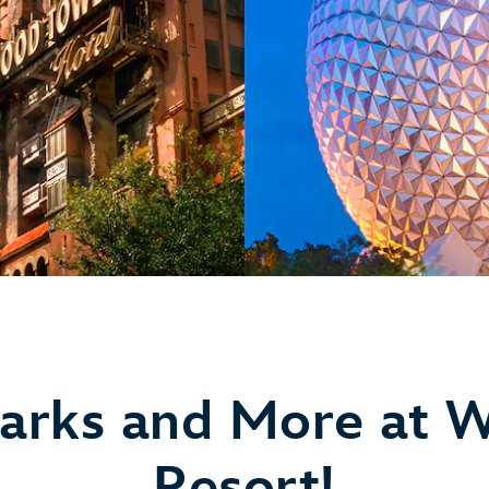
arks and More at W
Resort!