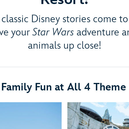
classic Disney stories come to 
ive your
Star Wars
adventure an
animals up close!
 Family Fun at All 4 Theme 