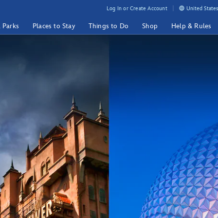
Log In or Create Account
United States
& Parks
Places to Stay
Things to Do
Shop
Help & Rules