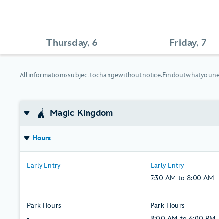
Thursday, 6
Friday, 7
All
All
information
is
subject
to
change
without
notice.
Find
out
what
you
n
information
is
Magic Kingdom
subject
to
change
Hours
without
notice.
-:
7:30
Early Entry
Early Entry
Find
Thursday,
AM
-
7:30 AM to 8:00 AM
out
6,
to
what
August
8:00
-:
8:00
Park Hours
Park Hours
you
AM,
Thursday,
AM
-
8:00 AM to 6:00 PM