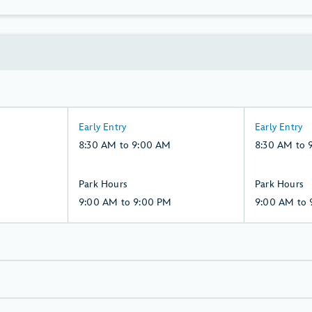
8:30
8:30
Early Entry
Early Entry
AM
AM
8:30 AM to 9:00 AM
8:30 AM to 
to
to
9:00
9:00
9:00
9:00
Park Hours
Park Hours
AM,
AM,
AM
AM
9:00 AM to 9:00 PM
9:00 AM to 
Saturday,
Sunday,
to
to
8,
9,
9:00
9:00
August
August
PM,
PM,
Saturday,
Sunday,
8,
9,
August
August