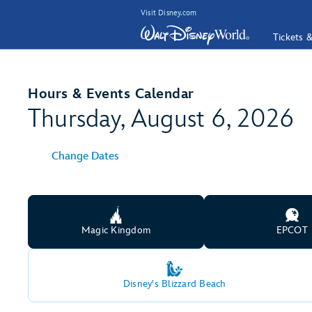
Visit Disney.com
Tickets 
Hours & Events Calendar
Thursday, August 6, 2026
Change Dates
Magic Kingdom
EPCOT
Disney's Blizzard Beach