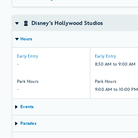
Disney's Hollywood Studios
Hours
-:
8:30
Early Entry
Early Entry
Thursday,
AM
-
8:30 AM to 9:00 AM
6,
to
August
9:00
-:
9:00
Park Hours
Park Hours
AM,
Thursday,
AM
-
9:00 AM to 10:00 PM
Friday,
6,
to
7,
August
10:00
Events
August
PM,
Friday,
Parades
7,
August