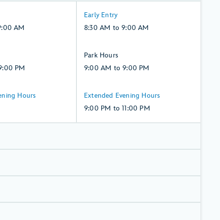
8:30
Early Entry
AM
9:00 AM
8:30 AM to 9:00 AM
to
9:00
9:00
Park Hours
AM,
AM
9:00 PM
9:00 AM to 9:00 PM
Monday,
to
10,
9:00
9:00
ening Hours
Extended Evening Hours
August
PM,
PM
9:00 PM to 11:00 PM
Monday,
to
10,
11:00
August
PM,
Monday,
10,
August