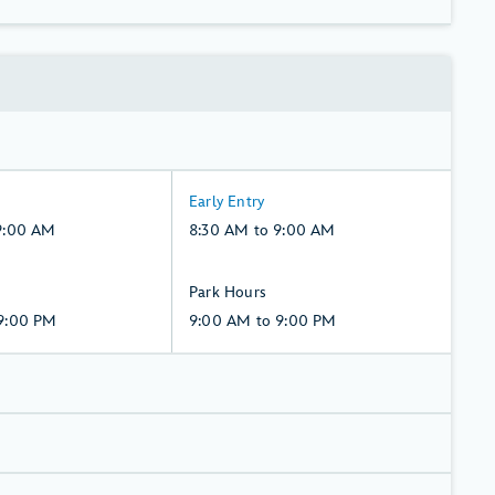
8:30
Early Entry
AM
9:00 AM
8:30 AM to 9:00 AM
to
9:00
9:00
Park Hours
AM,
AM
9:00 PM
9:00 AM to 9:00 PM
Monday,
to
10,
9:00
August
PM,
Monday,
10,
August