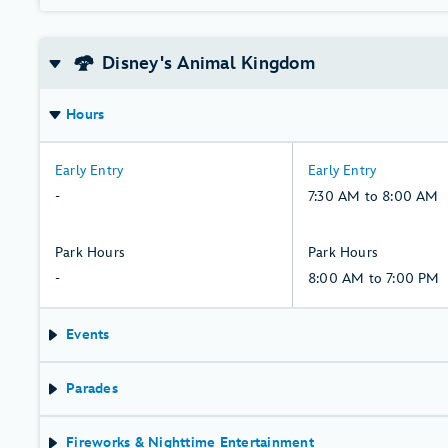
Disney's Animal Kingdom
Hours
-:
7:30
Early Entry
Early Entry
Thursday,
AM
-
7:30 AM to 8:00 AM
6,
to
August
8:00
-:
8:00
Park Hours
Park Hours
AM,
Thursday,
AM
-
8:00 AM to 7:00 PM
Friday,
6,
to
7,
August
7:00
Events
August
PM,
Friday,
Parades
7,
August
Fireworks & Nighttime Entertainment