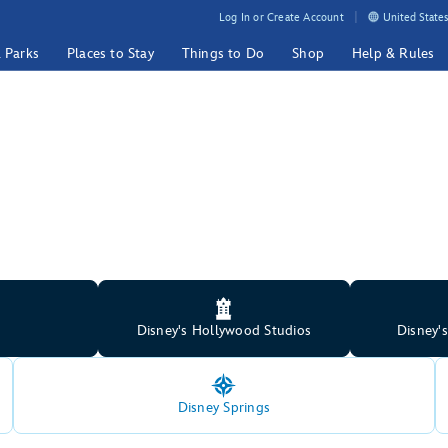
Log In or Create Account
United States
& Parks
Places to Stay
Things to Do
Shop
Help & Rules
Disney's Hollywood Studios
Disney'
Disney Springs