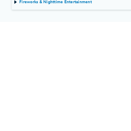
Fireworks & Nighttime Entertainment