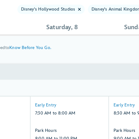
Disney's Hollywood Studios
Disney's Animal Kingdo
Saturday, 8
Sund
eed
to
Know Before You Go.
7:30
8:30
Early Entry
Early Entry
AM
AM
7:30 AM to 8:00 AM
8:30 AM to 
to
to
8:00
9:00
8:00
9:00
Park Hours
Park Hours
AM,
AM,
AM
AM
8:00 AM to 11:00 PM
9:00 AM to 