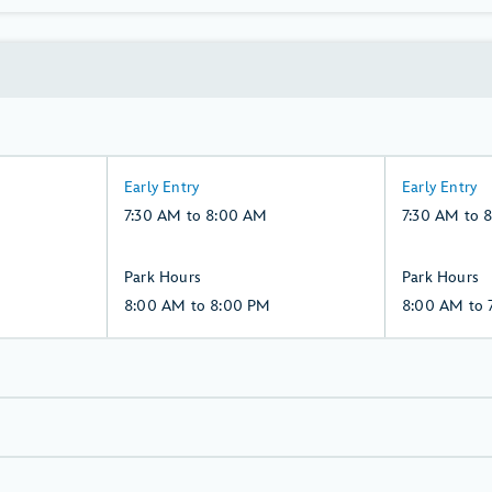
7:30
7:30
Early Entry
Early Entry
AM
AM
7:30 AM to 8:00 AM
7:30 AM to 
to
to
8:00
8:00
8:00
8:00
Park Hours
Park Hours
AM,
AM,
AM
AM
8:00 AM to 8:00 PM
8:00 AM to 
Saturday,
Sunday,
to
to
8,
9,
8:00
7:00
August
August
PM,
PM,
Saturday,
Sunday,
8,
9,
August
August