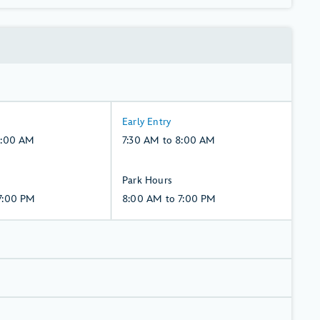
7:30
Early Entry
AM
8:00 AM
7:30 AM to 8:00 AM
to
8:00
8:00
Park Hours
AM,
AM
7:00 PM
8:00 AM to 7:00 PM
Monday,
to
10,
7:00
August
PM,
Monday,
10,
August