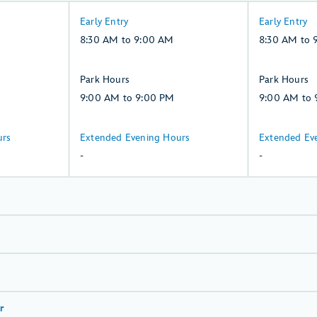
8:30
8:30
Early Entry
Early Entry
AM
AM
8:30 AM to 9:00 AM
8:30 AM to 
to
to
9:00
9:00
9:00
9:00
Park Hours
Park Hours
AM,
AM,
AM
AM
9:00 AM to 9:00 PM
9:00 AM to 
Saturday,
Sunday,
to
to
8,
9,
9:00
9:00
-:
-:
urs
Extended Evening Hours
Extended Ev
August
August
PM,
PM,
Saturday,
Sunday,
-
-
Saturday,
Sunday,
8,
9,
8,
9,
August
August
August
August
r