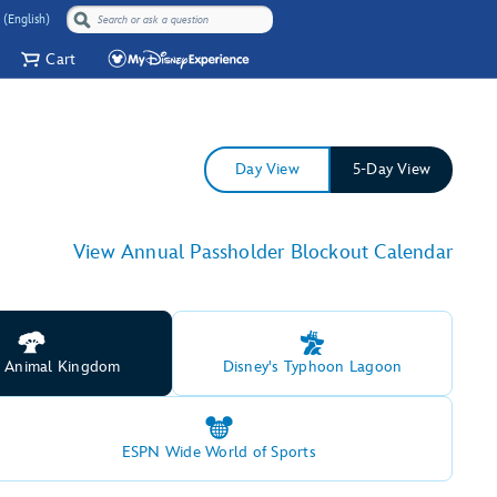
 (English)
Cart
Day View
5-Day View
View Annual Passholder Blockout Calendar
s Animal Kingdom
Disney's Typhoon Lagoon
ESPN Wide World of Sports