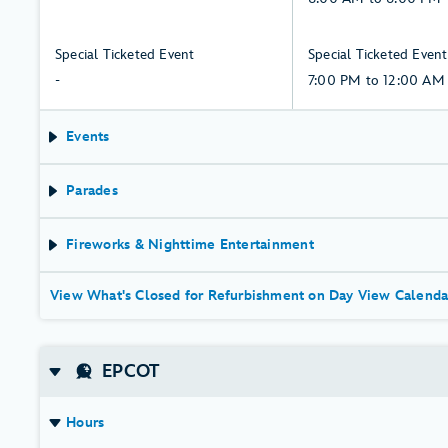
need
Friday,
6,
to
to
7,
August
6:00
-:
7:00
Special Ticketed Event
Special Ticketed Event
Know
August
PM,
Thursday,
PM
-
7:00 PM to 12:00 AM
Before
Friday,
6,
to
You
7,
August
12:00
Events
Go.
August
AM,
Friday,
Parades
7,
August
Fireworks & Nighttime Entertainment
View What's Closed for Refurbishment on Day View Calenda
EPCOT
Hours