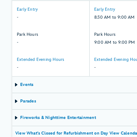
-:
8:30
Early Entry
Early Entry
Thursday,
AM
-
8:30 AM to 9:00 AM
6,
to
August
9:00
-:
9:00
Park Hours
Park Hours
AM,
Thursday,
AM
-
9:00 AM to 9:00 PM
Friday,
6,
to
7,
August
9:00
-:
-:
Extended Evening Hours
Extended Evening Ho
August
PM,
Thursday,
Friday,
-
-
Friday,
6,
7,
7,
August
August
Events
August
Parades
Fireworks & Nighttime Entertainment
View What's Closed for Refurbishment on Day View Calenda