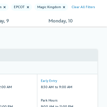
m
EPCOT
Magic Kingdom
Clear All Filters
ay, 9
Monday, 10
8:30
Early Entry
AM
9:00 AM
8:30 AM to 9:00 AM
to
9:00
9:00
Park Hours
AM,
AM
11:00 PM
9:00 AM to 11:00 PM