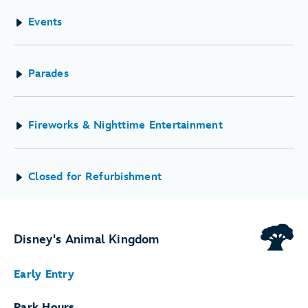
Events
Parades
Fireworks & Nighttime Entertainment
Closed for Refurbishment
Disney's Animal Kingdom
Early Entry
Park Hours