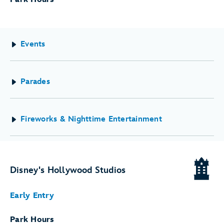
Events
Parades
Fireworks & Nighttime Entertainment
Disney's Hollywood Studios
Early Entry
Park Hours