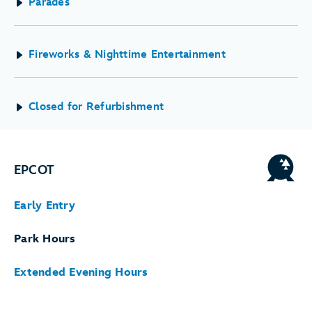
Parades
Fireworks & Nighttime Entertainment
Closed for Refurbishment
EPCOT
Early Entry
Park Hours
Extended Evening Hours