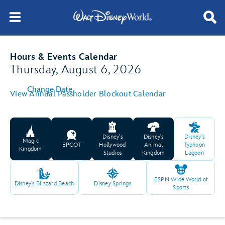
Hours & Events Calendar
Thursday, August 6, 2026
Change Date
View Annual Passholder Blockout Calendar
Disney's
Disney's
Disney's
Magic
EPCOT
Hollywood
Animal
Typhoon
Kingdom
Studios
Kingdom
Lagoon
ESPN Wide World of
Disney's Blizzard Beach
Disney Springs
Sports