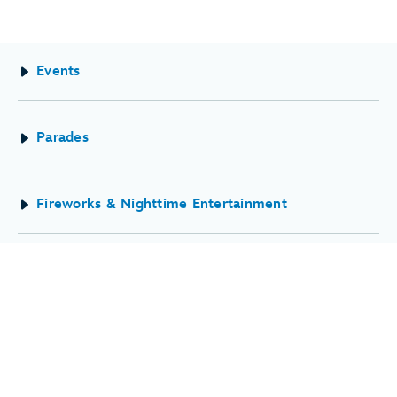
Events
Parades
Fireworks & Nighttime Entertainment