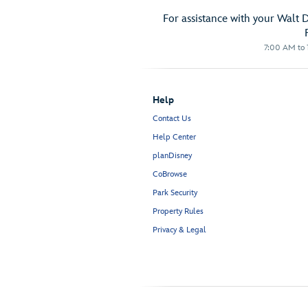
For assistance with your Walt 
7:00 AM to 1
Help
Contact Us
Help Center
planDisney
CoBrowse
Park Security
Property Rules
Privacy & Legal