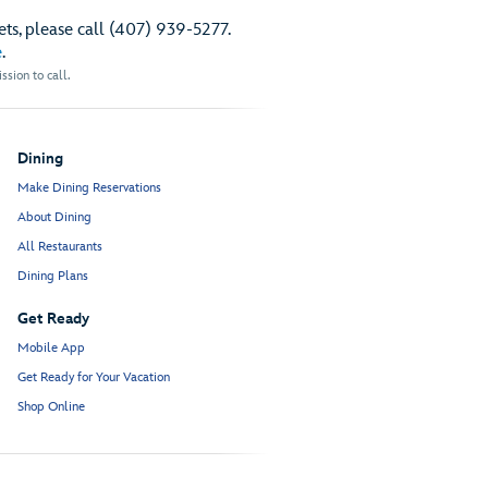
ts, please call (407) 939-5277.
e
.
sion to call.
Dining
Make Dining Reservations
About Dining
All Restaurants
Dining Plans
Get Ready
Mobile App
Get Ready for Your Vacation
Shop Online