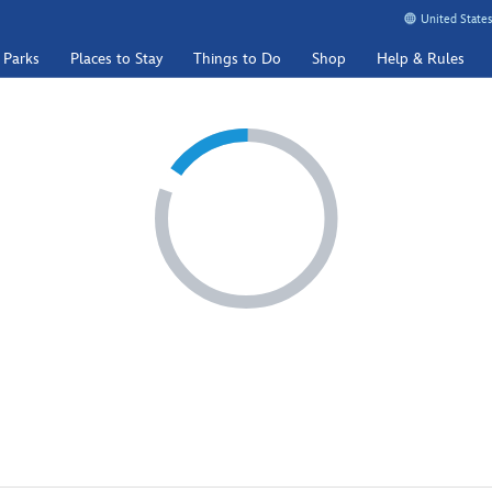
United States
 Parks
Places to Stay
Things to Do
Shop
Help & Rules