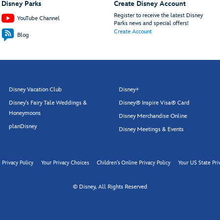
Disney Parks
Create Disney Account
Register to receive the latest Disney
YouTube Channel
Parks news and special offers!
Create Account
Blog
Disney Vacation Club
Disney+
Disney's Fairy Tale Weddings &
Disney® Inspire Visa® Card
Honeymoons
Disney Merchandise Online
planDisney
Disney Meetings & Events
Privacy Policy
Your Privacy Choices
Children's Online Privacy Policy
Your US State Pri
© Disney, All Rights Reserved