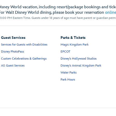
Disney World vacation, including resort/package bookings and ticke
For Walt Disney World dining, please book your reservation
onlin
1:00 PM Eastern Time. Guests under 18 years of age must have parent or guardian permis
Guest Services
Parks & Tickets
Services for Guests with Disabilities
Magic Kingdom Park
Disney PhotoPass
EPCOT
Custom Celebrations & Gatherings
Disney's Hollywood Studios
All Guest Services
Disney's Animal Kingdom Park
Water Parks
Park Hours