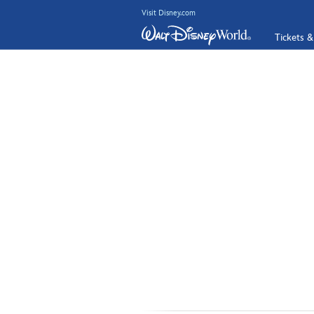
Visit Disney.com
Tickets &