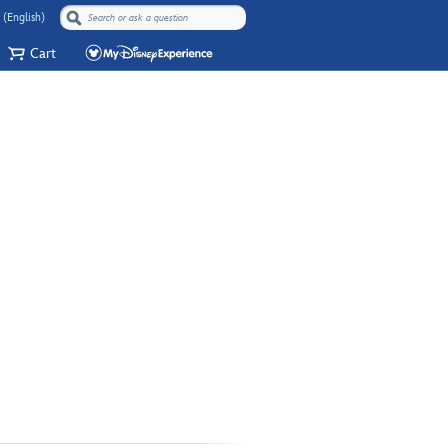
 (English)
Cart