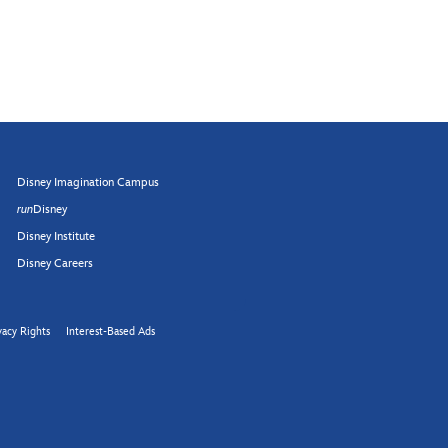
Disney Imagination Campus
run
Disney
Disney Institute
Disney Careers
vacy Rights
Interest-Based Ads