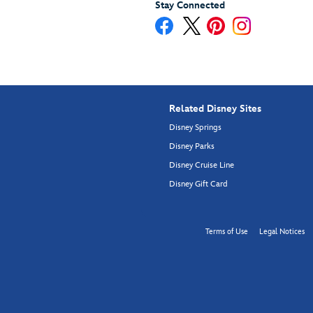
Stay Connected
Related Disney Sites
Disney Springs
Disney Parks
Disney Cruise Line
Disney Gift Card
Terms of Use
Legal Notices