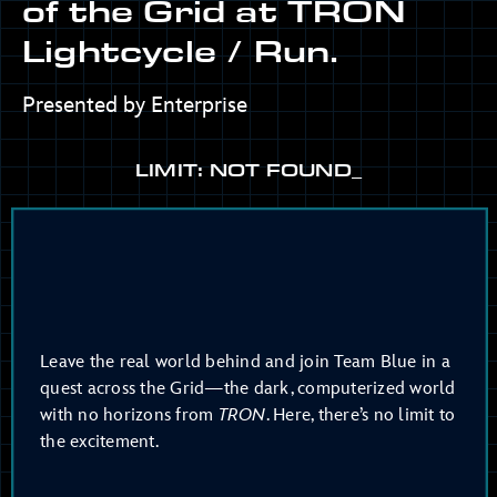
of the Grid at TRON
Lightcycle / Run.
Presented by Enterprise
LIMIT: NOT FOUND_
Leave the real world behind and join Team Blue in a
quest across the Grid—the dark, computerized world
with no horizons from
TRON
. Here, there’s no limit to
the excitement.