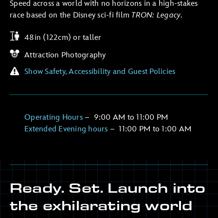
Speed across a world with no horizons in a high-stakes
race based on the Disney sci-fi film
TRON: Legacy
.
48in (122cm) or taller
Attraction Photography
Show Safety, Accessibility and Guest Policies
Operating Hours
–
9:00 AM
to
11:00 PM
Extended Evening hours
–
11:00 PM
to
1:00 AM
Ready. Set. Launch into
the exhilarating world