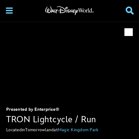
Presented by Enterprise®
TRON Lightcycle / Run
Located
in
Tomorrowland
at
Magic Kingdom Park