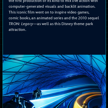
the first production of its kind to mix live action with
computer-generated visuals and backlit animation.
This iconic film went on to inspire video games,
comic books, an animated series and the 2010 sequel
TRON: Legacy
—as well as this Disney theme park
attraction.