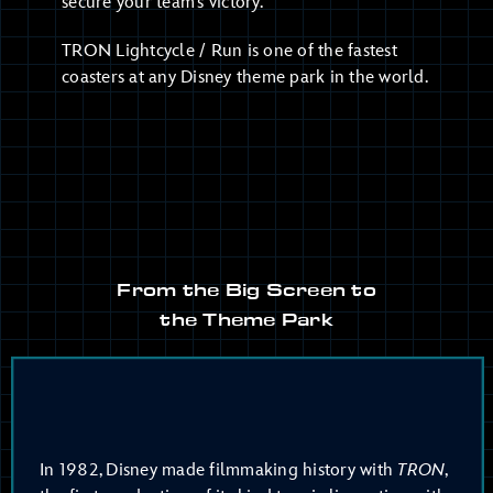
secure your team’s victory.
TRON Lightcycle / Run is one of the fastest
coasters at any Disney theme park in the world.
From the Big Screen to
the Theme Park
In 1982, Disney made filmmaking history with
TRON
,