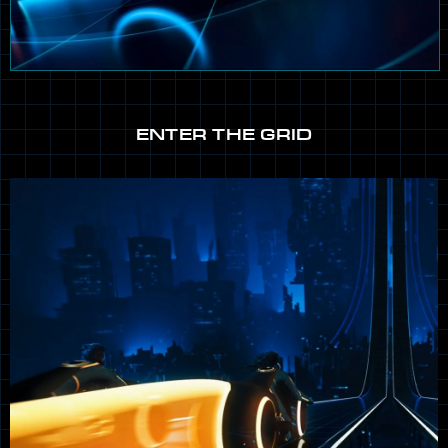
ENTER THE GRID