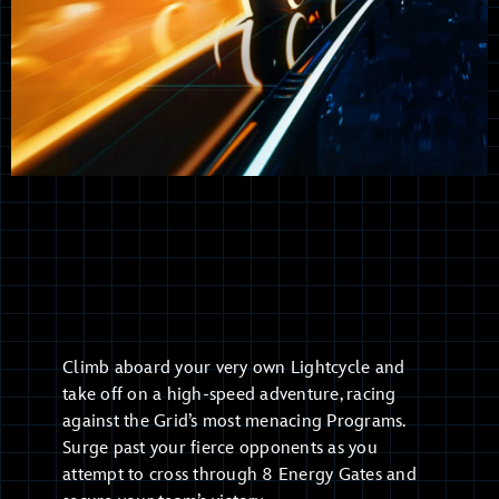
Climb aboard your very own Lightcycle and
take off on a high-speed adventure, racing
against the Grid’s most menacing Programs.
Surge past your fierce opponents as you
attempt to cross through 8 Energy Gates and